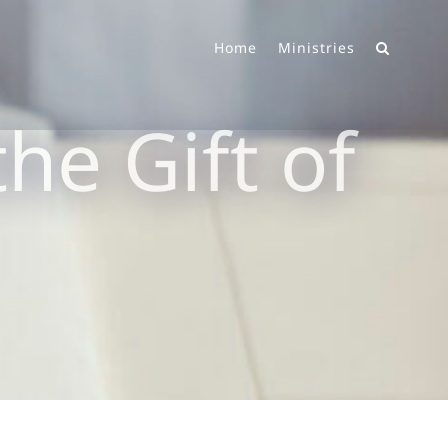
Home
Ministries
he Gift of