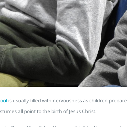
hool
is usually filled with nervousness as children prepa
stumes all point to the birth of Jesus Christ.