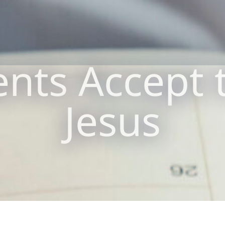
nts Accept t
Jesus