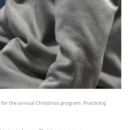
re for the annual Christmas program. Practicing