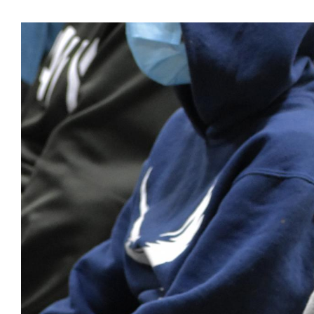
View
Larger
Image