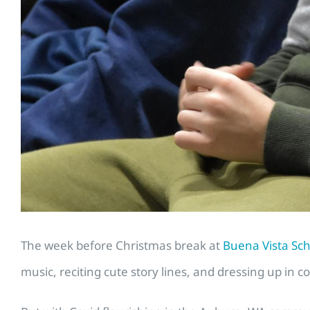
The week before Christmas break at
Buena Vista Sc
music, reciting cute story lines, and dressing up in co