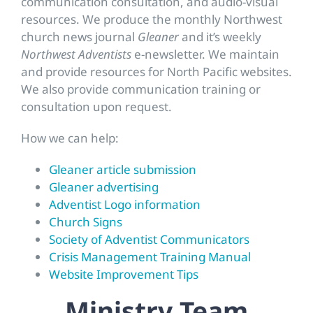
communication consultation, and audio-visual
resources. We produce the monthly Northwest
church news journal
Gleaner
and it’s weekly
Northwest Adventists
e-newsletter. We maintain
and provide resources for North Pacific websites.
We also provide communication training or
consultation upon request.
How we can help:
Gleaner article submission
Gleaner advertising
Adventist Logo information
Church Signs
Society of Adventist Communicators
Crisis Management Training Manual
Website Improvement Tips
Ministry Team