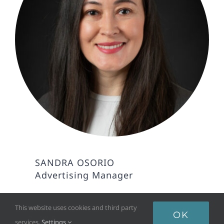
SANDRA OSORIO
Advertising Manager
This website uses cookies and third party
OK
services.
Settings