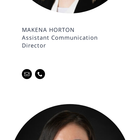
MAKENA HORTON
Assistant Communication
Director