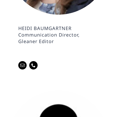
HEIDI BAUMGARTNER
Communication Director,
Gleaner Editor