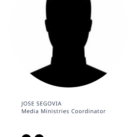
JOSE SEGOVIA
Media Ministries Coordinator