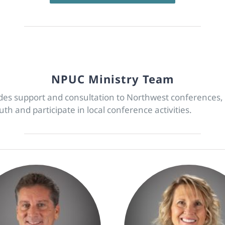
NPUC Ministry Team
ides support and consultation to Northwest conference
h and participate in local conference activities.