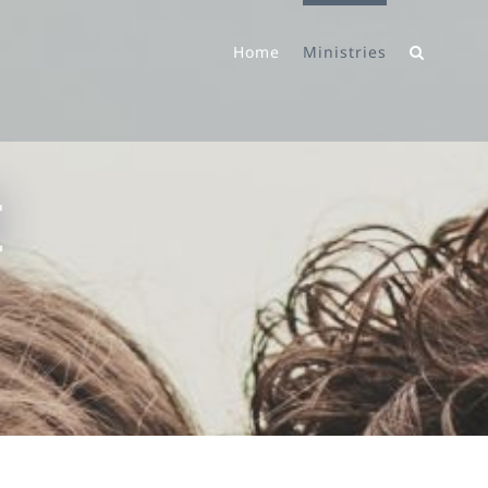
Home
Ministries
t