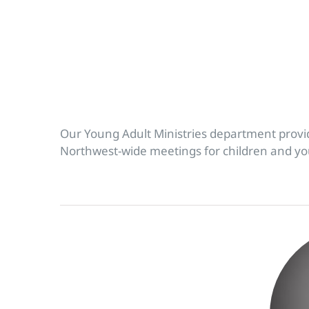
Our Young Adult Ministries department prov
Northwest-wide meetings for children and yout