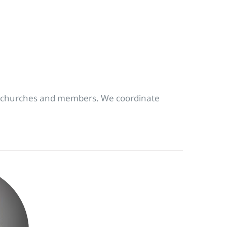
s, churches and members. We coordinate