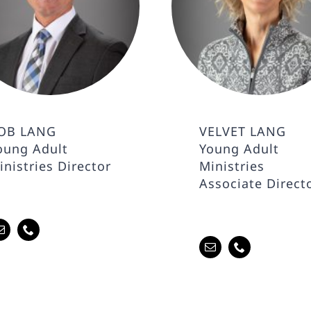
OB LANG
VELVET LANG
oung Adult
Young Adult
inistries Director
Ministries
Associate Direct