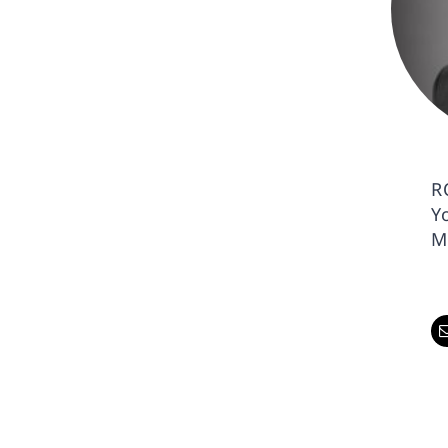
R
Y
M