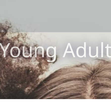
Young Adul