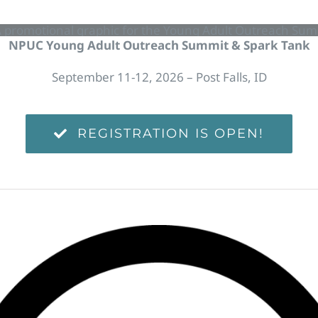
NPUC Young Adult Outreach Summit & Spark Tank
September 11-12, 2026 – Post Falls, ID
REGISTRATION IS OPEN!