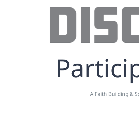
Partici
A Faith Building & S