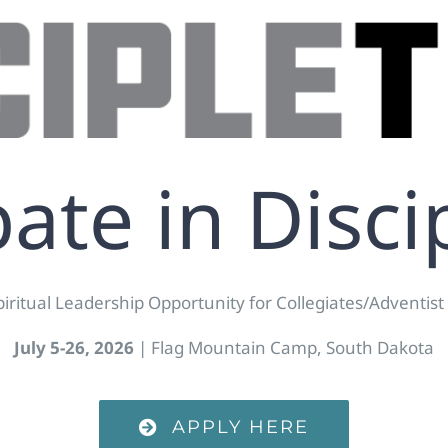
pate in Disci
piritual Leadership Opportunity for Collegiates/Adventist
July 5-26, 2026
| Flag Mountain Camp, South Dakota
APPLY HERE