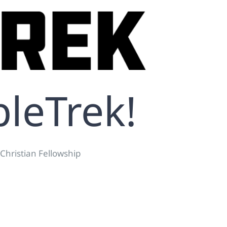
pleTrek!
 Christian Fellowship