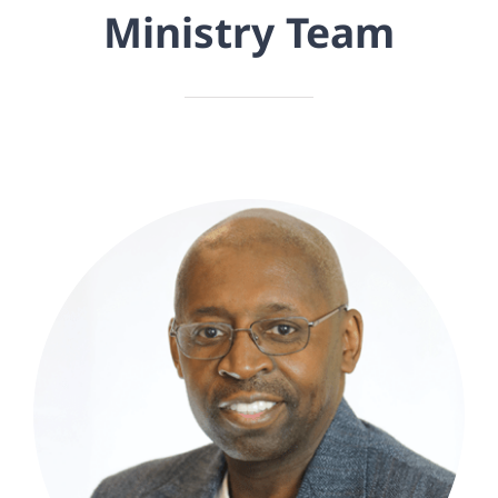
Ministry Team