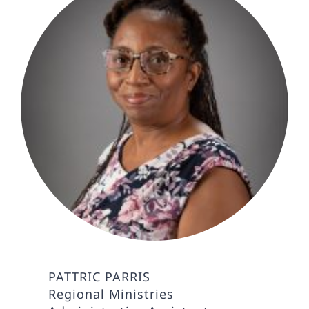
PATTRIC PARRIS
Regional Ministries