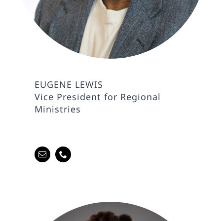
EUGENE LEWIS
Vice President for Regional
Ministries