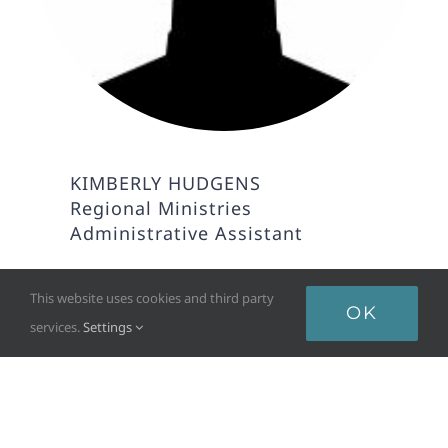
KIMBERLY HUDGENS
Regional Ministries
Administrative Assistant
This website uses cookies and third party
OK
services.
Settings