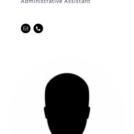
Administrative Assistant