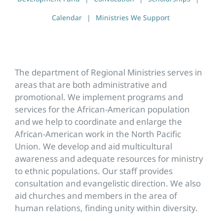
Calendar
Ministries We Support
The department of Regional Ministries serves in
areas that are both administrative and
promotional. We implement programs and
services for the African-American population
and we help to coordinate and enlarge the
African-American work in the North Pacific
Union. We develop and aid multicultural
awareness and adequate resources for ministry
to ethnic populations. Our staff provides
consultation and evangelistic direction. We also
aid churches and members in the area of
human relations, finding unity within diversity.