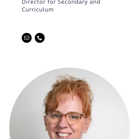
Director for Secondary and
Curriculum