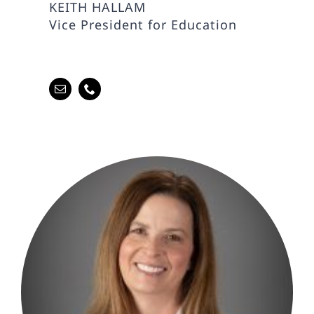
KEITH HALLAM
Vice President for Education