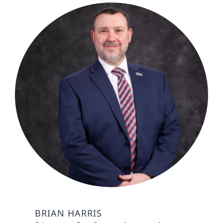
BRIAN HARRIS