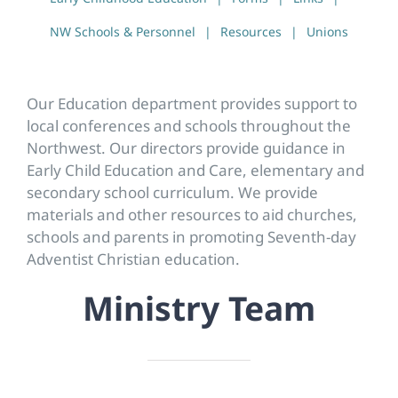
NW Schools & Personnel
Resources
Unions
Our Education department provides support to
local conferences and schools throughout the
Northwest. Our directors provide guidance in
Early Child Education and Care, elementary and
secondary school curriculum. We provide
materials and other resources to aid churches,
schools and parents in promoting Seventh-day
Adventist Christian education.
Ministry Team