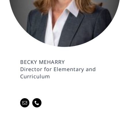
BECKY MEHARRY
Director for Elementary and
Curriculum