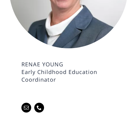
RENAE YOUNG
Early Childhood Education
Coordinator