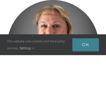
This website uses cookies and third party
OK
services.
Settings
DEBBIE HENDRICKSON