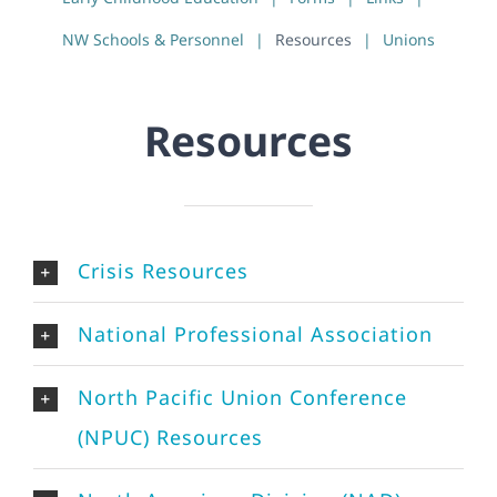
NW Schools & Personnel
Resources
Unions
Resources
Crisis Resources
National Professional Association
North Pacific Union Conference
(NPUC) Resources