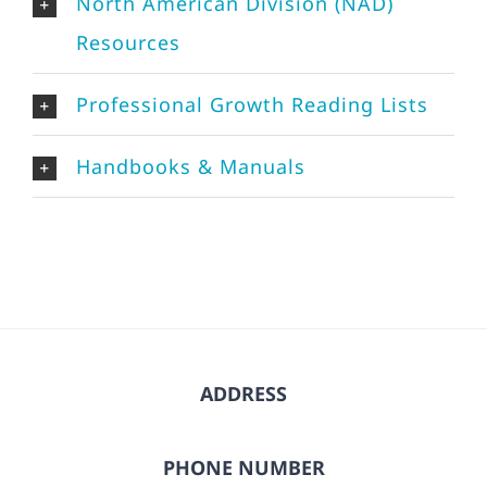
North American Division (NAD)
Resources
Professional Growth Reading Lists
Handbooks & Manuals
ADDRESS
PHONE NUMBER