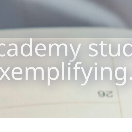
cademy stu
xemplifyin