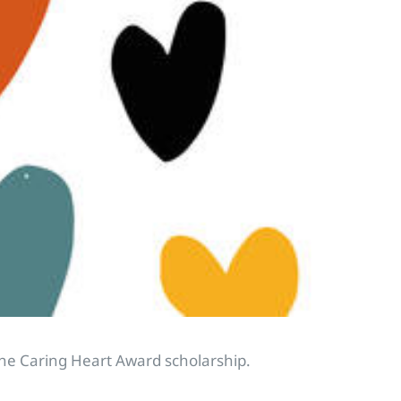
the Caring Heart Award scholarship.