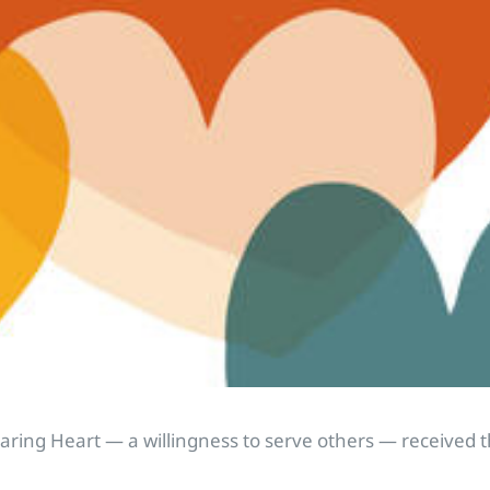
Caring Heart — a willingness to serve others — received 