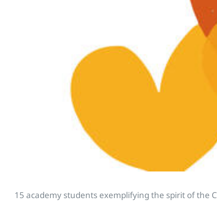
15 academy students exemplifying the spirit of the 