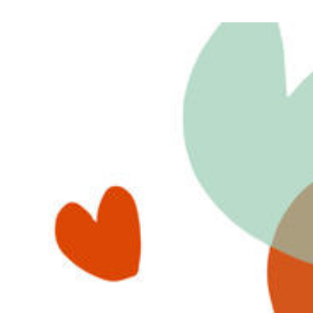
View
Larger
Image