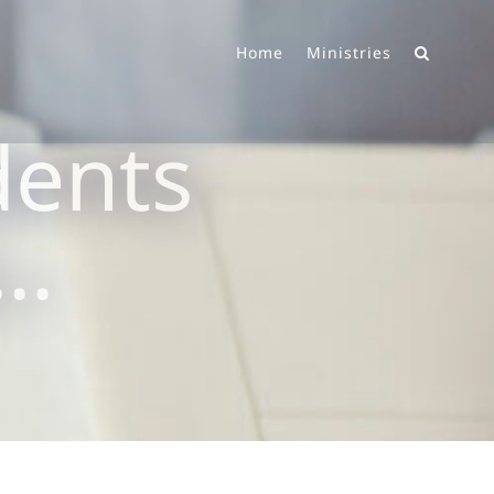
Home
Ministries
dents
g…