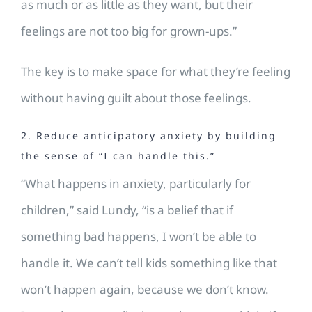
as much or as little as they want, but their
feelings are not too big for grown-ups.”
The key is to make space for what they’re feeling
without having guilt about those feelings.
2. Reduce anticipatory anxiety by building
the sense of “I can handle this.”
“What happens in anxiety, particularly for
children,” said Lundy, “is a belief that if
something bad happens, I won’t be able to
handle it. We can’t tell kids something like that
won’t happen again, because we don’t know.