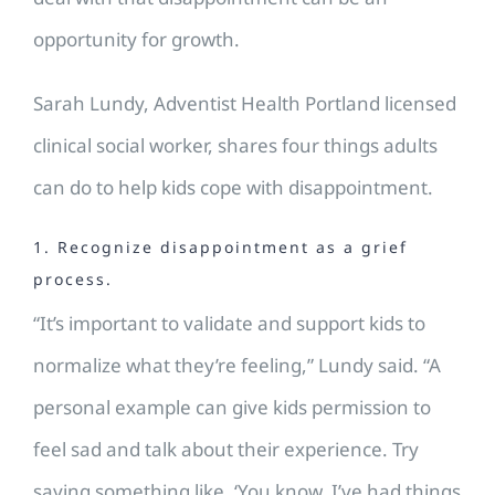
opportunity for growth.
Sarah Lundy, Adventist Health Portland licensed
clinical social worker, shares four things adults
can do to help kids cope with disappointment.
1. Recognize disappointment as a grief
process.
“It’s important to validate and support kids to
normalize what they’re feeling,” Lundy said. “A
personal example can give kids permission to
feel sad and talk about their experience. Try
saying something like, ‘You know, I’ve had things