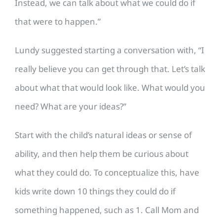
Instead, we can talk about what we could do if
that were to happen.”
Lundy suggested starting a conversation with, “I
really believe you can get through that. Let’s talk
about what that would look like. What would you
need? What are your ideas?”
Start with the child’s natural ideas or sense of
ability, and then help them be curious about
what they could do. To conceptualize this, have
kids write down 10 things they could do if
something happened, such as 1. Call Mom and