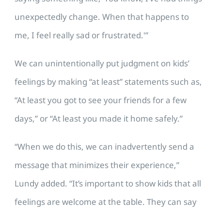
unexpectedly change. When that happens to
me, I feel really sad or frustrated.'”
We can unintentionally put judgment on kids’
feelings by making “at least” statements such as,
“At least you got to see your friends for a few
days,” or “At least you made it home safely.”
“When we do this, we can inadvertently send a
message that minimizes their experience,”
Lundy added. “It’s important to show kids that all
feelings are welcome at the table. They can say