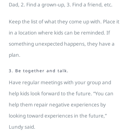
Dad, 2. Find a grown-up, 3. Find a friend, etc.
Keep the list of what they come up with. Place it
in a location where kids can be reminded. If
something unexpected happens, they have a
plan.
3. Be together and talk.
Have regular meetings with your group and
help kids look forward to the future. “You can
help them repair negative experiences by
looking toward experiences in the future,”
Lundy said.