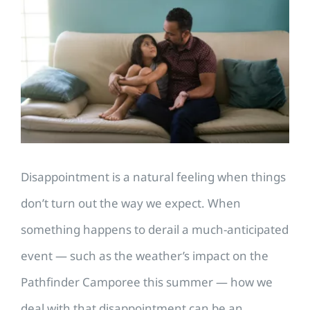
Larger
Image
Disappointment is a natural feeling when things
don’t turn out the way we expect. When
something happens to derail a much-anticipated
event — such as the weather’s impact on the
Pathfinder Camporee this summer — how we
deal with that disappointment can be an