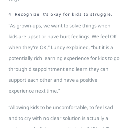
4. Recognize it’s okay for kids to struggle.
“As grown-ups, we want to solve things when
kids are upset or have hurt feelings. We feel OK
when they’re OK,” Lundy explained, “but it is a
potentially rich learning experience for kids to go
through disappointment and learn they can
support each other and have a positive
experience next time.”
“Allowing kids to be uncomfortable, to feel sad
and to cry with no clear solution is actually a