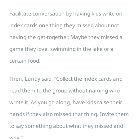
Facilitate conversation by having kids write on
index cards one thing they missed about not
having the get-together. Maybe they missed a
game they love, swimming in the lake or a
certain food.
Then, Lundy said, “Collect the index cards and
read them to the group without naming who
wrote it. As you go along, have kids raise their
hands if they also missed that thing. Invite them
to say something about what they missed and
why.”