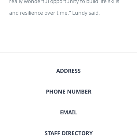
really wonderful opportunity to build life skills
and resilience over time,” Lundy said.
ADDRESS
PHONE NUMBER
EMAIL
STAFF DIRECTORY