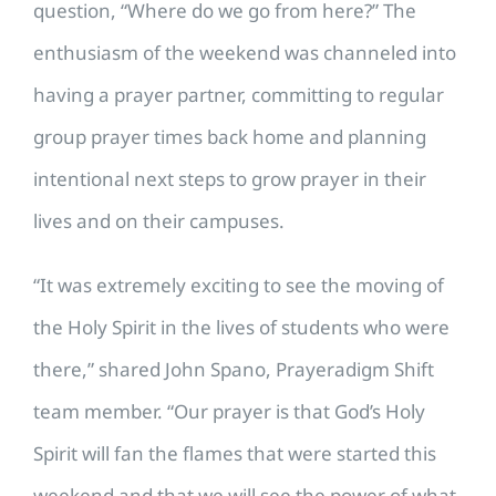
question, “Where do we go from here?”
The
enthusiasm of the weekend was channeled into
having a prayer partner, committing to regular
group prayer times back home and planning
intentional next steps to grow prayer in their
lives and on their campuses.
“It was extremely exciting to see the moving of
the Holy Spirit in the lives of students who were
there,” shared John Spano, Prayeradigm Shift
team member. “Our prayer is that God’s Holy
Spirit will fan the flames that were started this
weekend and that we will see the power of what