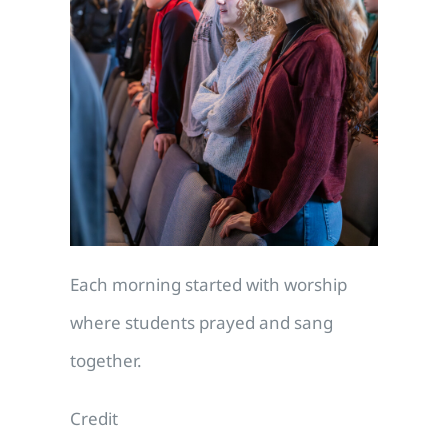
Each morning started with worship
where students prayed and sang
together.
Credit