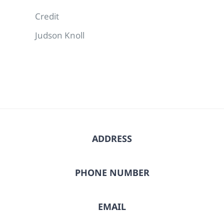
Credit
Judson Knoll
ADDRESS
PHONE NUMBER
EMAIL