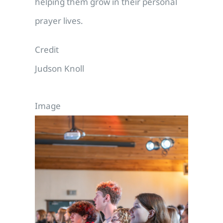
helping them grow in their personal
prayer lives.
Credit
Judson Knoll
Image