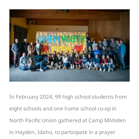
View
Larger
Image
In February 2024, 99 high school students from
eight schools and one home school co-op in
North Pacific Union gathered at Camp MiVoden
in Hayden, Idaho, to participate in a prayer