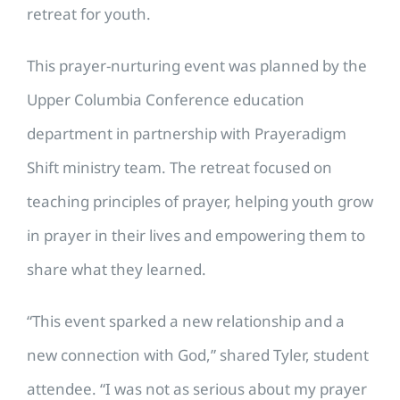
retreat for youth.
This prayer-nurturing event was planned by the
Upper Columbia Conference education
department in partnership with Prayeradigm
Shift ministry team. The
retreat focused on
teaching principles of prayer, helping youth grow
in prayer in their lives and empowering them to
share what they learned.
“This event sparked a new relationship and a
new connection with God,” shared Tyler, student
attendee. “I was not as serious about my prayer