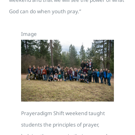
God can do when youth pray.”
Image
Prayeradigm Shift weekend taught
students the principles of prayer,