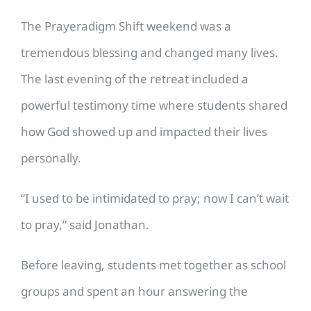
The Prayeradigm Shift weekend was a
tremendous blessing and changed many lives.
The last evening of the retreat included a
powerful testimony time where students shared
how God showed up and impacted their lives
personally.
“I used to be intimidated to pray; now I can’t wait
to pray,” said Jonathan.
Before leaving, students met together as school
groups and spent an hour answering the