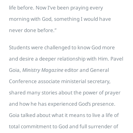
life before. Now I’ve been praying every
morning with God, something I would have
never done before.”
Students were challenged to know God more
and desire a deeper relationship with Him. Pavel
Goia,
Ministry Magazine
editor and General
Conference associate ministerial secretary,
shared many stories about the power of prayer
and how he has experienced God’s presence.
Goia talked about what it means to live a life of
total commitment to God and full surrender of