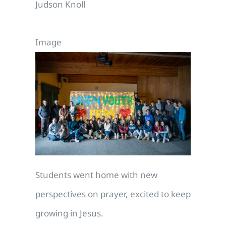
Judson Knoll
Image
Students went home with new
perspectives on prayer, excited to keep
growing in Jesus.