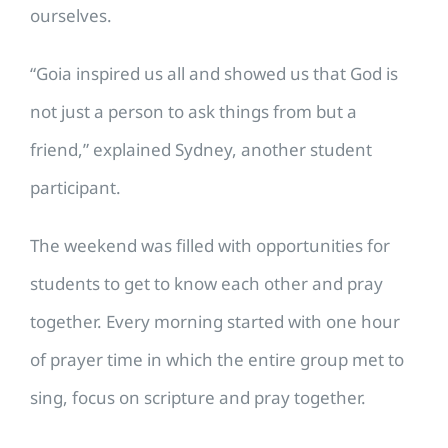
ourselves.
“Goia inspired us all and showed us that God is
not just a person to ask things from but a
friend,” explained Sydney, another student
participant.
The weekend was filled with opportunities for
students to get to know each other and pray
together. Every morning started with one hour
of prayer time in which the entire group met to
sing, focus on scripture and pray together.