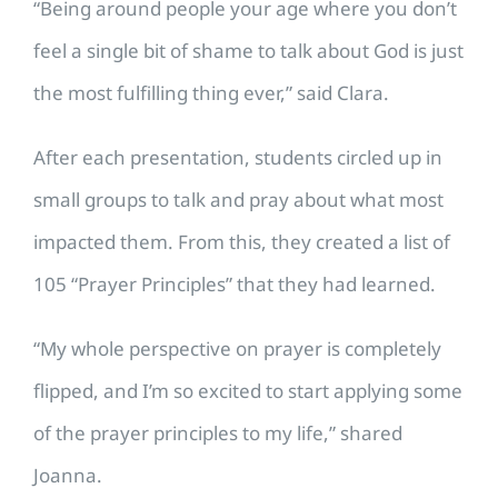
“Being around people your age where you don’t
feel a single bit of shame to talk about God is just
the most fulfilling thing ever,” said Clara.
After each presentation, students circled up in
small groups to talk and pray about what most
impacted them. From this, they created a list of
105 “Prayer Principles” that they had learned.
“My whole perspective on prayer is completely
flipped, and I’m so excited to start applying some
of the prayer principles to my life,” shared
Joanna.