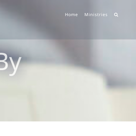
Home
Ministries
 By