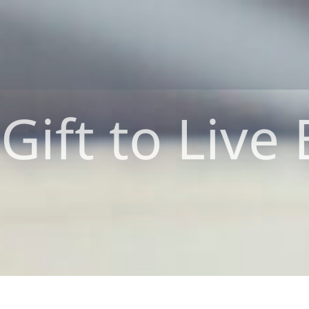
Gift to Live