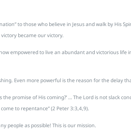
tion” to those who believe in Jesus and walk by His Spir
 victory became our victory.
w empowered to live an abundant and victorious life in C
eshing. Even more powerful is the reason for the delay that
 is the promise of His coming?’ … The Lord is not slack co
d come to repentance” (2 Peter 3:3,4,9).
ny people as possible! This is our mission.