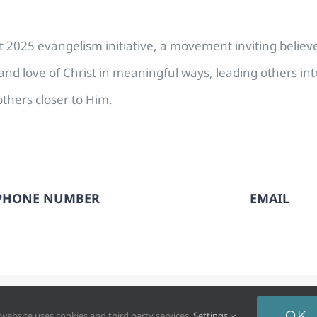
cost 2025 evangelism initiative, a movement inviting belie
nd love of Christ in meaningful ways, leading others in
thers closer to Him.
PHONE NUMBER
EMAIL
6. North Pacific Union Conference of Seventh-day Adventists®. All
OK
 website uses cookies and third party services.
Settings