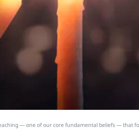
l teaching — one of our core fundamental beliefs — that f