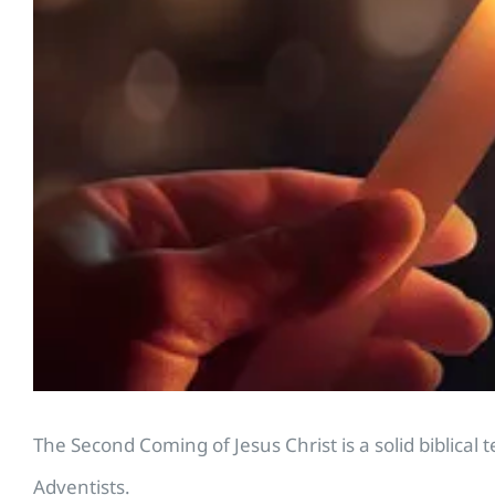
The Second Coming of Jesus Christ is a solid biblica
Adventists.