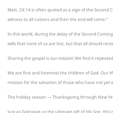
Matt. 24:14 is often quoted as a sign of the Second Co
witness to all nations and then the end will come.”
In this world, during the delay of the Second Coming,
wills that none of us are lost, but that all should rece
Sharing the gospel is our
mission
! We find it repeated
We are first and foremost the children of God. Our 
mission for the salvation of those who have not yet 
The holiday season — Thanksgiving through New Year 
Just as God gave us the ultimate gift of His Son, this