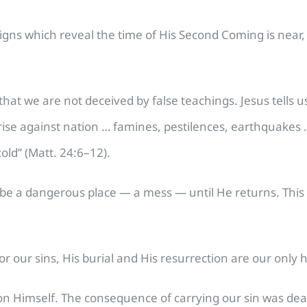
e signs which reveal the time of His Second Coming is nea
at we are not deceived by false teachings. Jesus tells us 
 rise against nation … famines, pestilences, earthquakes 
old” (Matt. 24:6–12).
ll be a dangerous place — a mess — until He returns. Thi
or our sins, His burial and His resurrection are our only 
on Himself. The consequence of carrying our sin was deat