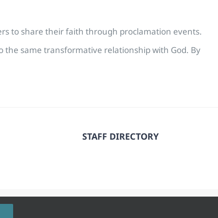
vers to share their faith through proclamation events.
to the same transformative relationship with God. By
STAFF DIRECTORY
 Rights Reserved.