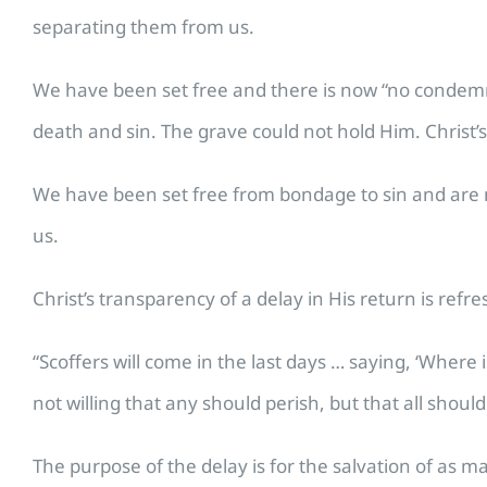
separating them from us.
We have been set free and there is now “no condemna
death and sin. The grave could not hold Him. Christ’s
We have been set free from bondage to sin and are no
us.
Christ’s transparency of a delay in His return is refr
“Scoffers will come in the last days … saying, ‘Where
not willing that any should perish, but that all shoul
The purpose of the delay is for the salvation of as ma