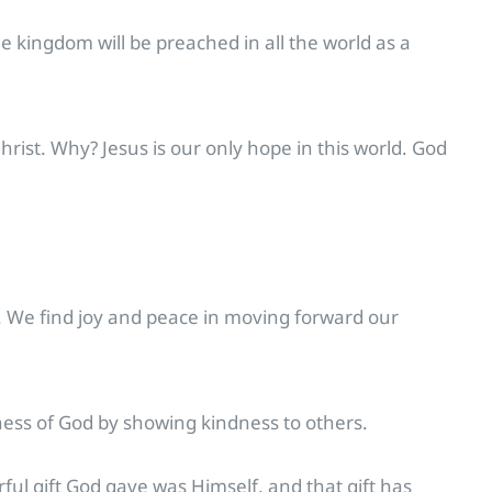
he kingdom will be preached in all the world as a
rist. Why? Jesus is our only hope in this world. God
. We find joy and peace in moving forward our
ness of God by showing kindness to others.
rful gift God gave was Himself, and that gift has