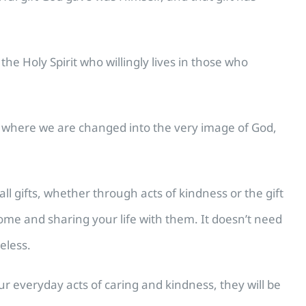
e Holy Spirit who willingly lives in those who
ip where we are changed into the very image of God,
l gifts, whether through acts of kindness or the gift
home and sharing your life with them. It doesn’t need
eless.
our everyday acts of caring and kindness, they will be