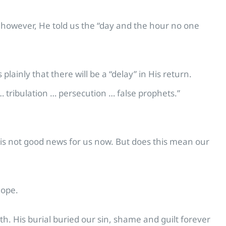
r, however, He told us the “day and the hour no one
plainly that there will be a “delay” in His return.
… tribulation … persecution … false prophets.”
s is not good news for us now. But does this mean our
hope.
h. His burial buried our sin, shame and guilt forever