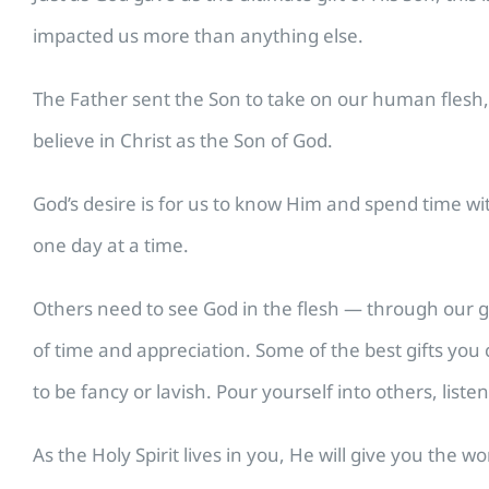
impacted us more than anything else.
The Father sent the Son to take on our human flesh, 
believe in Christ as the Son of God.
God’s desire is for us to know Him and spend time w
one day at a time.
Others need to see God in the flesh — through our gr
of time and appreciation. Some of the best gifts you 
to be fancy or lavish. Pour yourself into others, liste
As the Holy Spirit lives in you, He will give you the 