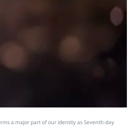
orms a major part of our identity as Seventh-day