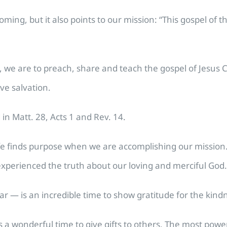
ming, but it also points to our mission: “This gospel of t
 we are to preach, share and teach the gospel of Jesus Ch
ive salvation.
 in Matt. 28, Acts 1 and Rev. 14.
life finds purpose when we are accomplishing our mission
experienced the truth about our loving and merciful God.
— is an incredible time to show gratitude for the kind
 is a wonderful time to give gifts to others. The most powe