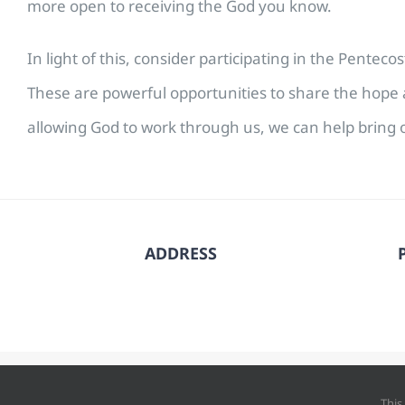
more open to receiving the God you know.
In light of this, consider participating in the Pente
These are powerful opportunities to share the hope a
allowing God to work through us, we can help bring o
ADDRESS
© Copyright
202
This