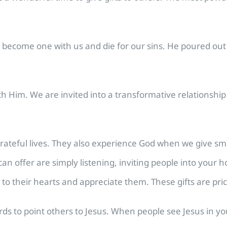
become one with us and die for our sins. He poured out th
ith Him. We are invited into a transformative relationsh
ateful lives. They also experience God when we give smal
can offer are simply listening, inviting people into your 
n to their hearts and appreciate them. These gifts are pric
words to point others to Jesus. When people see Jesus in y