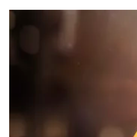
View
Larger
Image