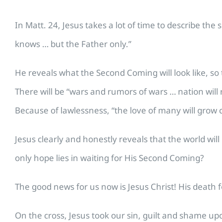
In Matt. 24, Jesus takes a lot of time to describe th
knows … but the Father only.”
He reveals what the Second Coming will look like, so th
There will be “wars and rumors of wars … nation will
Because of lawlessness, “the love of many will grow c
Jesus clearly and honestly reveals that the world wi
only hope lies in waiting for His Second Coming?
The good news for us now is Jesus Christ! His death f
On the cross, Jesus took our sin, guilt and shame up