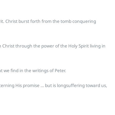
it. Christ burst forth from the tomb conquering
hrist through the power of the Holy Spirit living in
 we find in the writings of Peter.
ncerning His promise … but is longsuffering toward us,