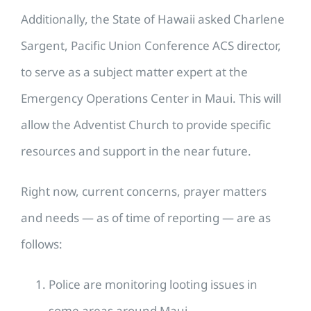
Additionally, the State of Hawaii asked Charlene
Sargent, Pacific Union Conference ACS director,
to serve as a subject matter expert at the
Emergency Operations Center in Maui. This will
allow the Adventist Church to provide specific
resources and support in the near future.
Right now, current concerns, prayer matters
and needs — as of time of reporting — are as
follows:
Police are monitoring looting issues in
some areas around Maui.