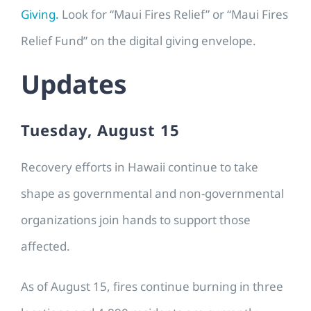
Giving.
Look for “Maui Fires Relief” or “Maui Fires
Relief Fund” on the digital giving envelope.
Updates
Tuesday, August 15
Recovery efforts in Hawaii continue to take
shape as governmental and non-governmental
organizations join hands to support those
affected.
As of August 15, fires continue burning in three