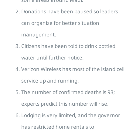
Donations have been paused so leaders
can organize for better situation
management.
Citizens have been told to drink bottled
water until further notice.
Verizon Wireless has most of the island cell
service up and running.
The number of confirmed deaths is 93;
experts predict this number will rise.
Lodging is very limited, and the governor
has restricted home rentals to