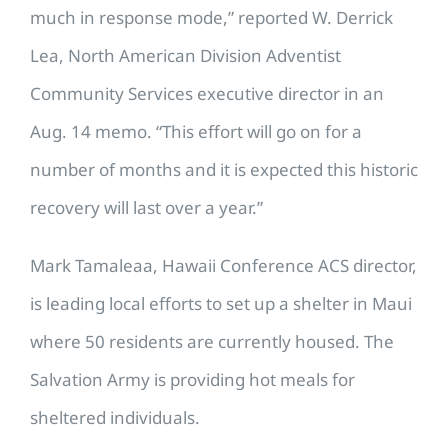
much in response mode,” reported W. Derrick
Lea, North American Division Adventist
Community Services executive director in an
Aug. 14 memo. “This effort will go on for a
number of months and it is expected this historic
recovery will last over a year.”
Mark Tamaleaa, Hawaii Conference ACS director,
is leading local efforts to set up a shelter in Maui
where 50 residents are currently housed. The
Salvation Army is providing hot meals for
sheltered individuals.