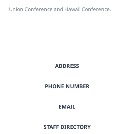
Union Conference and Hawaii Conference.
ADDRESS
PHONE NUMBER
EMAIL
STAFF DIRECTORY