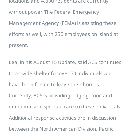
locations and 4,890 residents are currently
without power. The Federal Emergency
Management Agency (FEMA) is assisting these
efforts as well, with 250 employees on island at
present.
Lea, in his August 15 update, said ACS continues
to provide shelter for over 50 individuals who
have been forced to leave their homes.
Currently, ACS is providing lodging, food and
emotional and spiritual care to these individuals.
Additional response activities are in discussion
between the North American Division, Pacific