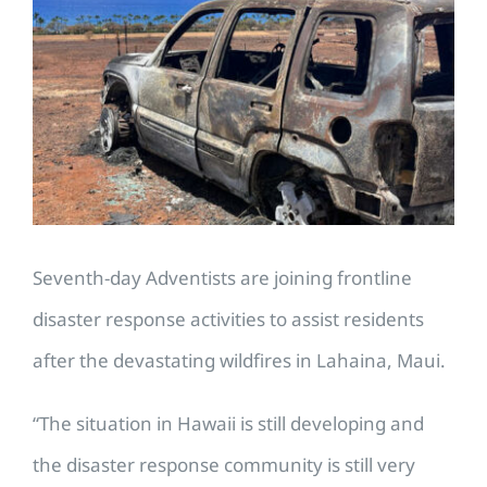
Larger
Image
Seventh-day Adventists are joining frontline
disaster response activities to assist residents
after the devastating wildfires in Lahaina, Maui.
“The situation in Hawaii is still developing and
the disaster response community is still very