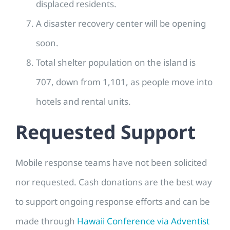
displaced residents.
A disaster recovery center will be opening
soon.
Total shelter population on the island is
707, down from 1,101, as people move into
hotels and rental units.
Requested Support
Mobile response teams have not been solicited
nor requested. Cash donations are the best way
to support ongoing response efforts and can be
made through
Hawaii Conference via Adventist