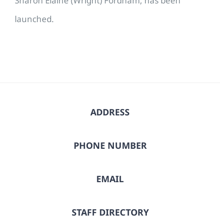
Sharon Elaine (Wright) Fordham, has been
launched.
ADDRESS
PHONE NUMBER
EMAIL
STAFF DIRECTORY