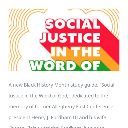
View
Larger
Image
A new Black History Month study guide, “Social
Justice in the Word of God,” dedicated to the
memory of former Allegheny East Conference
president Henry J. Fordham III and his wife