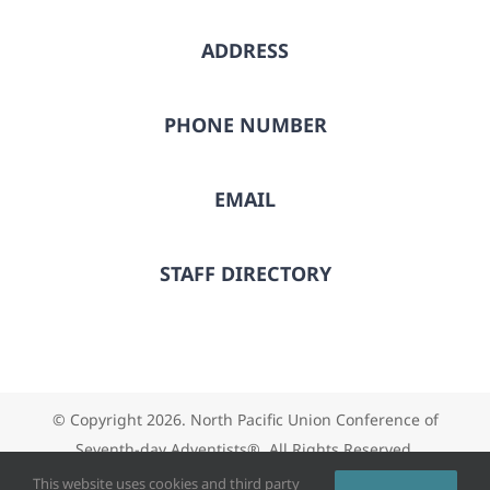
ADDRESS
PHONE NUMBER
EMAIL
STAFF DIRECTORY
© Copyright
2026. North Pacific Union Conference of
Seventh-day Adventists®. All Rights Reserved.
This website uses cookies and third party