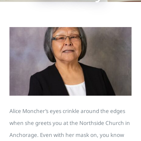
View
Larger
Image
Alice Moncher’s eyes crinkle around the edges
when she greets you at the Northside Church in
Anchorage. Even with her mask on, you know