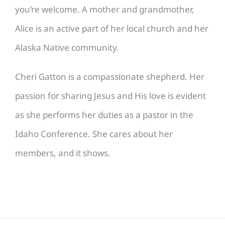
you’re welcome. A mother and grandmother,
Alice is an active part of her local church and her
Alaska Native community.
Cheri Gatton is a compassionate shepherd. Her
passion for sharing Jesus and His love is evident
as she performs her duties as a pastor in the
Idaho Conference. She cares about her
members, and it shows.