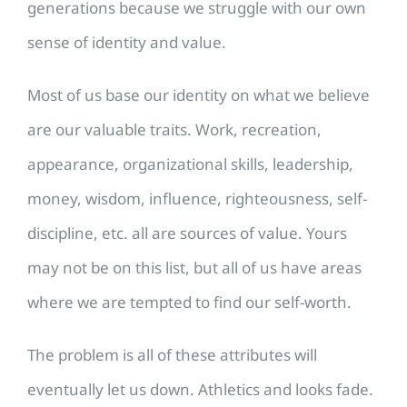
generations because we struggle with our own
sense of identity and value.
Most of us base our identity on what we believe
are our valuable traits. Work, recreation,
appearance, organizational skills, leadership,
money, wisdom, influence, righteousness, self-
discipline, etc. all are sources of value. Yours
may not be on this list, but all of us have areas
where we are tempted to find our self-worth.
The problem is all of these attributes will
eventually let us down. Athletics and looks fade.