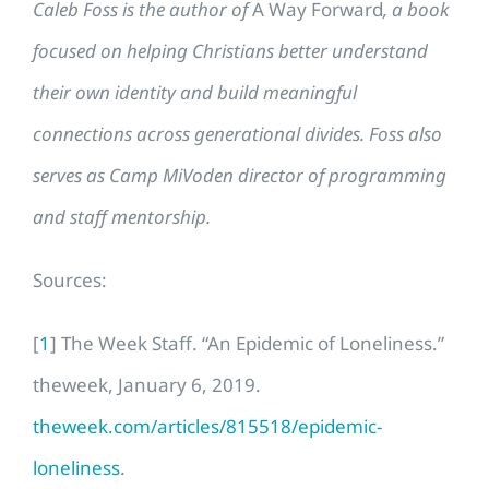
Caleb Foss is the author of
A Way Forward
, a book
focused on helping Christians better understand
their own identity and build meaningful
connections across generational divides. Foss also
serves as Camp MiVoden director of programming
and staff mentorship.
Sources:
[
1
] The Week Staff. “An Epidemic of Loneliness.”
theweek, January 6, 2019.
theweek.com/articles/815518/epidemic-
loneliness
.