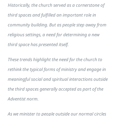
Historically, the church served as a cornerstone of
third spaces and fulfilled an important role in
community building. But as people step away from
religious settings, a need for determining a new
third space has presented itself.
These trends highlight the need for the church to
rethink the typical forms of ministry and engage in
meaningful social and spiritual interactions outside
the third spaces generally accepted as part of the
Adventist norm.
As we minister to people outside our normal circles