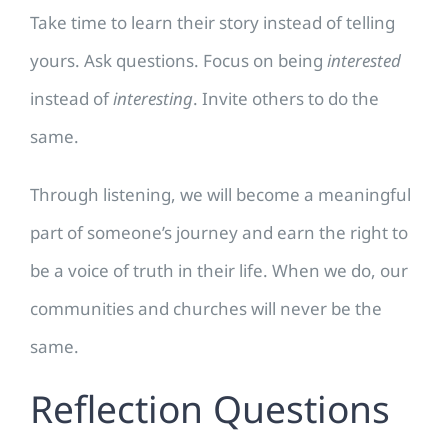
Take time to learn their story instead of telling
yours. Ask questions. Focus on being
interested
instead of
interesting
. Invite others to do the
same.
Through listening, we will become a meaningful
part of someone’s journey and earn the right to
be a voice of truth in their life. When we do, our
communities and churches will never be the
same.
Reflection Questions