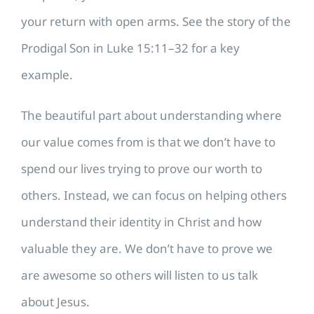
your return with open arms. See the story of the
Prodigal Son in Luke 15:11–32 for a key
example.
The beautiful part about understanding where
our value comes from is that we don’t have to
spend our lives trying to prove our worth to
others. Instead, we can focus on helping others
understand their identity in Christ and how
valuable they are. We don’t have to prove we
are awesome so others will listen to us talk
about Jesus.