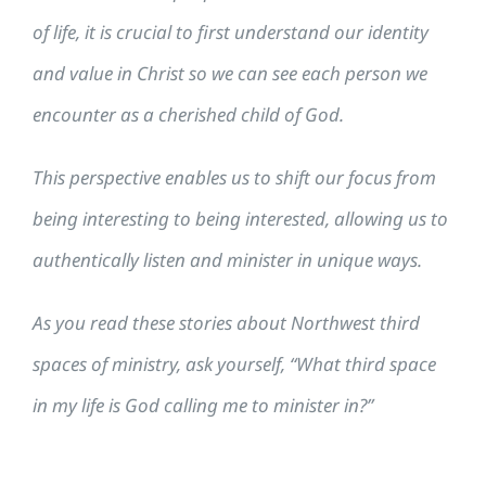
of life, it is crucial to first understand our identity
and value in Christ so we can see each person we
encounter as a cherished child of God.
This perspective enables us to shift our focus from
being interesting to being interested, allowing us to
authentically listen and minister in unique ways.
As you read these stories about Northwest third
spaces of ministry, ask yourself, “What third space
in my life is God calling me to minister in?”