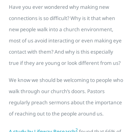
Have you ever wondered why making new
connections is so difficult? Why is it that when
new people walk into a church environment,
most of us avoid interacting or even making eye
contact with them? And why is this especially
true if they are young or look different from us?
We know we should be welcoming to people who
walk through our church’s doors. Pastors
regularly preach sermons about the importance
of reaching out to the people around us.
2
A study by Lifeway Research
found that 66% of