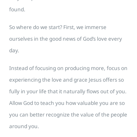
found.
So where do we start? First, we immerse
ourselves in the good news of God’s love every
day.
Instead of focusing on producing more, focus on
experiencing the love and grace Jesus offers so
fully in your life that it naturally flows out of you.
Allow God to teach you how valuable you are so
you can better recognize the value of the people
around you.