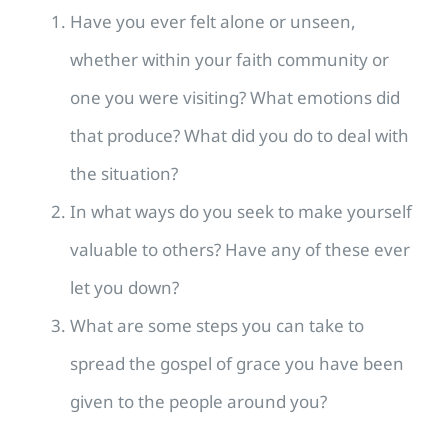
Have you ever felt alone or unseen,
whether within your faith community or
one you were visiting? What emotions did
that produce? What did you do to deal with
the situation?
In what ways do you seek to make yourself
valuable to others? Have any of these ever
let you down?
What are some steps you can take to
spread the gospel of grace you have been
given to the people around you?