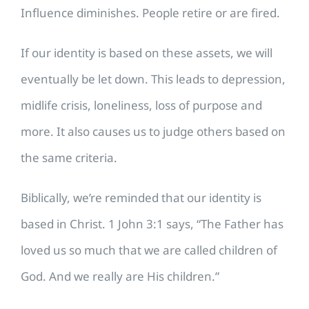
Influence diminishes. People retire or are fired.
If our identity is based on these assets, we will
eventually be let down. This leads to depression,
midlife crisis, loneliness, loss of purpose and
more. It also causes us to judge others based on
the same criteria.
Biblically, we’re reminded that our identity is
based in Christ. 1 John 3:1 says, “The Father has
loved us so much that we are called children of
God. And we really are His children.”