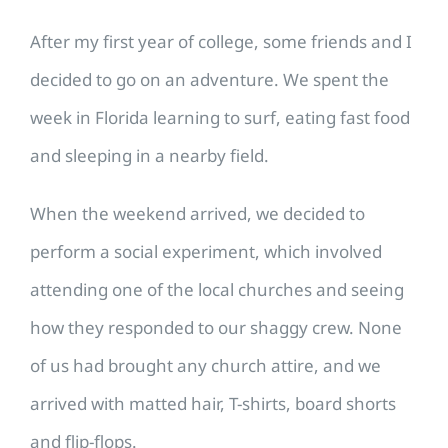
After my first year of college, some friends and I
decided to go on an adventure. We spent the
week in Florida learning to surf, eating fast food
and sleeping in a nearby field.
When the weekend arrived, we decided to
perform a social experiment, which involved
attending one of the local churches and seeing
how they responded to our shaggy crew. None
of us had brought any church attire, and we
arrived with matted hair, T-shirts, board shorts
and flip-flops.