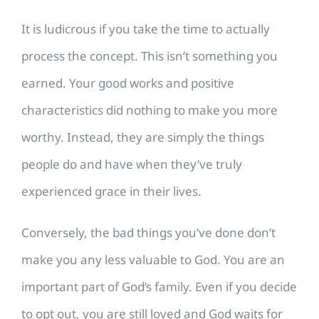
It is ludicrous if you take the time to actually
process the concept. This isn’t something you
earned. Your good works and positive
characteristics did nothing to make you more
worthy. Instead, they are simply the things
people do and have when they’ve truly
experienced grace in their lives.
Conversely, the bad things you’ve done don’t
make you any less valuable to God. You are an
important part of God’s family. Even if you decide
to opt out, you are still loved and God waits for