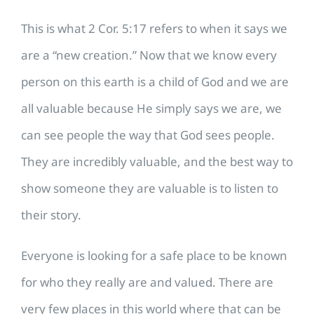
This is what 2 Cor. 5:17 refers to when it says we
are a “new creation.” Now that we know every
person on this earth is a child of God and we are
all valuable because He simply says we are, we
can see people the way that God sees people.
They are incredibly valuable, and the best way to
show someone they are valuable is to listen to
their story.
Everyone is looking for a safe place to be known
for who they really are and valued. There are
very few places in this world where that can be