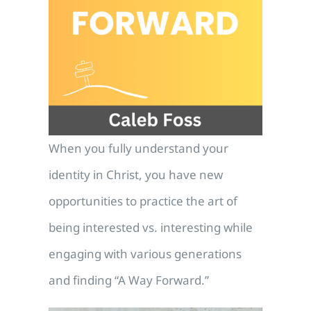
When you fully understand your
identity in Christ, you have new
opportunities to practice the art of
being interested vs. interesting while
engaging with various generations
and finding “A Way Forward.”