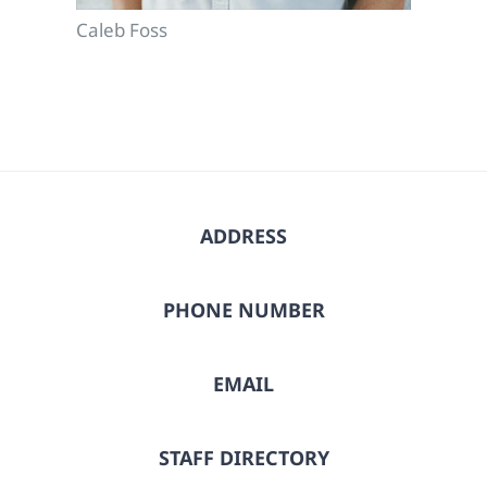
Caleb Foss
ADDRESS
PHONE NUMBER
EMAIL
STAFF DIRECTORY