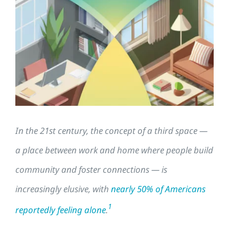
Larger
Image
In the 21st century, the concept of a third space —
a place between work and home where people build
community and foster connections — is
increasingly elusive, with
nearly 50% of Americans
1
reportedly feeling alone
.