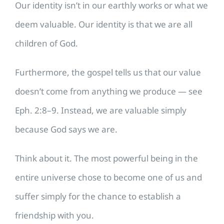
Our identity isn’t in our earthly works or what we
deem valuable. Our identity is that we are all
children of God.
Furthermore, the gospel tells us that our value
doesn’t come from anything we produce — see
Eph. 2:8–9. Instead, we are valuable simply
because God says we are.
Think about it. The most powerful being in the
entire universe chose to become one of us and
suffer simply for the chance to establish a
friendship with you.