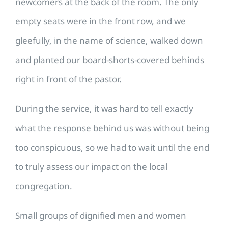
newcomers at the back of the room. The only
empty seats were in the front row, and we
gleefully, in the name of science, walked down
and planted our board-shorts-covered behinds
right in front of the pastor.
During the service, it was hard to tell exactly
what the response behind us was without being
too conspicuous, so we had to wait until the end
to truly assess our impact on the local
congregation.
Small groups of dignified men and women