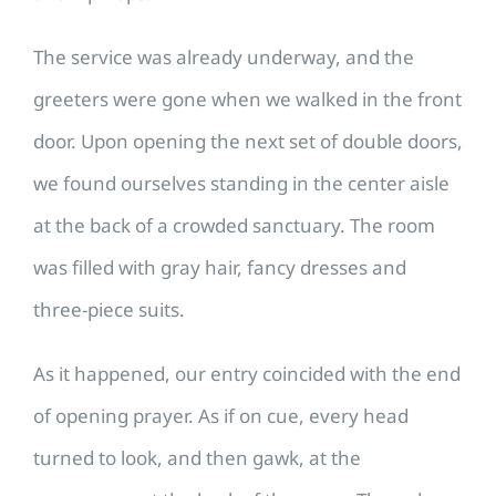
The service was already underway, and the
greeters were gone when we walked in the front
door. Upon opening the next set of double doors,
we found ourselves standing in the center aisle
at the back of a crowded sanctuary. The room
was filled with gray hair, fancy dresses and
three-piece suits.
As it happened, our entry coincided with the end
of opening prayer. As if on cue, every head
turned to look, and then gawk, at the