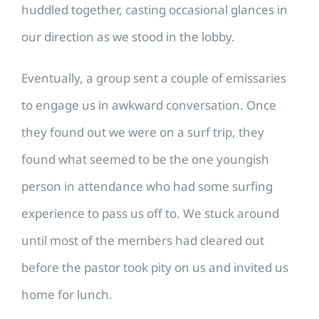
huddled together, casting occasional glances in
our direction as we stood in the lobby.
Eventually, a group sent a couple of emissaries
to engage us in awkward conversation. Once
they found out we were on a surf trip, they
found what seemed to be the one youngish
person in attendance who had some surfing
experience to pass us off to. We stuck around
until most of the members had cleared out
before the pastor took pity on us and invited us
home for lunch.