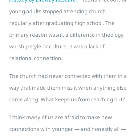
young adults stopped attending church
regularly after graduating high school. The
primary reason wasn’t a difference in theology,
worship style or culture; it was a lack of
relational connection.
The church had never connected with them in a
way that made them miss it when anything else
came along. What keeps us from reaching out?
I think many of us are afraid to make new
connections with younger — and honestly all —