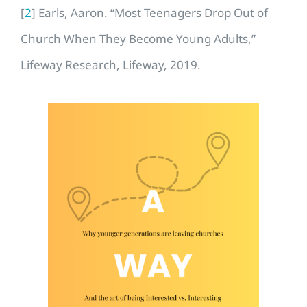
[
2
] Earls, Aaron. “Most Teenagers Drop Out of
Church When They Become Young Adults,”
Lifeway Research, Lifeway, 2019.