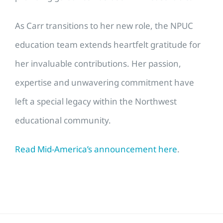
As Carr transitions to her new role, the NPUC
education team extends heartfelt gratitude for
her invaluable contributions. Her passion,
expertise and unwavering commitment have
left a special legacy within the Northwest
educational community.
Read Mid-America’s announcement here
.