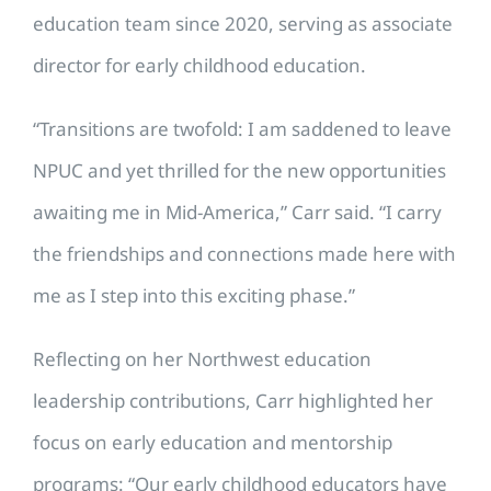
education team since 2020, serving as associate
director for early childhood education.
“Transitions are twofold: I am saddened to leave
NPUC and yet thrilled for the new opportunities
awaiting me in Mid-America,” Carr said. “I carry
the friendships and connections made here with
me as I step into this exciting phase.”
Reflecting on her Northwest education
leadership contributions, Carr highlighted her
focus on early education and mentorship
programs: “Our early childhood educators have