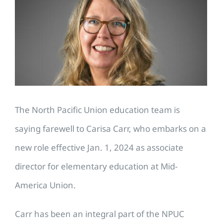
Image
The North Pacific Union education team is
saying farewell to Carisa Carr, who embarks on a
new role effective Jan. 1, 2024 as associate
director for elementary education at Mid-
America Union.
Carr has been an integral part of the NPUC