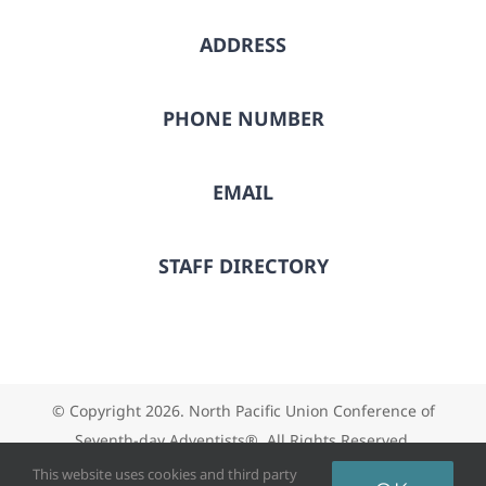
ADDRESS
PHONE NUMBER
EMAIL
STAFF DIRECTORY
© Copyright
2026. North Pacific Union Conference of
Seventh-day Adventists®. All Rights Reserved.
This website uses cookies and third party