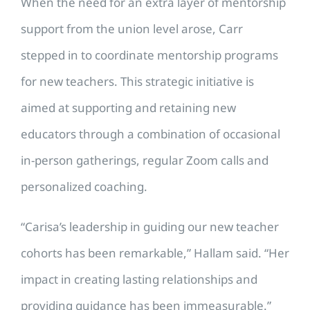
When the need for an extra layer of mentorship
support from the union level arose, Carr
stepped in to coordinate mentorship programs
for new teachers. This strategic initiative is
aimed at supporting and retaining new
educators through a combination of occasional
in-person gatherings, regular Zoom calls and
personalized coaching.
“Carisa’s leadership in guiding our new teacher
cohorts has been remarkable,” Hallam said. “Her
impact in creating lasting relationships and
providing guidance has been immeasurable.”