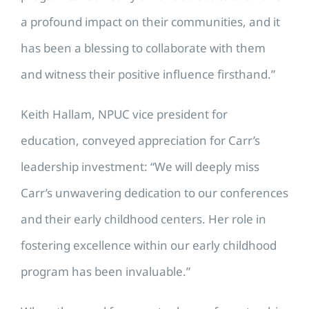
a profound impact on their communities, and it
has been a blessing to collaborate with them
and witness their positive influence firsthand.”
Keith Hallam, NPUC vice president for
education, conveyed appreciation for Carr’s
leadership investment: “We will deeply miss
Carr’s unwavering dedication to our conferences
and their early childhood centers. Her role in
fostering excellence within our early childhood
program has been invaluable.”