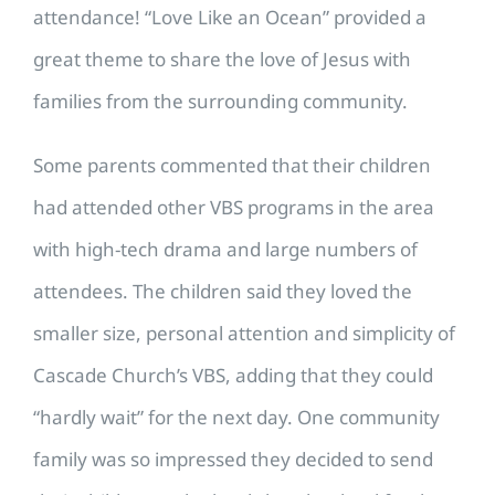
attendance! “Love Like an Ocean” provided a
great theme to share the love of Jesus with
families from the surrounding community.
Some parents commented that their children
had attended other VBS programs in the area
with high-tech drama and large numbers of
attendees. The children said they loved the
smaller size, personal attention and simplicity of
Cascade Church’s VBS, adding that they could
“hardly wait” for the next day. One community
family was so impressed they decided to send