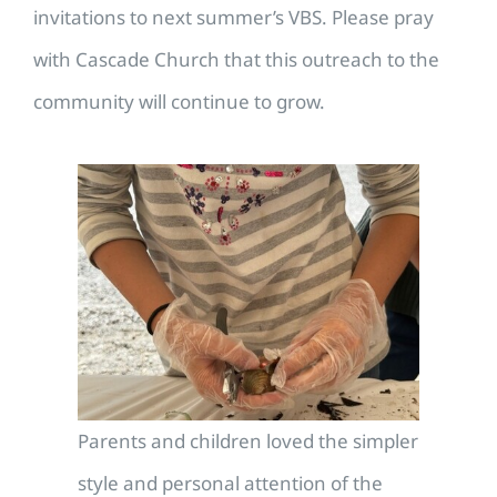
invitations to next summer’s VBS. Please pray
with Cascade Church that this outreach to the
community will continue to grow.
Parents and children loved the simpler
style and personal attention of the