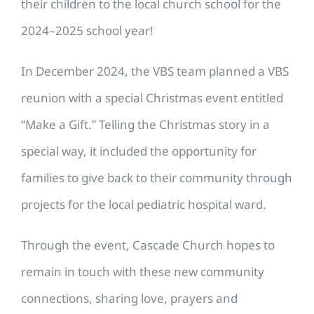
their children to the local church school for the
2024–2025 school year!
In December 2024, the VBS team planned a VBS
reunion with a special Christmas event entitled
“Make a Gift.” Telling the Christmas story in a
special way, it included the opportunity for
families to give back to their community through
projects for the local pediatric hospital ward.
Through the event, Cascade Church hopes to
remain in touch with these new community
connections, sharing love, prayers and