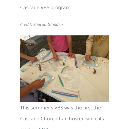
Cascade VBS program.
Credit: Sharon Gladden
This summer’s VBS was the first the
Cascade Church had hosted since its