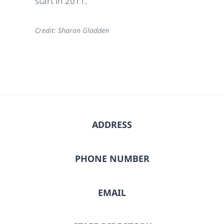
start in 2011.
Credit: Sharon Gladden
ADDRESS
PHONE NUMBER
EMAIL