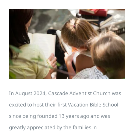
View
Larger
Image
In August 2024, Cascade Adventist Church was
excited to host their first Vacation Bible School
since being founded 13 years ago and was
greatly appreciated by the families in