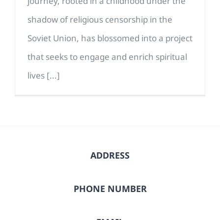
journey, rooted in a childhood under the
shadow of religious censorship in the
Soviet Union, has blossomed into a project
that seeks to engage and enrich spiritual
lives [...]
ADDRESS
PHONE NUMBER