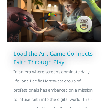
Load the Ark Game Connects
Faith Through Play
In an era where screens dominate daily
life, one Pacific Northwest group of
professionals has embarked on a mission
to infuse faith into the digital world. Their