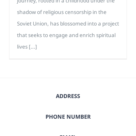
journey, rooted in a childhood under the
shadow of religious censorship in the
Soviet Union, has blossomed into a project
that seeks to engage and enrich spiritual
lives [...]
ADDRESS
PHONE NUMBER