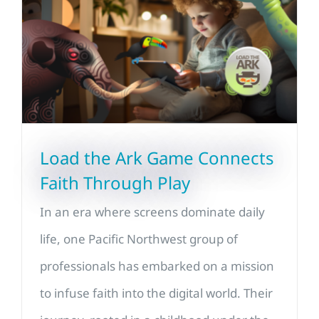
Load the Ark Game Connects
Faith Through Play
In an era where screens dominate daily
life, one Pacific Northwest group of
professionals has embarked on a mission
to infuse faith into the digital world. Their