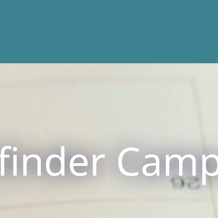
finder Cam