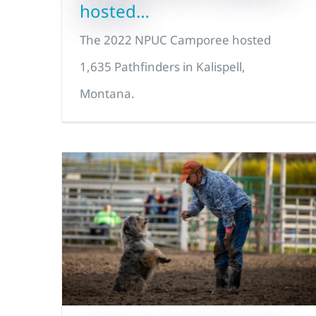
hosted…
The 2022 NPUC Camporee hosted
1,635 Pathfinders in Kalispell,
Montana.