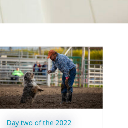
Day two of the 2022