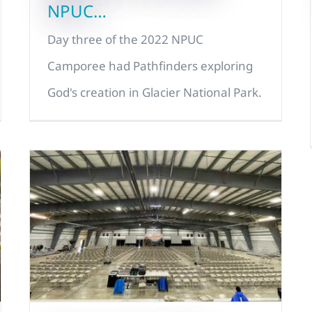
NPUC…
Day three of the 2022 NPUC
Camporee had Pathfinders exploring
God's creation in Glacier National Park.