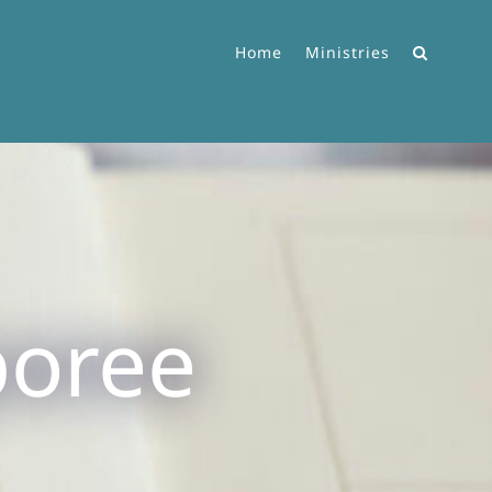
Home
Ministries
poree