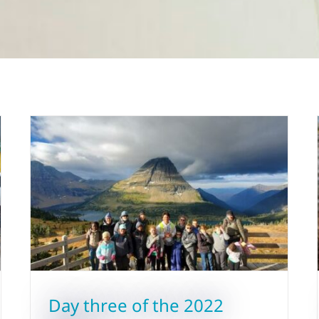
Day three of the 2022