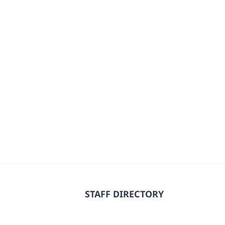
STAFF DIRECTORY