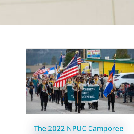
The 2022 NPUC Camporee