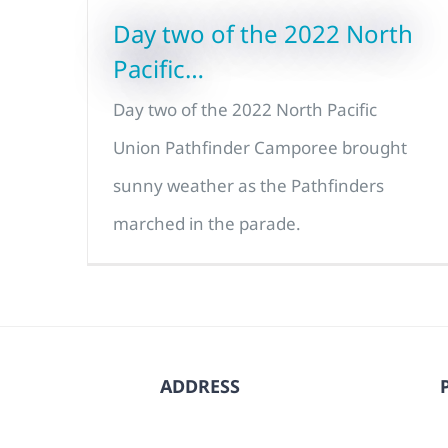
Day two of the 2022 North
Pacific…
Day two of the 2022 North Pacific
Union Pathfinder Camporee brought
sunny weather as the Pathfinders
marched in the parade.
ADDRESS