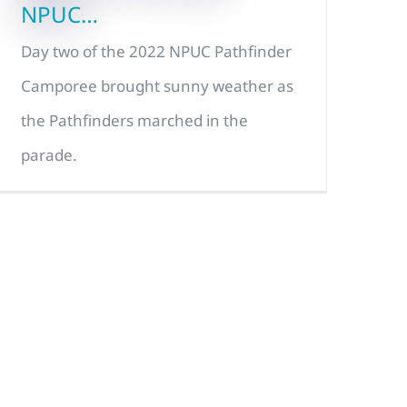
NPUC…
Day two of the 2022 NPUC Pathfinder
Camporee brought sunny weather as
the Pathfinders marched in the
parade.