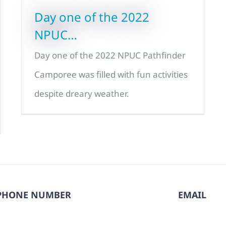
Day one of the 2022
NPUC…
Day one of the 2022 NPUC Pathfinder
Camporee was filled with fun activities
despite dreary weather.
PHONE NUMBER
EMAIL