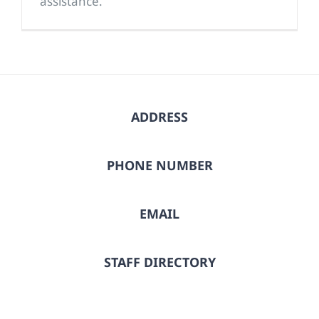
assistance.
ADDRESS
PHONE NUMBER
EMAIL
STAFF DIRECTORY