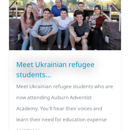
Meet Ukrainian refugee
students…
Meet Ukrainian refugee students who are
now attending Auburn Adventist
Academy. You'll hear their voices and
learn their need for education expense