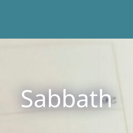
Sabbath