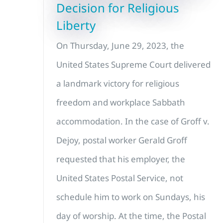
Decision for Religious
Liberty
On Thursday, June 29, 2023, the
United States Supreme Court delivered
a landmark victory for religious
freedom and workplace Sabbath
accommodation. In the case of Groff v.
Dejoy, postal worker Gerald Groff
requested that his employer, the
United States Postal Service, not
schedule him to work on Sundays, his
day of worship. At the time, the Postal