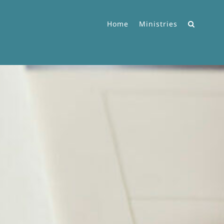
Home
Ministries