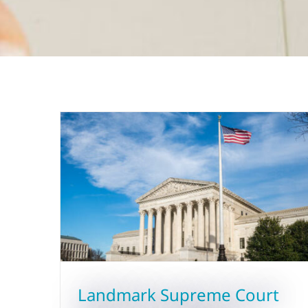
Landmark Supreme Court