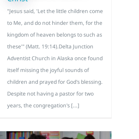
"Jesus said, 'Let the little children come
to Me, and do not hinder them, for the
kingdom of heaven belongs to such as
these'" (Matt. 19:14).Delta Junction
Adventist Church in Alaska once found
itself missing the joyful sounds of
children and prayed for God's blessing.
Despite not having a pastor for two
years, the congregation's [...]