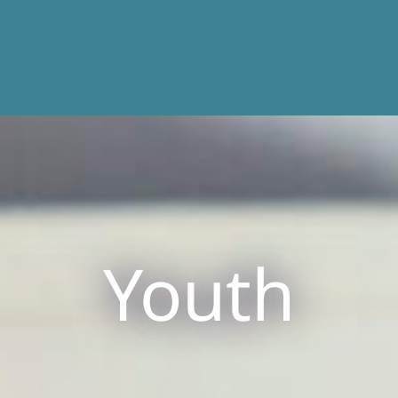
Youth