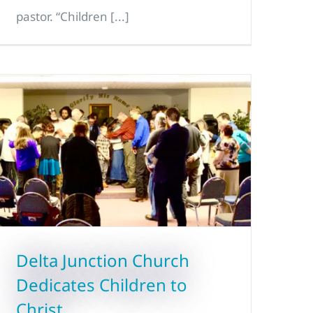
pastor. “Children [...]
Delta Junction Church
Dedicates Children to
Christ