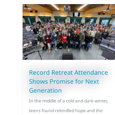
Record Retreat Attendance
Shows Promise for Next
Generation
In the middle of a cold and dark winter,
teens found rekindled hope and the