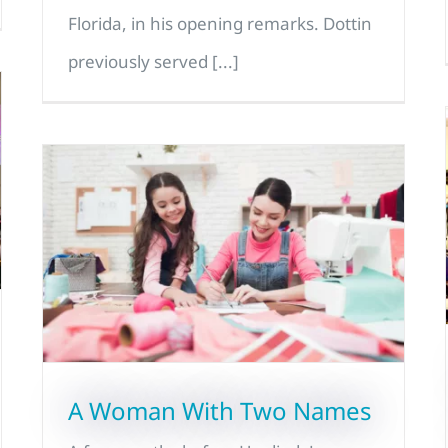
Florida, in his opening remarks. Dottin
previously served [...]
A Woman With Two Names