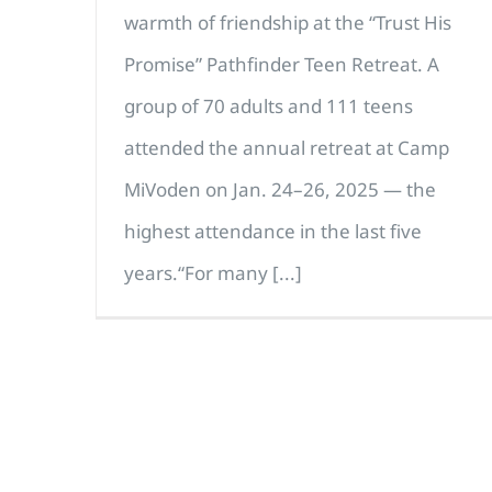
warmth of friendship at the “Trust His
Promise” Pathfinder Teen Retreat. A
group of 70 adults and 111 teens
attended the annual retreat at Camp
MiVoden on Jan. 24–26, 2025 — the
highest attendance in the last five
years.“For many [...]