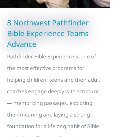
8 Northwest Pathfinder
Bible Experience Teams
Advance
Pathfinder Bible Experience is one of
the most effective programs for
helping children, teens and their adult
coaches engage deeply with scripture
— memorizing passages, exploring
their meaning and laying a strong
foundation for a lifelong habit of Bible