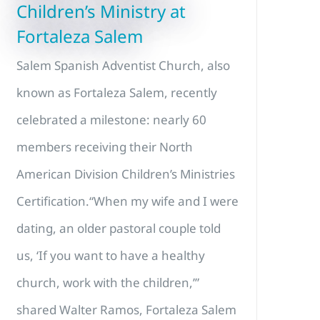
Children’s Ministry at
Fortaleza Salem
Salem Spanish Adventist Church, also
known as Fortaleza Salem, recently
celebrated a milestone: nearly 60
members receiving their North
American Division Children’s Ministries
Certification.“When my wife and I were
dating, an older pastoral couple told
us, ‘If you want to have a healthy
church, work with the children,’”
shared Walter Ramos, Fortaleza Salem