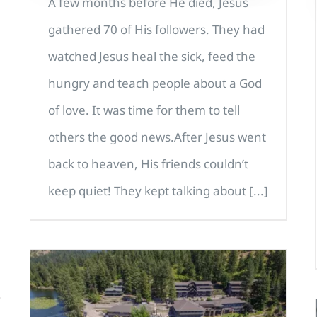
A few months before He died, Jesus
gathered 70 of His followers. They had
watched Jesus heal the sick, feed the
hungry and teach people about a God
of love. It was time for them to tell
others the good news.After Jesus went
back to heaven, His friends couldn’t
keep quiet! They kept talking about [...]