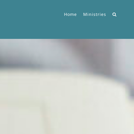
Home
Ministries