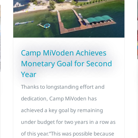
Camp MiVoden Achieves
Monetary Goal for Second
Year
Thanks to longstanding effort and
dedication, Camp MiVoden has
achieved a key goal by remaining
under budget for two years in a row as
of this year.“This was possible because