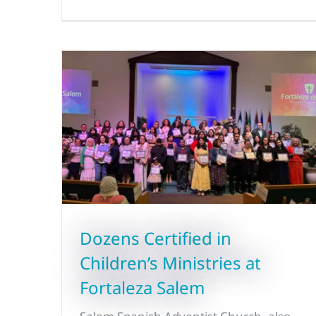
Dozens Certified in
Children’s Ministries at
Fortaleza Salem