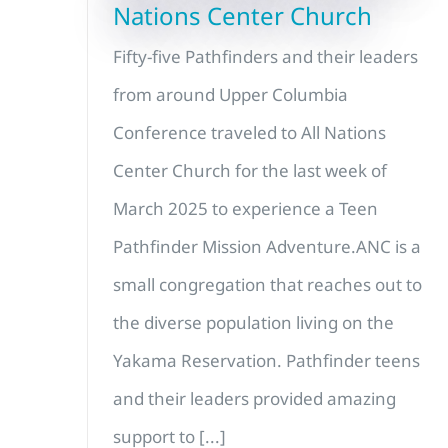
Nations Center Church
Fifty-five Pathfinders and their leaders
from around Upper Columbia
Conference traveled to All Nations
Center Church for the last week of
March 2025 to experience a Teen
Pathfinder Mission Adventure.ANC is a
small congregation that reaches out to
the diverse population living on the
Yakama Reservation. Pathfinder teens
and their leaders provided amazing
support to [...]