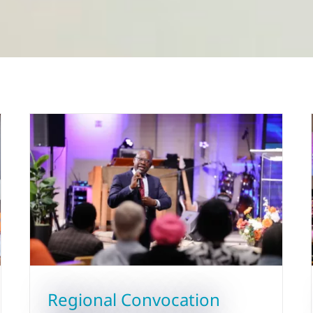
Regional Convocation