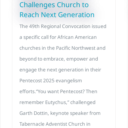
Challenges Church to
Reach Next Generation
The 49th Regional Convocation issued
a specific call for African American
churches in the Pacific Northwest and
beyond to embrace, empower and
engage the next generation in their
Pentecost 2025 evangelism
efforts.“You want Pentecost? Then
remember Eutychus,” challenged
Garth Dottin, keynote speaker from
Tabernacle Adventist Church in