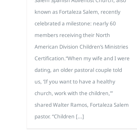
Salem Spanish Adventist Church, also
known as Fortaleza Salem, recently
celebrated a milestone: nearly 60
members receiving their North
American Division Children’s Ministries
Certification.“When my wife and I were
dating, an older pastoral couple told
us, ‘If you want to have a healthy
church, work with the children,’”
shared Walter Ramos, Fortaleza Salem
pastor. “Children [...]