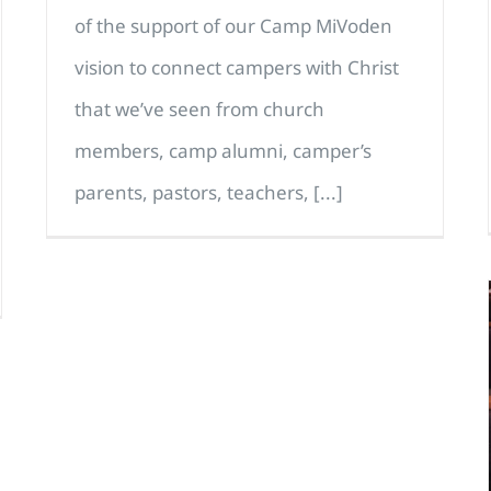
of the support of our Camp MiVoden
vision to connect campers with Christ
that we’ve seen from church
members, camp alumni, camper’s
parents, pastors, teachers, [...]