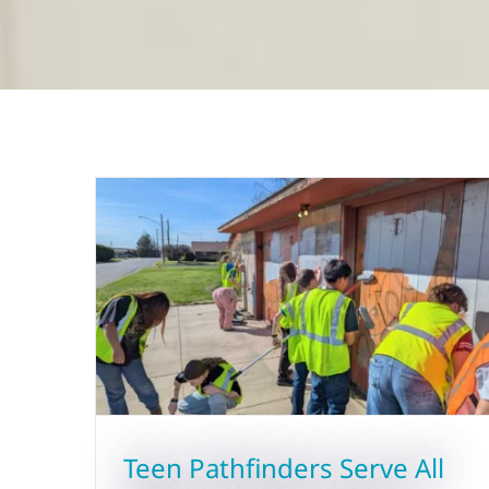
Teen Pathfinders Serve All