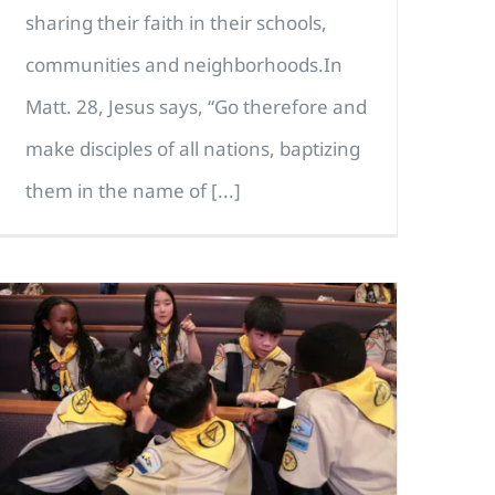
sharing their faith in their schools,
communities and neighborhoods.In
Matt. 28, Jesus says, “Go therefore and
make disciples of all nations, baptizing
them in the name of [...]