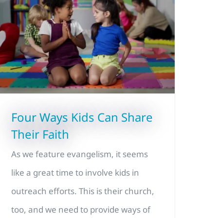
Four Ways Kids Can Share
Their Faith
As we feature evangelism, it seems
like a great time to involve kids in
outreach efforts. This is their church,
too, and we need to provide ways of