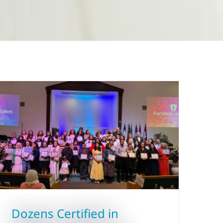
Dozens Certified in