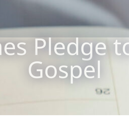
es Pledge t
Gospel