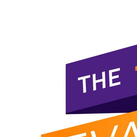
View
Larger
Image