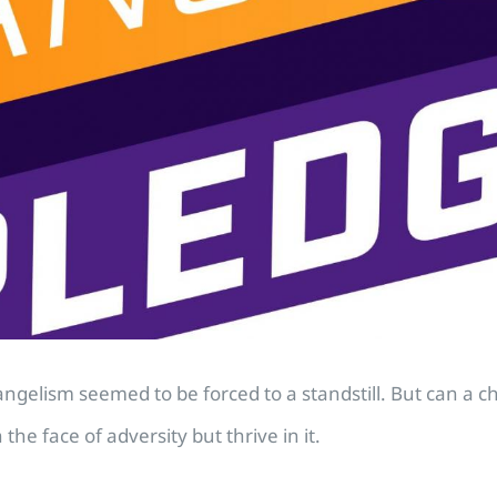
lism seemed to be forced to a standstill. But can a chur
e face of adversity but thrive in it.