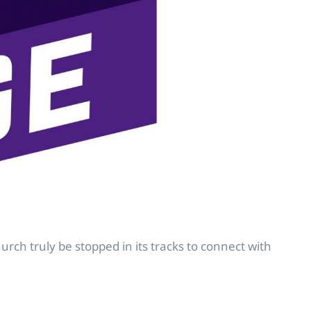
ch truly be stopped in its tracks to connect with