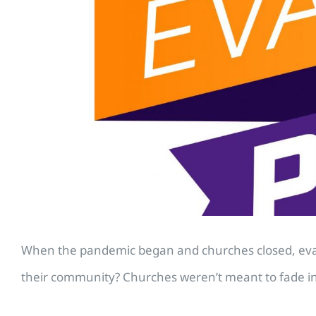
When the pandemic began and churches closed, evange
their community? Churches weren’t meant to fade in th