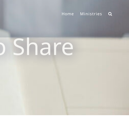
Home
Ministries
o Share