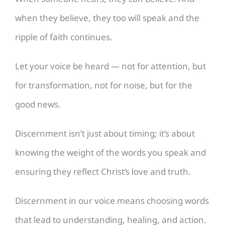
when they believe, they too will speak and the
ripple of faith continues.
Let your voice be heard — not for attention, but
for transformation, not for noise, but for the
good news.
Discernment isn’t just about timing; it’s about
knowing the weight of the words you speak and
ensuring they reflect Christ’s love and truth.
Discernment in our voice means choosing words
that lead to understanding, healing, and action.