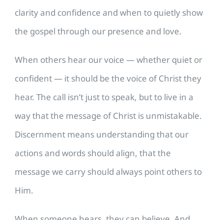
clarity and confidence and when to quietly show
the gospel through our presence and love.
When others hear our voice — whether quiet or
confident — it should be the voice of Christ they
hear. The call isn’t just to speak, but to live in a
way that the message of Christ is unmistakable.
Discernment means understanding that our
actions and words should align, that the
message we carry should always point others to
Him.
When someone hears, they can believe. And