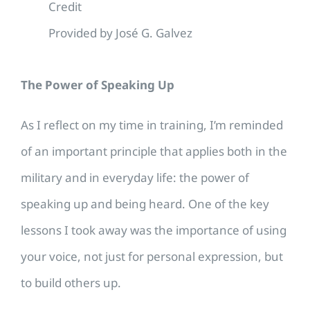
Credit
Provided by José G. Galvez
The Power of Speaking Up
As I reflect on my time in training, I’m reminded
of an important principle that applies both in the
military and in everyday life: the power of
speaking up and being heard. One of the key
lessons I took away was the importance of using
your voice, not just for personal expression, but
to build others up.