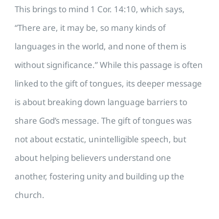
This brings to mind 1 Cor. 14:10, which says,
“There are, it may be, so many kinds of
languages in the world, and none of them is
without significance.” While this passage is often
linked to the gift of tongues, its deeper message
is about breaking down language barriers to
share God’s message. The gift of tongues was
not about ecstatic, unintelligible speech, but
about helping believers understand one
another, fostering unity and building up the
church.