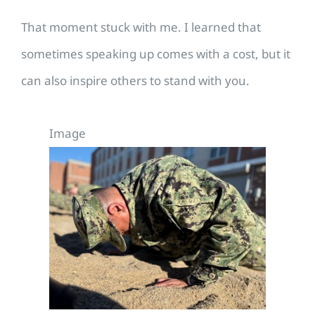
That moment stuck with me. I learned that
sometimes speaking up comes with a cost, but it
can also inspire others to stand with you.
Image