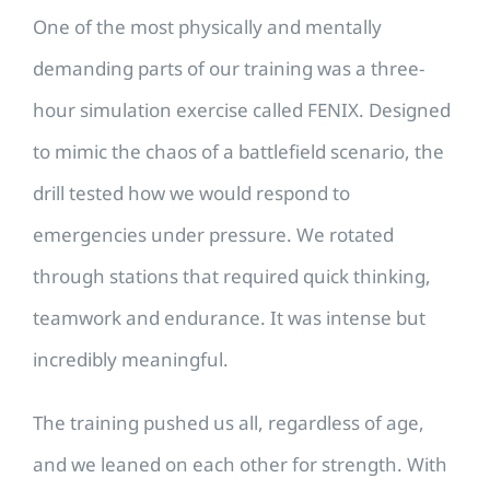
One of the most physically and mentally
demanding parts of our training was a three-
hour simulation exercise called FENIX. Designed
to mimic the chaos of a battlefield scenario, the
drill tested how we would respond to
emergencies under pressure. We rotated
through stations that required quick thinking,
teamwork and endurance. It was intense but
incredibly meaningful.
The training pushed us all, regardless of age,
and we leaned on each other for strength. With