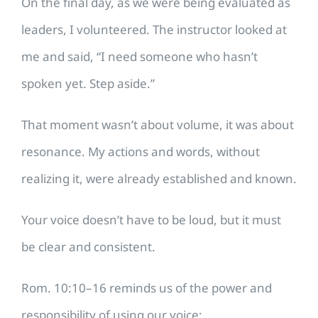
On the final day, as we were being evaluated as
leaders, I volunteered. The instructor looked at
me and said, “I need someone who hasn’t
spoken yet. Step aside.”
That moment wasn’t about volume, it was about
resonance. My actions and words, without
realizing it, were already established and known.
Your voice doesn’t have to be loud, but it must
be clear and consistent.
Rom. 10:10–16 reminds us of the power and
responsibility of using our voice: