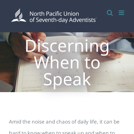
Skip
to
content
Discerning
When to
Speak
Amid the noise and chaos of daily life, it can be
hard to know when to speak up and when to