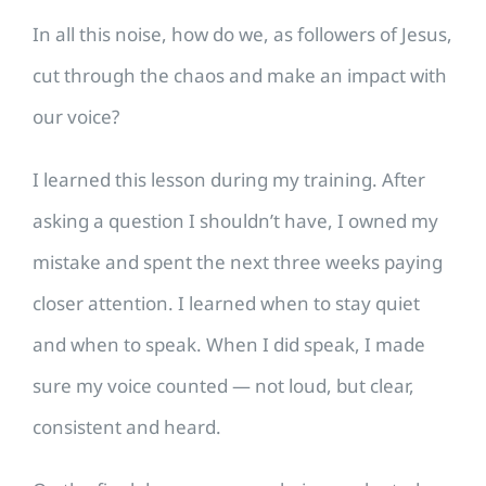
In all this noise, how do we, as followers of Jesus,
cut through the chaos and make an impact with
our voice?
I learned this lesson during my training. After
asking a question I shouldn’t have, I owned my
mistake and spent the next three weeks paying
closer attention. I learned when to stay quiet
and when to speak. When I did speak, I made
sure my voice counted — not loud, but clear,
consistent and heard.