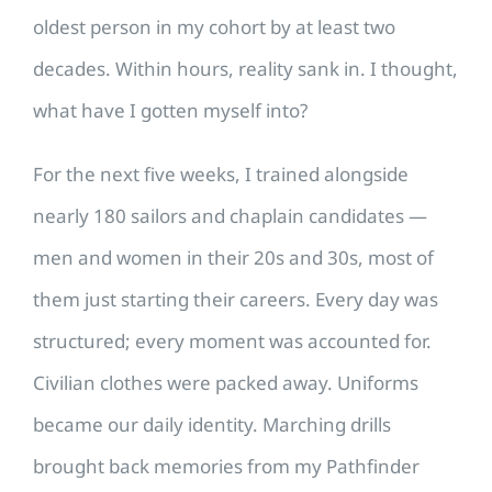
oldest person in my cohort by at least two
decades. Within hours, reality sank in. I thought,
what have I gotten myself into?
For the next five weeks, I trained alongside
nearly 180 sailors and chaplain candidates —
men and women in their 20s and 30s, most of
them just starting their careers. Every day was
structured; every moment was accounted for.
Civilian clothes were packed away. Uniforms
became our daily identity. Marching drills
brought back memories from my Pathfinder