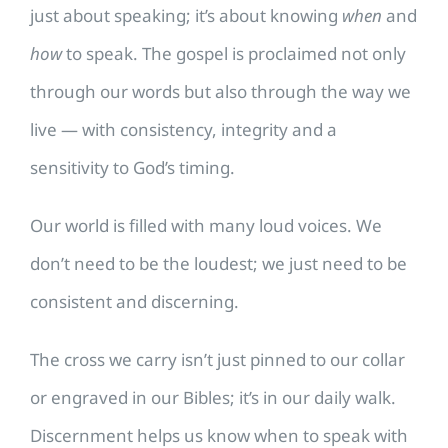
just about speaking; it’s about knowing
when
and
how
to speak. The gospel is proclaimed not only
through our words but also through the way we
live — with consistency, integrity and a
sensitivity to God’s timing.
Our world is filled with many loud voices. We
don’t need to be the loudest; we just need to be
consistent and discerning.
The cross we carry isn’t just pinned to our collar
or engraved in our Bibles; it’s in our daily walk.
Discernment helps us know when to speak with