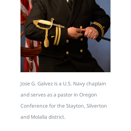
Jose G. Galvez is a U.S. Navy chaplain
and serves as a pastor in Oregon
Conference for the Stayton, Silverton
and Molalla district.