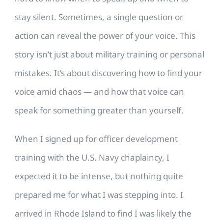
stay silent. Sometimes, a single question or
action can reveal the power of your voice. This
story isn’t just about military training or personal
mistakes. It’s about discovering how to find your
voice amid chaos — and how that voice can
speak for something greater than yourself.
When I signed up for officer development
training with the U.S. Navy chaplaincy, I
expected it to be intense, but nothing quite
prepared me for what I was stepping into. I
arrived in Rhode Island to find I was likely the