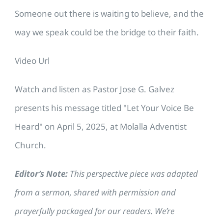
Someone out there is waiting to believe, and the
way we speak could be the bridge to their faith.
Video Url
Watch and listen as Pastor Jose G. Galvez
presents his message titled "Let Your Voice Be
Heard" on April 5, 2025, at Molalla Adventist
Church.
Editor’s Note:
This perspective piece was adapted
from a sermon, shared with permission and
prayerfully packaged for our readers. We’re