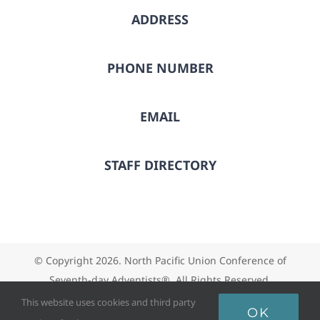
ADDRESS
PHONE NUMBER
EMAIL
STAFF DIRECTORY
© Copyright
2026. North Pacific Union Conference of
Seventh-day Adventists®. All Rights Reserved.
This website uses cookies and third party
OK