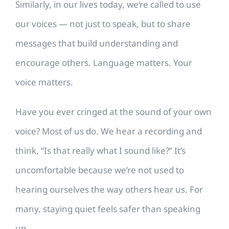
Similarly, in our lives today, we’re called to use
our voices — not just to speak, but to share
messages that build understanding and
encourage others. Language matters. Your
voice matters.
Have you ever cringed at the sound of your own
voice? Most of us do. We hear a recording and
think, “Is that really what I sound like?” It’s
uncomfortable because we’re not used to
hearing ourselves the way others hear us. For
many, staying quiet feels safer than speaking
up.