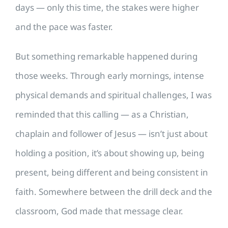
days — only this time, the stakes were higher
and the pace was faster.
But something remarkable happened during
those weeks. Through early mornings, intense
physical demands and spiritual challenges, I was
reminded that this calling — as a Christian,
chaplain and follower of Jesus — isn’t just about
holding a position, it’s about showing up, being
present, being different and being consistent in
faith. Somewhere between the drill deck and the
classroom, God made that message clear.