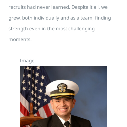
recruits had never learned. Despite it all, we
grew, both individually and as a team, finding
strength even in the most challenging
moments.
Image