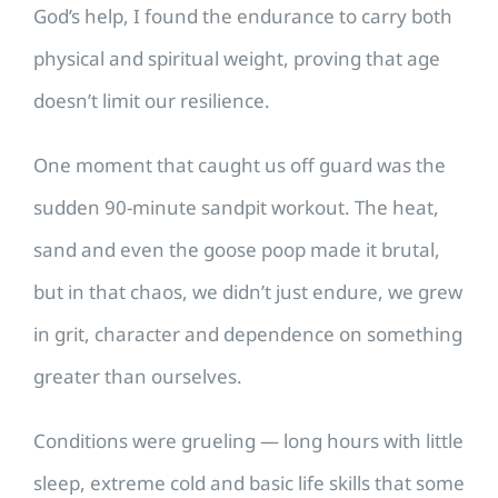
God’s help, I found the endurance to carry both
physical and spiritual weight, proving that age
doesn’t limit our resilience.
One moment that caught us off guard was the
sudden 90-minute sandpit workout. The heat,
sand and even the goose poop made it brutal,
but in that chaos, we didn’t just endure, we grew
in grit, character and dependence on something
greater than ourselves.
Conditions were grueling — long hours with little
sleep, extreme cold and basic life skills that some