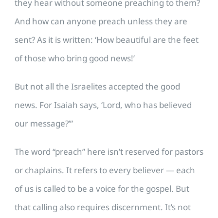
they hear without someone preaching to them?
And how can anyone preach unless they are
sent? As it is written: ‘How beautiful are the feet
of those who bring good news!’
But not all the Israelites accepted the good
news. For Isaiah says, ‘Lord, who has believed
our message?’”
The word “preach” here isn’t reserved for pastors
or chaplains. It refers to every believer — each
of us is called to be a voice for the gospel. But
that calling also requires discernment. It’s not