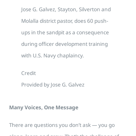
Jose G. Galvez, Stayton, Silverton and
Molalla district pastor, does 60 push-
ups in the sandpit as a consequence
during officer development training
with U.S. Navy chaplaincy.
Credit
Provided by Jose G. Galvez
Many Voices, One Message
There are questions you don’t ask — you go