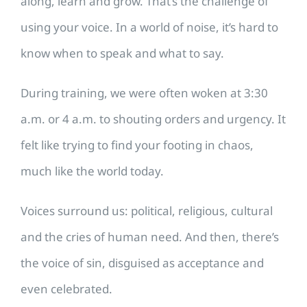
along, learn and grow. That’s the challenge of
using your voice. In a world of noise, it’s hard to
know when to speak and what to say.
During training, we were often woken at 3:30
a.m. or 4 a.m. to shouting orders and urgency. It
felt like trying to find your footing in chaos,
much like the world today.
Voices surround us: political, religious, cultural
and the cries of human need. And then, there’s
the voice of sin, disguised as acceptance and
even celebrated.