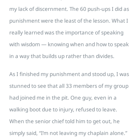
my lack of discernment. The 60 push-ups I did as
punishment were the least of the lesson. What I
really learned was the importance of speaking
with wisdom — knowing when and how to speak
in a way that builds up rather than divides.
As I finished my punishment and stood up, I was
stunned to see that all 33 members of my group
had joined me in the pit. One guy, even in a
walking boot due to injury, refused to leave.
When the senior chief told him to get out, he
simply said, “I’m not leaving my chaplain alone.”