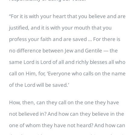
“For it is with your heart that you believe and are
justified, and it is with your mouth that you
profess your faith and are saved … For there is
no difference between Jew and Gentile — the
same Lord is Lord of all and richly blesses all who
call on Him, for, ‘Everyone who calls on the name
of the Lord will be saved.’
How, then, can they call on the one they have
not believed in? And how can they believe in the
one of whom they have not heard? And how can