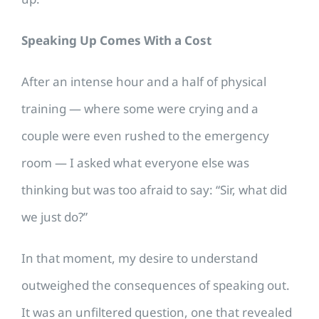
Speaking Up Comes With a Cost
After an intense hour and a half of physical
training — where some were crying and a
couple were even rushed to the emergency
room — I asked what everyone else was
thinking but was too afraid to say: “Sir, what did
we just do?”
In that moment, my desire to understand
outweighed the consequences of speaking out.
It was an unfiltered question, one that revealed