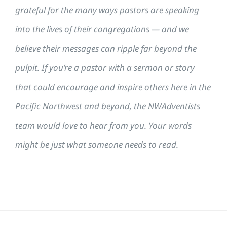
grateful for the many ways pastors are speaking
into the lives of their congregations — and we
believe their messages can ripple far beyond the
pulpit. If you’re a pastor with a sermon or story
that could encourage and inspire others here in the
Pacific Northwest and beyond, the NWAdventists
team would love to hear from you. Your words
might be just what someone needs to read.