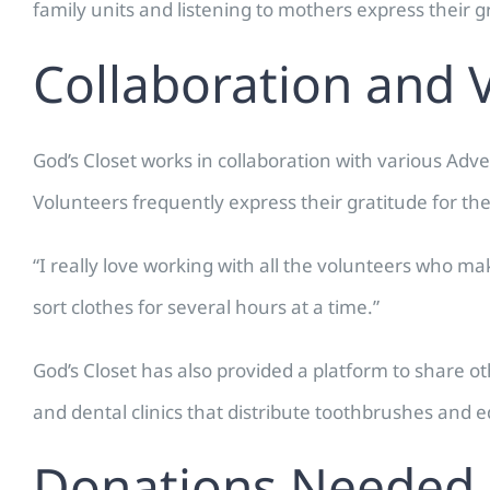
family units and listening to mothers express their g
Collaboration and 
God’s Closet works in collaboration with various Ad
Volunteers frequently express their gratitude for th
“I really love working with all the volunteers who m
sort clothes for several hours at a time.”
God’s Closet has also provided a platform to share
and dental clinics that distribute toothbrushes and 
Donations Needed