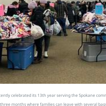
ntly celebrated its 13th year serving the Spokane comm
three months where families can leave with several bags o