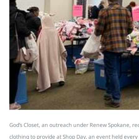
God’s Closet, an outreach under Renew Spokane, rece
clothing to provide at Shop Day, an event held every 