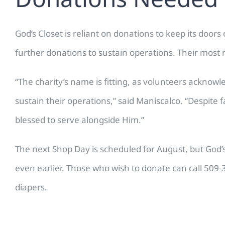
God’s Closet is reliant on donations to keep its doo
further donations to sustain operations. Their most 
“The charity’s name is fitting, as volunteers acknowl
sustain their operations,” said Maniscalco. “Despit
blessed to serve alongside Him.”
The next Shop Day is scheduled for August, but God
even earlier. Those who wish to donate can call 509-
diapers.