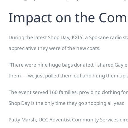
Impact on the Co
During the latest Shop Day, KXLY, a Spokane radio s
appreciative they were of the new coats.
“There were nine huge bags donated,” shared Gayle 
them — we just pulled them out and hung them up as
The event served 160 families, providing clothing fo
Shop Day is the only time they go shopping all year.
Patty Marsh, UCC Adventist Community Services direc