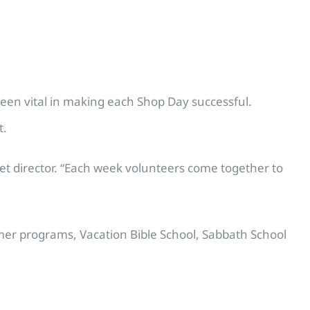
been vital in making each Shop Day successful.
t.
set director. “Each week volunteers come together to
mer programs, Vacation Bible School, Sabbath School