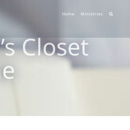
Home
Ministries
s Closet
ne