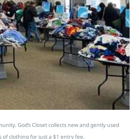
unity. God’s Closet collects new and gently used
f clothing for just a $1 entry fee.