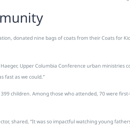
mmunity
tation, donated nine bags of coats from their Coats for 
Haeger, Upper Columbia Conference urban ministries coo
 fast as we could.”
r 399 children. Among those who attended, 70 were first-t
tor, shared, “It was so impactful watching young father