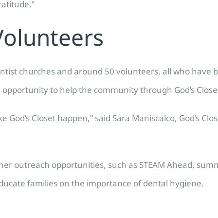
ratitude.”
Volunteers
ventist churches and around 50 volunteers, all who have 
e opportunity to help the community through God’s Close
ake God’s Closet happen,” said Sara Maniscalco, God’s Clo
 other outreach opportunities, such as STEAM Ahead, sum
educate families on the importance of dental hygiene.