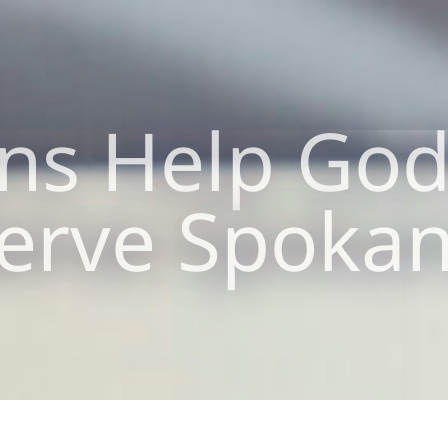
ns Help God’
erve Spoka