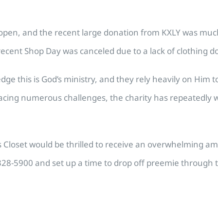
rs open, and the recent large donation from KXLY was muc
recent Shop Day was canceled due to a lack of clothing d
edge this is God’s ministry, and they rely heavily on Him 
e facing numerous challenges, the charity has repeatedl
’s Closet would be thrilled to receive an overwhelming 
328-5900 and set up a time to drop off preemie through t