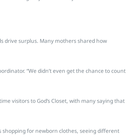
Kids drive surplus. Many mothers shared how
rdinator. “We didn’t even get the chance to count
ime visitors to God’s Closet, with many saying that
s shopping for newborn clothes, seeing different