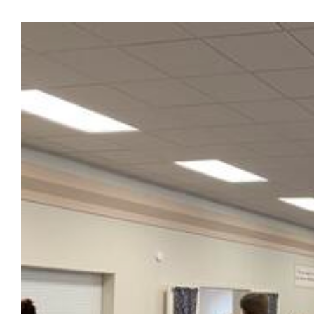
View
Larger
Image