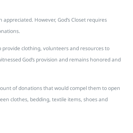
h appreciated. However, God’s Closet requires
onations.
to provide clothing, volunteers and resources to
y witnessed God’s provision and remains honored and
amount of donations that would compel them to open
een clothes, bedding, textile items, shoes and