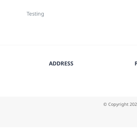
Testing
ADDRESS
© Copyright
202