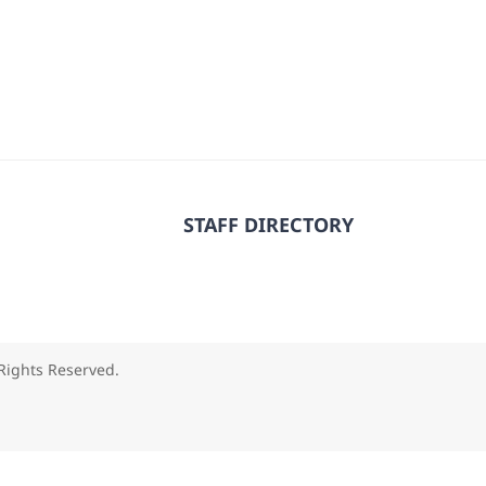
STAFF DIRECTORY
 Rights Reserved.