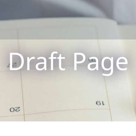
Draft Page