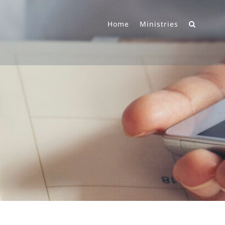
Home
Ministries