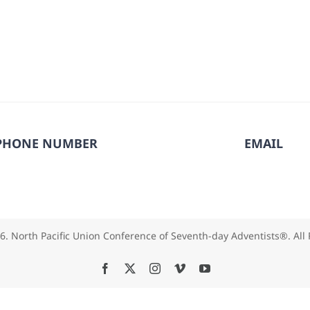
PHONE NUMBER
EMAIL
6. North Pacific Union Conference of Seventh-day Adventists®. All
Facebook
X
Instagram
Vimeo
YouTube