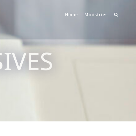
Home
Ministries
IVES