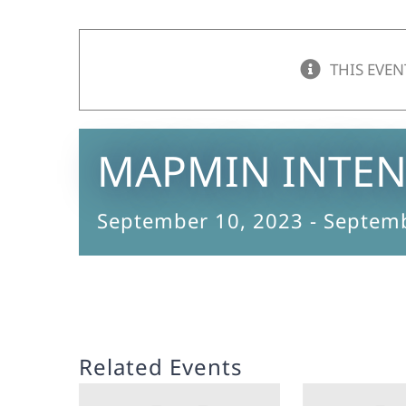
THIS EVEN
MAPMIN INTEN
September 10, 2023
-
Septemb
Related Events