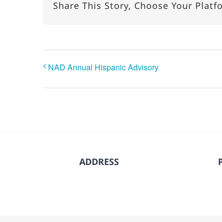
Share This Story, Choose Your Platf
NAD Annual Hispanic Advisory
ADDRESS