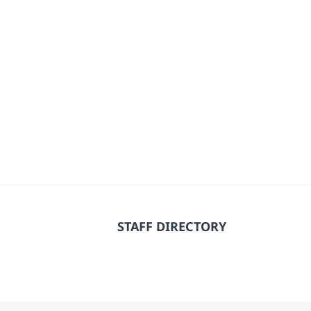
STAFF DIRECTORY