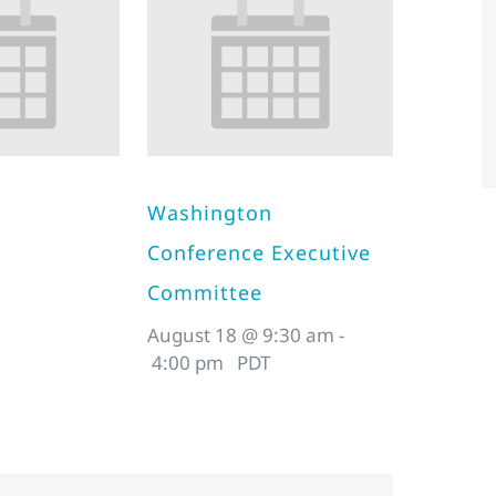
Washington
Conference Executive
Committee
August 18 @ 9:30 am
-
4:00 pm
PDT