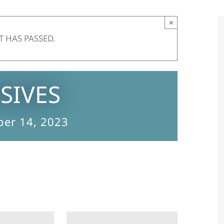
×
T HAS PASSED.
SIVES
er 14, 2023