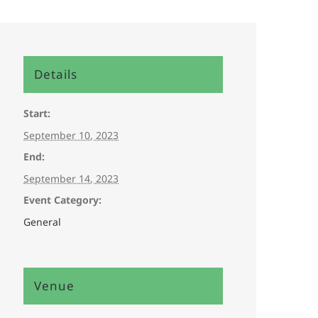
Details
Start:
September 10, 2023
End:
September 14, 2023
Event Category:
General
Venue