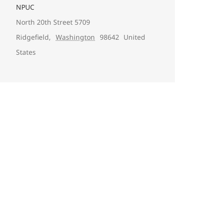
NPUC
North 20th Street 5709
Ridgefield
,
Washington
98642
United
States