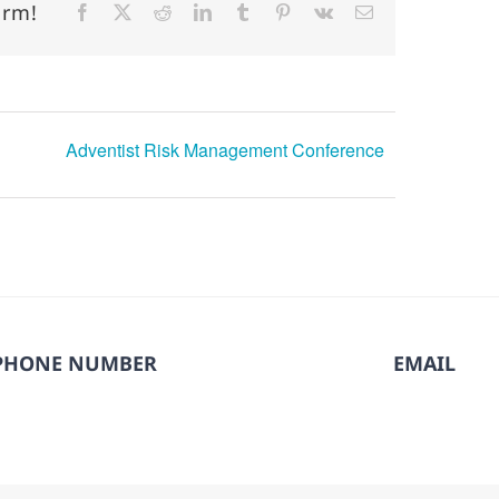
orm!
Facebook
X
Reddit
LinkedIn
Tumblr
Pinterest
Vk
Email
Adventist Risk Management Conference
PHONE NUMBER
EMAIL