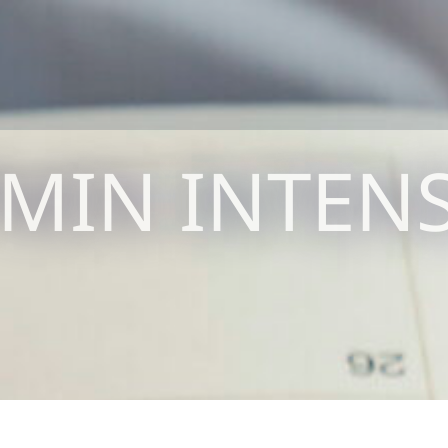
MIN INTENS