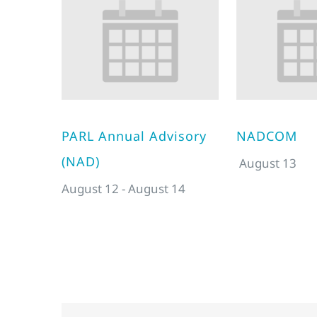
PARL Annual Advisory
NADCOM
(NAD)
August 13
August 12
-
August 14