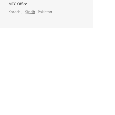
MTC Office
Karachi
,
Sindh
Pakistan