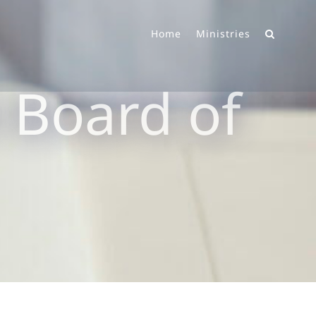
Home
Ministries
 Board of