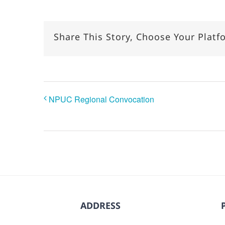
Share This Story, Choose Your Platf
NPUC Regional Convocation
ADDRESS