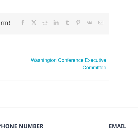
orm!
Facebook
X
Reddit
LinkedIn
Tumblr
Pinterest
Vk
Email
Washington Conference Executive
Committee
PHONE NUMBER
EMAIL