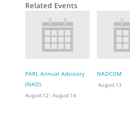
Related Events
PARL Annual Advisory
NADCOM
(NAD)
August 13
August 12
-
August 14