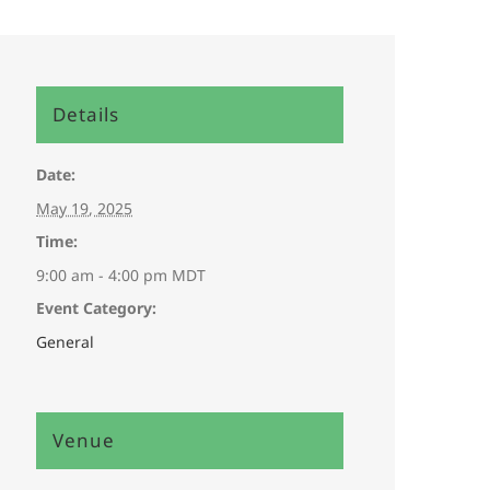
Details
Date:
May 19, 2025
Time:
9:00 am - 4:00 pm
MDT
Event Category:
General
Venue