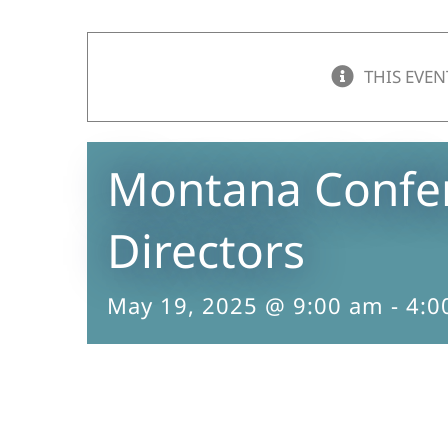
THIS EVEN
Montana Confer
Directors
May 19, 2025 @ 9:00 am
-
4:0