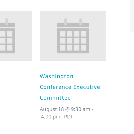
Washington
Conference Executive
Committee
August 18 @ 9:30 am
-
4:00 pm
PDT