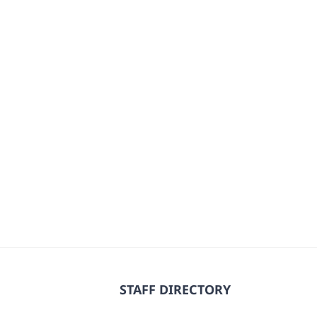
STAFF DIRECTORY