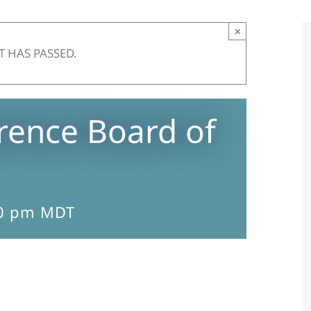
×
T HAS PASSED.
ence Board of
0 pm
MDT