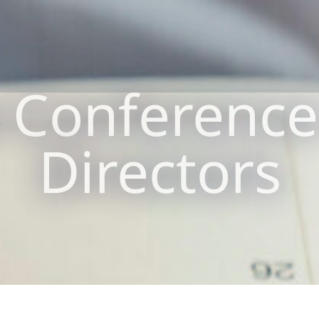
Conference
Directors