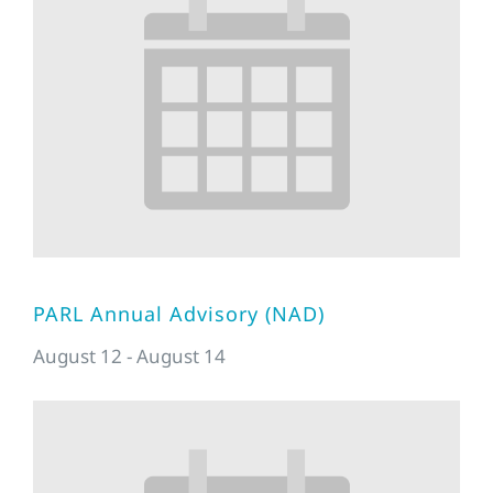
PARL Annual Advisory (NAD)
August 12
-
August 14