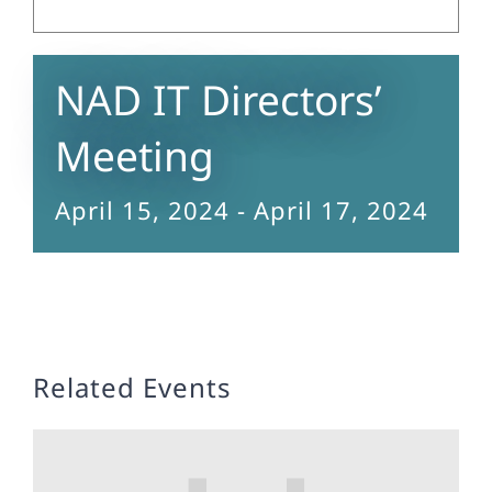
NAD IT Directors’
Meeting
April 15, 2024
-
April 17, 2024
Related Events