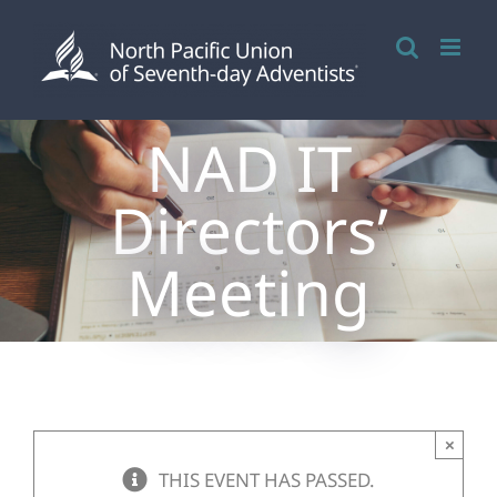
Skip
to
content
NAD IT
Directors’
Meeting
×
THIS EVENT HAS PASSED.