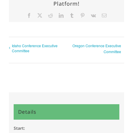
Platform!
Facebook
X
Reddit
LinkedIn
Tumblr
Pinterest
Vk
Email
Idaho Conference Executive
Oregon Conference Executive
Committee
Committee
Details
Start: