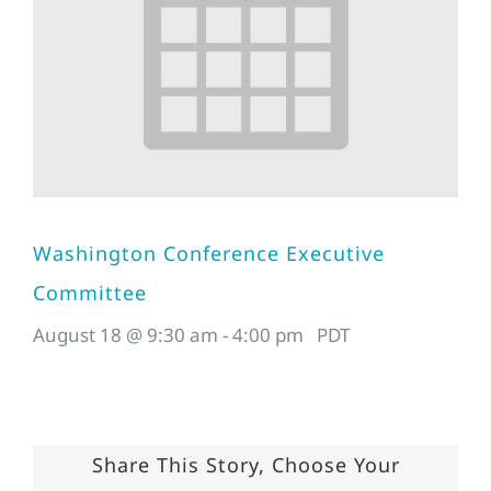
Washington Conference Executive
Committee
August 18 @ 9:30 am
-
4:00 pm
PDT
Share This Story, Choose Your