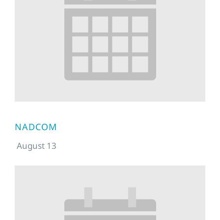
NADCOM
August 13