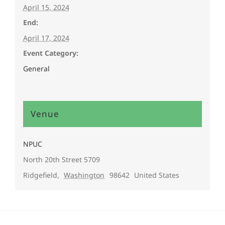
April 15, 2024
End:
April 17, 2024
Event Category:
General
Venue
NPUC
North 20th Street 5709
Ridgefield
,
Washington
98642
United States