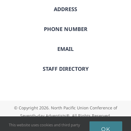
ADDRESS
PHONE NUMBER
EMAIL
STAFF DIRECTORY
© Copyright
2026. North Pacific Union Conference of
Seventh-day Adventists®. All Rights Reserved.
This website uses cookies and third party
OK