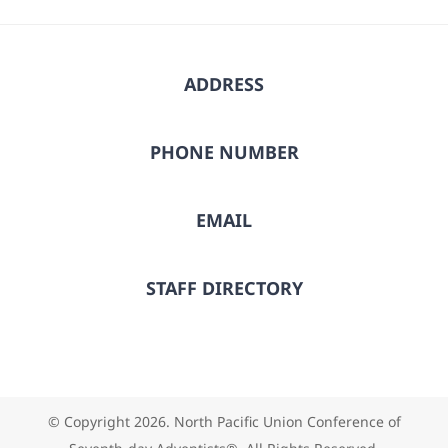
ADDRESS
PHONE NUMBER
EMAIL
STAFF DIRECTORY
© Copyright
2026. North Pacific Union Conference of