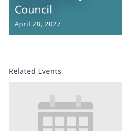
Council
April 28, 2027
Related Events