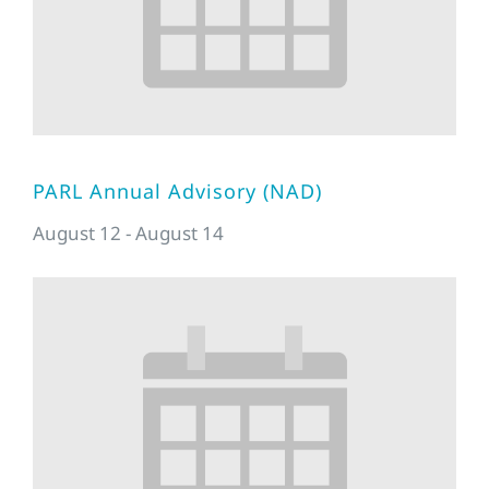
PARL Annual Advisory (NAD)
August 12
-
August 14