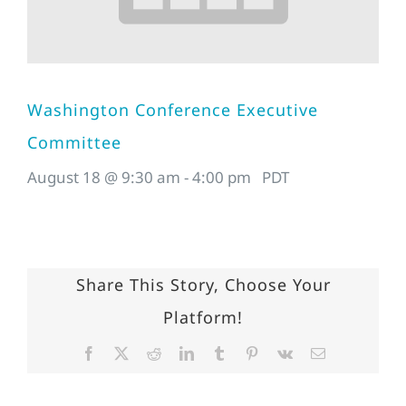
Washington Conference Executive
Committee
August 18 @ 9:30 am
-
4:00 pm
PDT
Share This Story, Choose Your
Platform!
Facebook
X
Reddit
LinkedIn
Tumblr
Pinterest
Vk
Email