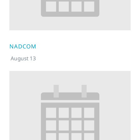
NADCOM
August 13