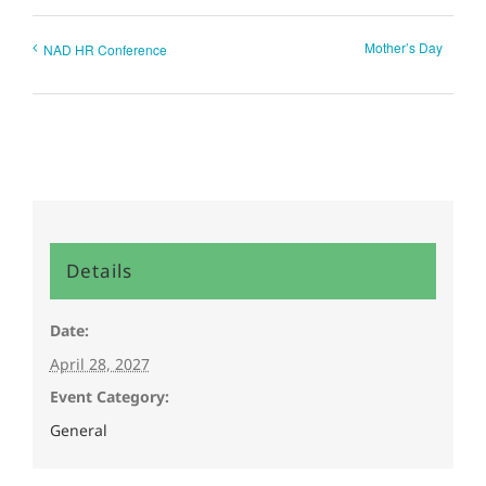
Mother’s Day
NAD HR Conference
Details
Date:
April 28, 2027
Event Category:
General