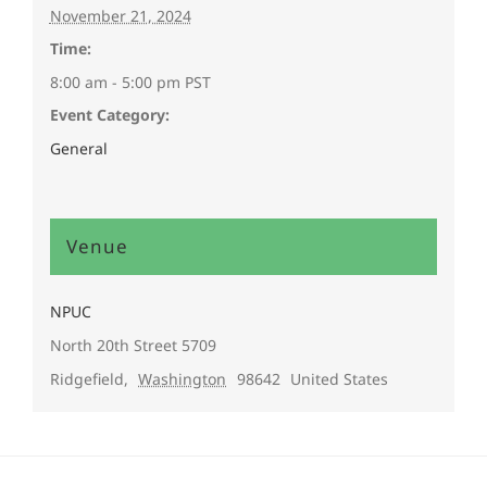
November 21, 2024
Time:
8:00 am - 5:00 pm
PST
Event Category:
General
Venue
NPUC
North 20th Street 5709
Ridgefield
,
Washington
98642
United States