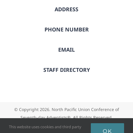
ADDRESS
PHONE NUMBER
EMAIL
STAFF DIRECTORY
© Copyright
2026. North Pacific Union Conference of
Seventh-day Adventists®. All Rights Reserved.
This website uses cookies and third party
OK