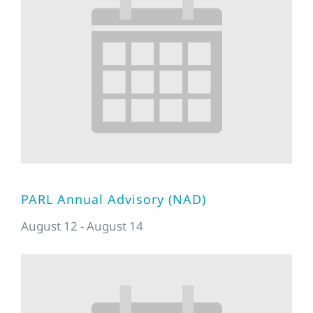
PARL Annual Advisory (NAD)
August 12
-
August 14