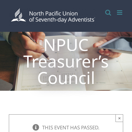
Skip
to
content
NPUC
Treasurer’s
Council
×
THIS EVENT HAS PASSED.