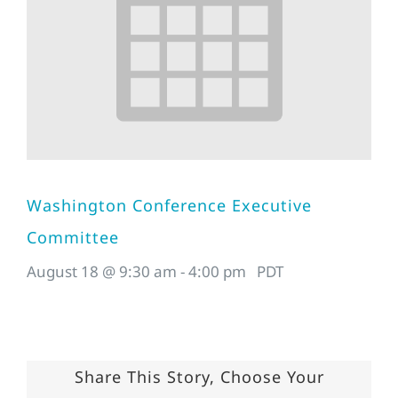
Washington Conference Executive
Committee
August 18 @ 9:30 am
-
4:00 pm
PDT
Share This Story, Choose Your