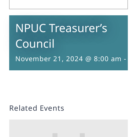
NPUC Treasurer’s
Council
November 21, 2024 @ 8:00 am
-
5:
Related Events