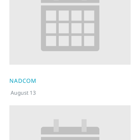
NADCOM
August 13