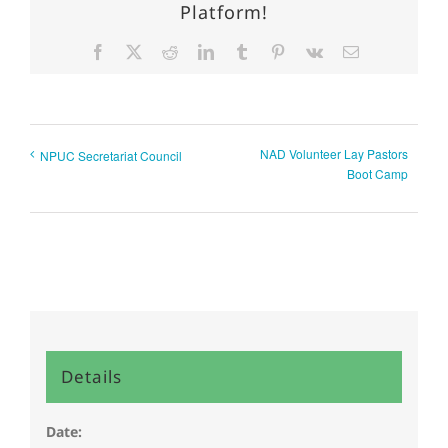
Platform!
Facebook
X
Reddit
LinkedIn
Tumblr
Pinterest
Vk
Email
NAD Volunteer Lay Pastors
NPUC Secretariat Council
Boot Camp
Details
Date: