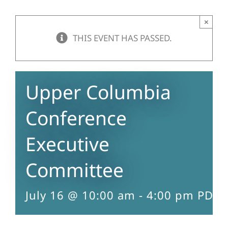
×
THIS EVENT HAS PASSED.
Upper Columbia
Conference
Executive
Committee
July 16 @ 10:00 am
-
4:00 pm
PDT