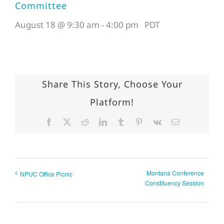
Committee
August 18 @ 9:30 am
-
4:00 pm
PDT
Share This Story, Choose Your
Platform!
Facebook
X
Reddit
LinkedIn
Tumblr
Pinterest
Vk
Email
Montana Conference
NPUC Office Picnic
Constituency Session