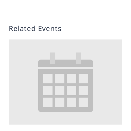
Related Events