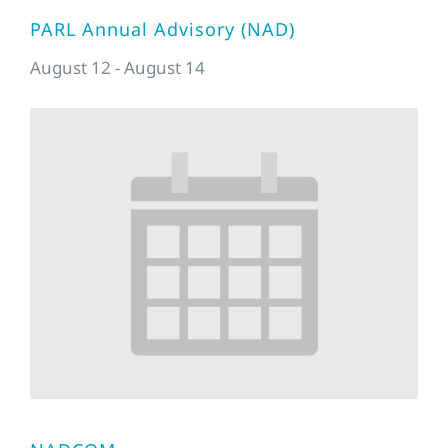
PARL Annual Advisory (NAD)
August 12
-
August 14