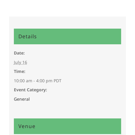
Details
Date:
July 16
Time:
10:00 am - 4:00 pm
PDT
Event Category:
General
Venue