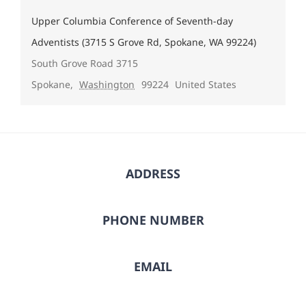
Upper Columbia Conference of Seventh-day
Adventists (3715 S Grove Rd, Spokane, WA 99224)
South Grove Road 3715
Spokane
,
Washington
99224
United States
ADDRESS
PHONE NUMBER
EMAIL