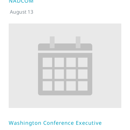
NADCOM
August 13
Washington Conference Executive