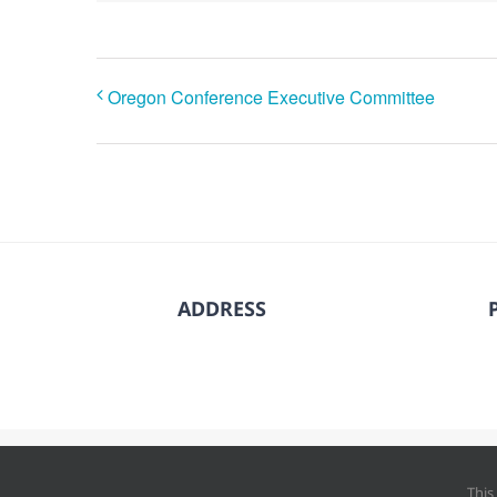
Oregon Conference Executive Committee
ADDRESS
© Copyright
202
This