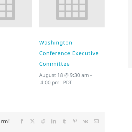
Washington
Conference Executive
Committee
August 18 @ 9:30 am
-
4:00 pm
PDT
orm!
Facebook
X
Reddit
LinkedIn
Tumblr
Pinterest
Vk
Email