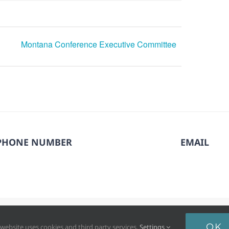
Montana Conference Executive Committee
PHONE NUMBER
EMAIL
6. North Pacific Union Conference of Seventh-day Adventists®. All
OK
 website uses cookies and third party services.
Settings