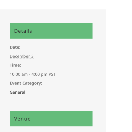
Details
Date:
December 3
Time:
10:00 am - 4:00 pm
PST
Event Category:
General
Venue