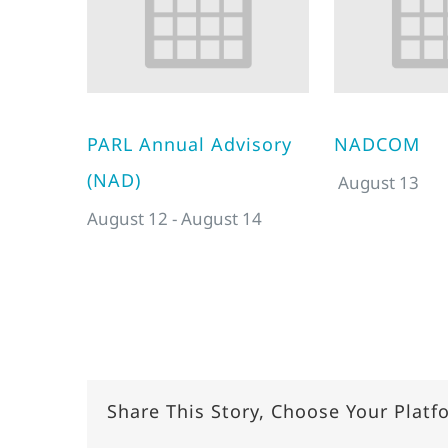
PARL Annual Advisory
NADCOM
(NAD)
August 13
August 12
-
August 14
Share This Story, Choose Your Platf