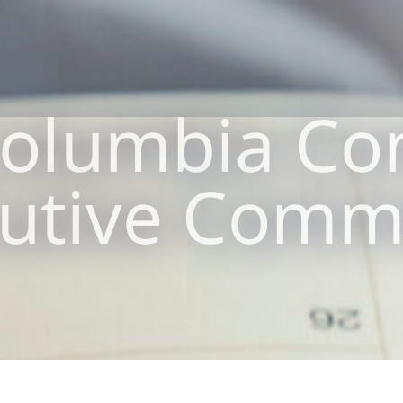
olumbia Co
utive Comm