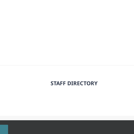
STAFF DIRECTORY
 Rights Reserved.