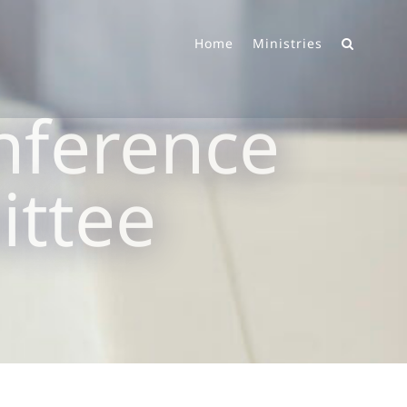
Home
Ministries
nference
ittee