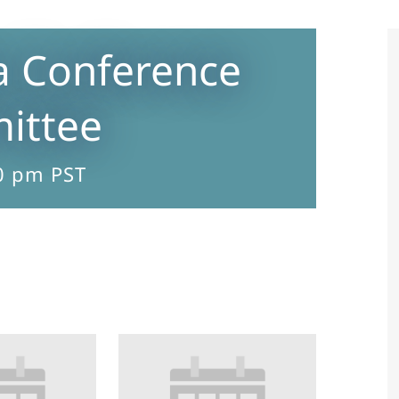
a Conference
ittee
0 pm
PST