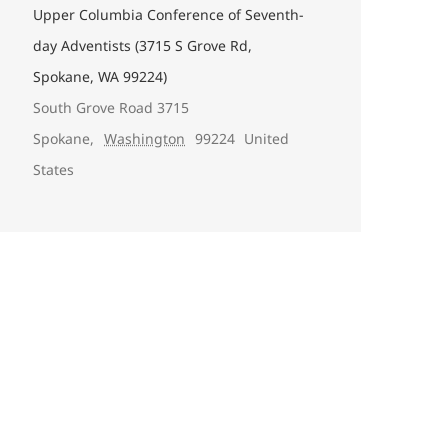
Upper Columbia Conference of Seventh-
day Adventists (3715 S Grove Rd,
Spokane, WA 99224)
South Grove Road 3715
Spokane
,
Washington
99224
United
States