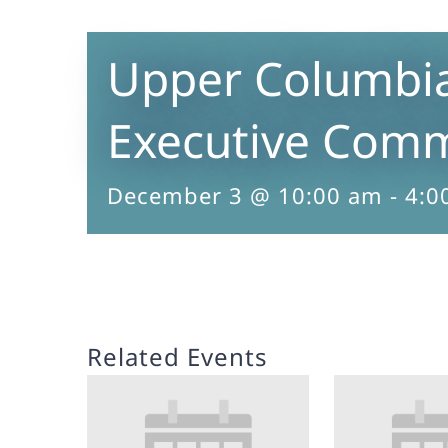
Upper Columbi
Executive Comm
December 3 @ 10:00 am
-
4:0
Related Events