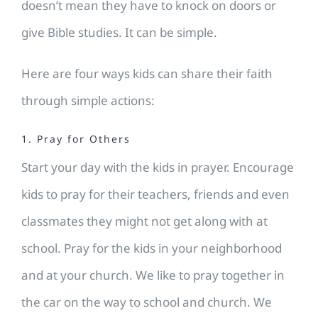
doesn’t mean they have to knock on doors or
give Bible studies. It can be simple.
Here are four ways kids can share their faith
through simple actions:
1. Pray for Others
Start your day with the kids in prayer. Encourage
kids to pray for their teachers, friends and even
classmates they might not get along with at
school. Pray for the kids in your neighborhood
and at your church. We like to pray together in
the car on the way to school and church. We