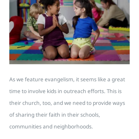
Larger
Image
As we feature evangelism, it seems like a great
time to involve kids in outreach efforts. This is
their church, too, and we need to provide ways
of sharing their faith in their schools,
communities and neighborhoods.