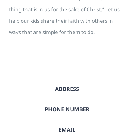
thing that is in us for the sake of Christ.” Let us
help our kids share their faith with others in
ways that are simple for them to do.
ADDRESS
PHONE NUMBER
EMAIL