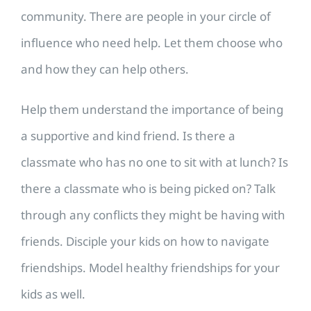
community. There are people in your circle of
influence who need help. Let them choose who
and how they can help others.
Help them understand the importance of being
a supportive and kind friend. Is there a
classmate who has no one to sit with at lunch? Is
there a classmate who is being picked on? Talk
through any conflicts they might be having with
friends. Disciple your kids on how to navigate
friendships. Model healthy friendships for your
kids as well.