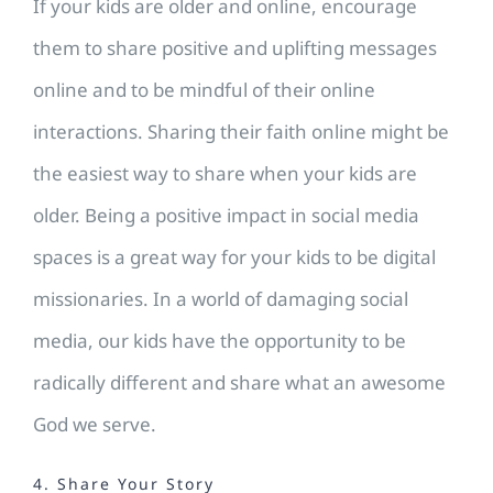
If your kids are older and online, encourage
them to share positive and uplifting messages
online and to be mindful of their online
interactions. Sharing their faith online might be
the easiest way to share when your kids are
older. Being a positive impact in social media
spaces is a great way for your kids to be digital
missionaries. In a world of damaging social
media, our kids have the opportunity to be
radically different and share what an awesome
God we serve.
4. Share Your Story