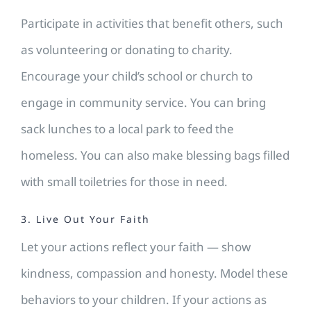
Participate in activities that benefit others, such
as volunteering or donating to charity.
Encourage your child’s school or church to
engage in community service. You can bring
sack lunches to a local park to feed the
homeless. You can also make blessing bags filled
with small toiletries for those in need.
3. Live Out Your Faith
Let your actions reflect your faith — show
kindness, compassion and honesty. Model these
behaviors to your children. If your actions as