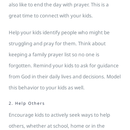
also like to end the day with prayer. This is a
great time to connect with your kids.
Help your kids identify people who might be
struggling and pray for them. Think about
keeping a family prayer list so no one is
forgotten. Remind your kids to ask for guidance
from God in their daily lives and decisions. Model
this behavior to your kids as well.
2. Help Others
Encourage kids to actively seek ways to help
others, whether at school, home or in the