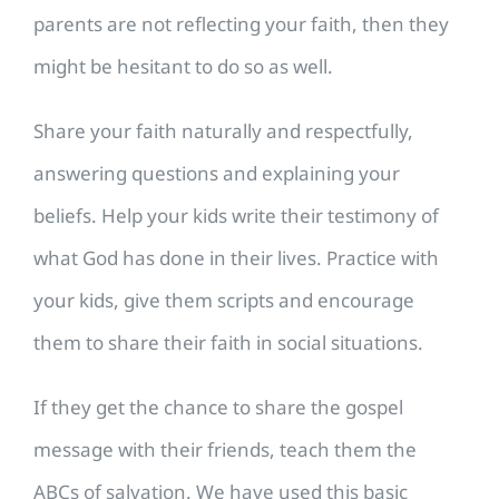
parents are not reflecting your faith, then they
might be hesitant to do so as well.
Share your faith naturally and respectfully,
answering questions and explaining your
beliefs. Help your kids write their testimony of
what God has done in their lives. Practice with
your kids, give them scripts and encourage
them to share their faith in social situations.
If they get the chance to share the gospel
message with their friends, teach them the
ABCs of salvation. We have used this basic