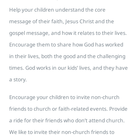
Help your children understand the core
message of their faith, Jesus Christ and the
gospel message, and how it relates to their lives.
Encourage them to share how God has worked
in their lives, both the good and the challenging
times. God works in our kids’ lives, and they have
a story.
Encourage your children to invite non-church
friends to church or faith-related events. Provide
a ride for their friends who don’t attend church.
We like to invite their non-church friends to