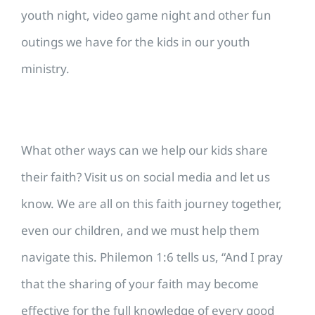
youth night, video game night and other fun
outings we have for the kids in our youth
ministry.
What other ways can we help our kids share
their faith? Visit us on social media and let us
know. We are all on this faith journey together,
even our children, and we must help them
navigate this. Philemon 1:6 tells us, “And I pray
that the sharing of your faith may become
effective for the full knowledge of every good