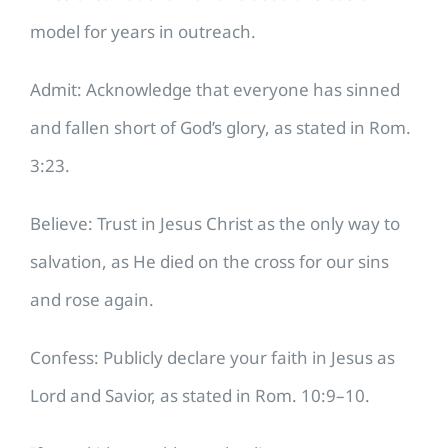
model for years in outreach.
Admit: Acknowledge that everyone has sinned
and fallen short of God’s glory, as stated in Rom.
3:23.
Believe: Trust in Jesus Christ as the only way to
salvation, as He died on the cross for our sins
and rose again.
Confess: Publicly declare your faith in Jesus as
Lord and Savior, as stated in Rom. 10:9–10.