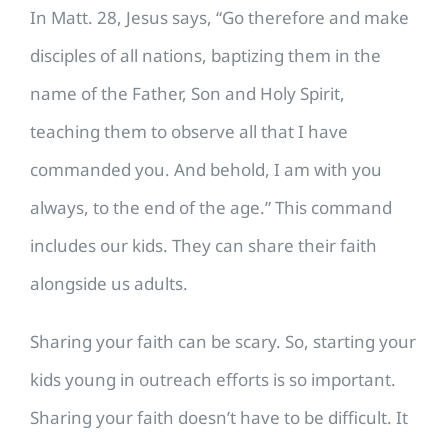
In Matt. 28, Jesus says, “Go therefore and make
disciples of all nations, baptizing them in the
name of the Father, Son and Holy Spirit,
teaching them to observe all that I have
commanded you. And behold, I am with you
always, to the end of the age.” This command
includes our kids. They can share their faith
alongside us adults.
Sharing your faith can be scary. So, starting your
kids young in outreach efforts is so important.
Sharing your faith doesn’t have to be difficult. It