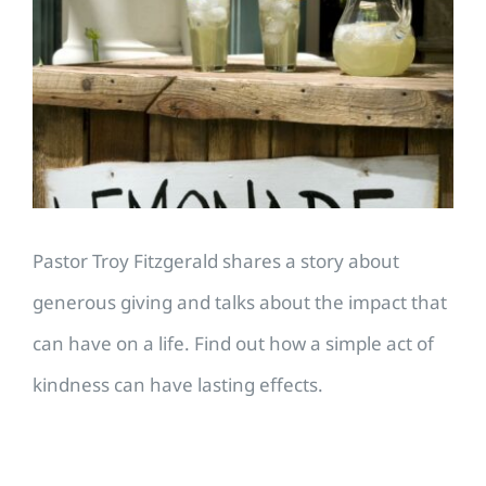
Larger
Image
Pastor Troy Fitzgerald shares a story about
generous giving and talks about the impact that
can have on a life. Find out how a simple act of
kindness can have lasting effects.