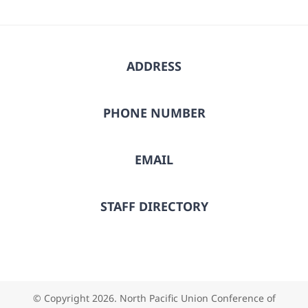
ADDRESS
PHONE NUMBER
EMAIL
STAFF DIRECTORY
© Copyright
2026. North Pacific Union Conference of