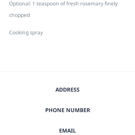
Optional: 1 teaspoon of fresh rosemary finely
chopped
Cooking spray
ADDRESS
PHONE NUMBER
EMAIL