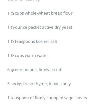
1 ½ cups whole-wheat bread flour
1 ¼-ounce packet active dry yeast
1 ½ teaspoons kosher salt
1 ½ cups warm water
6 green onions, finely sliced
5 sprigs fresh thyme, leaves only
1 teaspoon of finely chopped sage leaves