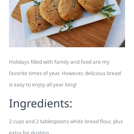
Image
Holidays filled with family and food are my
favorite times of year. However, delicious bread
is easy to enjoy all year long!
Ingredients:
2 cups and 2 tablespoons white bread flour, plus
extra for dusting