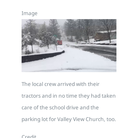
Image
The local crew arrived with their
tractors and in no time they had taken
care of the school drive and the
parking lot for Valley View Church, too.
Credit