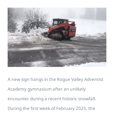
View
Larger
Image
A new sign hangs in the Rogue Valley Adventist
Academy gymnasium after an unlikely
encounter during a recent historic snowfall.
During the first week of February 2025, the