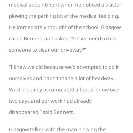
medical appointment when he noticed a tractor
plowing the parking lot of the medical building.
He immediately thought of the school. Glasgow
called Bennett and asked, “Do we need to hire
someone to clear our driveway?”
“I knew we did because we’d attempted to do it
ourselves and hadn’t made a lot of headway.
We’d probably accumulated a foot of snow over
two days and our work had already
disappeared,” said Bennett.
Glasgow talked with the man plowing the