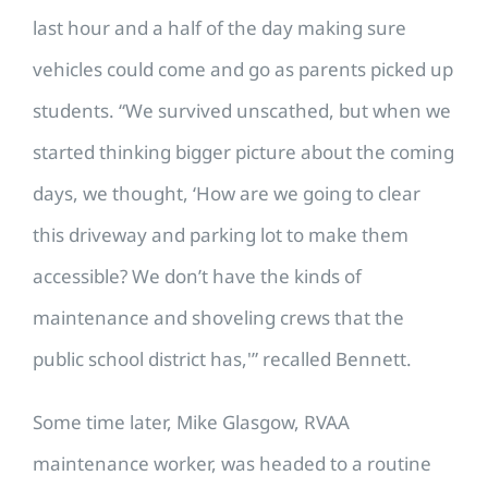
last hour and a half of the day making sure
vehicles could come and go as parents picked up
students. “We survived unscathed, but when we
started thinking bigger picture about the coming
days, we thought, ‘How are we going to clear
this driveway and parking lot to make them
accessible? We don’t have the kinds of
maintenance and shoveling crews that the
public school district has,'” recalled Bennett.
Some time later, Mike Glasgow, RVAA
maintenance worker, was headed to a routine