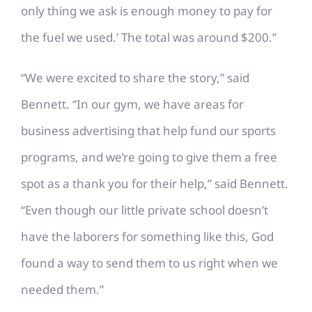
only thing we ask is enough money to pay for
the fuel we used.’ The total was around $200.”
“We were excited to share the story,” said
Bennett. “In our gym, we have areas for
business advertising that help fund our sports
programs, and we’re going to give them a free
spot as a thank you for their help,” said Bennett.
“Even though our little private school doesn’t
have the laborers for something like this, God
found a way to send them to us right when we
needed them.”