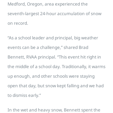
Medford, Oregon, area experienced the
seventh-largest 24-hour accumulation of snow
on record.
“As a school leader and principal, big weather
events can be a challenge,” shared Brad
Bennett, RVAA principal. “This event hit right in
the middle of a school day. Traditionally, it warms
up enough, and other schools were staying
open that day, but snow kept falling and we had
to dismiss early.”
In the wet and heavy snow, Bennett spent the