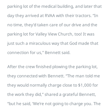
parking lot of the medical building, and later that
day they arrived at RVAA with their tractors. “In
no time, they’d taken care of our drive and the
parking lot for Valley View Church, too! It was
just such a miraculous way that God made that
connection for us,” Bennett said.
After the crew finished plowing the parking lot,
they connected with Bennett. “The man told me
they would normally charge close to $1,000 for
the work they did,” shared a grateful Bennett,
“but he said, ‘We’re not going to charge you. The