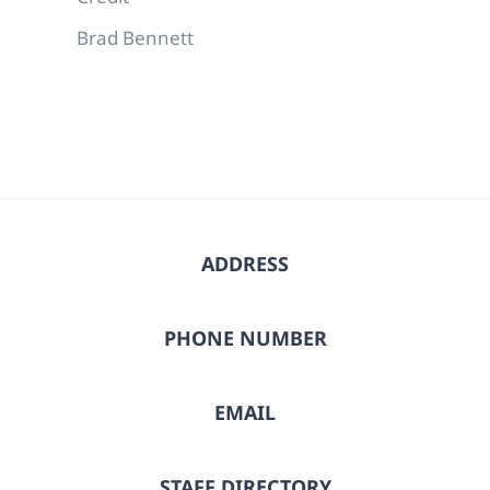
Brad Bennett
ADDRESS
PHONE NUMBER
EMAIL
STAFF DIRECTORY