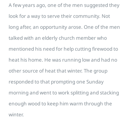
A few years ago, one of the men suggested they
look for a way to serve their community. Not
long after, an opportunity arose. One of the men
talked with an elderly church member who
mentioned his need for help cutting firewood to
heat his home. He was running low and had no
other source of heat that winter. The group
responded to that prompting one Sunday
morning and went to work splitting and stacking
enough wood to keep him warm through the
winter.