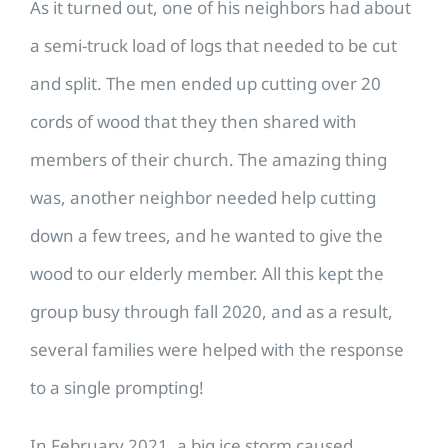
As it turned out, one of his neighbors had about
a semi-truck load of logs that needed to be cut
and split. The men ended up cutting over 20
cords of wood that they then shared with
members of their church. The amazing thing
was, another neighbor needed help cutting
down a few trees, and he wanted to give the
wood to our elderly member. All this kept the
group busy through fall 2020, and as a result,
several families were helped with the response
to a single prompting!
In February 2021, a big ice storm caused