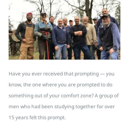
Larger
Image
Have you ever received that prompting — you
know, the one where you are prompted to do
something out of your comfort zone? A group of
men who had been studying together for over
15 years felt this prompt.