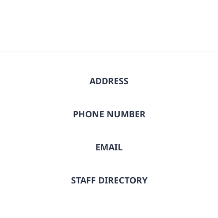
ADDRESS
PHONE NUMBER
EMAIL
STAFF DIRECTORY