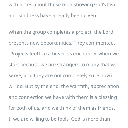
with notes about these men showing God’s love
and kindness have already been given.
When the group completes a project, the Lord
presents new opportunities. They commented,
“Projects feel like a business encounter when we
start because we are strangers to many that we
serve, and they are not completely sure how it
will go. But by the end, the warmth, appreciation
and connection we have with them is a blessing
for both of us, and we think of them as friends.
If we are willing to be tools, God is more than