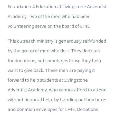
Foundation 4 Education at Livingstone Adventist
Academy. Two of the men who had been
volunteering serve on the board of LF4E.
This outreach ministry is generously self-funded
by the group of men who do it. They don’t ask
for donations, but sometimes those they help
want to give back. These men are paying it
forward to help students at Livingstone
Adventist Academy, who cannot afford to attend
without financial help, by handing out brochures
and donation envelopes for LF4E. Donations