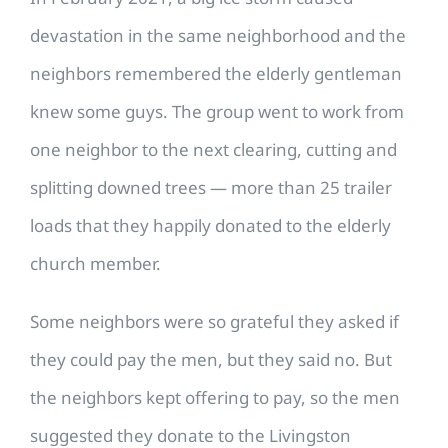
devastation in the same neighborhood and the
neighbors remembered the elderly gentleman
knew some guys. The group went to work from
one neighbor to the next clearing, cutting and
splitting downed trees — more than 25 trailer
loads that they happily donated to the elderly
church member.
Some neighbors were so grateful they asked if
they could pay the men, but they said no. But
the neighbors kept offering to pay, so the men
suggested they donate to the Livingston