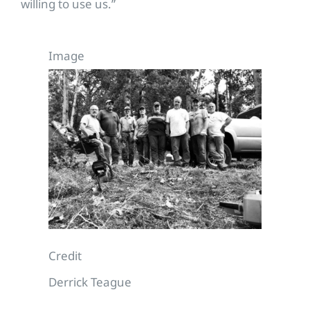
willing to use us.”
Image
Credit
Derrick Teague