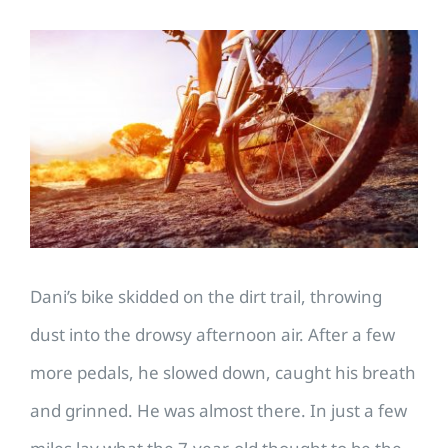
View
Larger
Image
Dani’s bike skidded on the dirt trail, throwing
dust into the drowsy afternoon air. After a few
more pedals, he slowed down, caught his breath
and grinned. He was almost there. In just a few