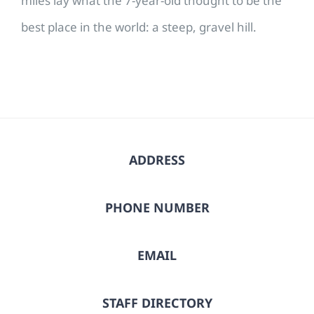
miles lay what the 7-year-old thought to be the
best place in the world: a steep, gravel hill.
ADDRESS
PHONE NUMBER
EMAIL
STAFF DIRECTORY