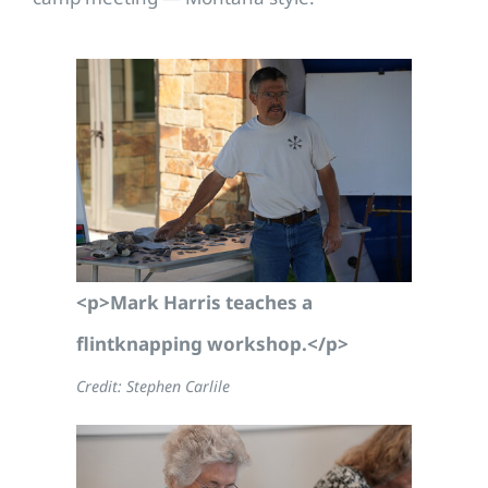
<p>Mark Harris teaches a
flintknapping workshop.</p>
Credit: Stephen Carlile