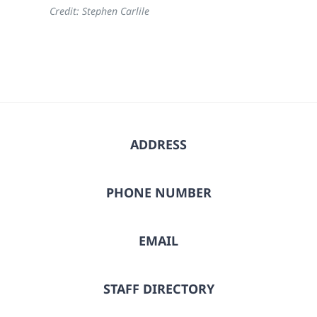
Credit: Stephen Carlile
ADDRESS
PHONE NUMBER
EMAIL
STAFF DIRECTORY