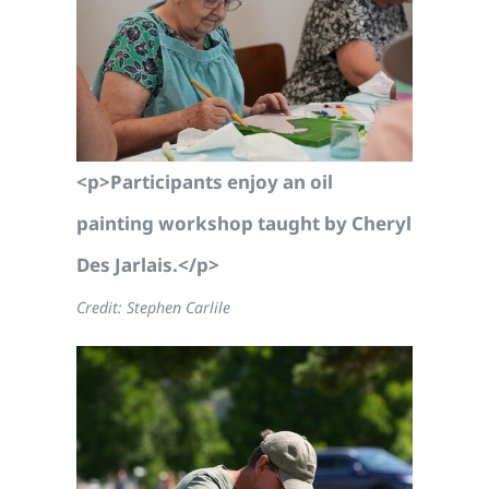
<p>Participants enjoy an oil
painting workshop taught by Cheryl
Des Jarlais.</p>
Credit: Stephen Carlile