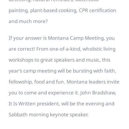
painting, plant-based cooking, CPR certification
and much more?
If your answer is Montana Camp Meeting, you
are correct! From one-of-a-kind, wholistic living
workshops to great speakers and music, this
year’s camp meeting will be bursting with faith,
fellowship, food and fun. Montana leaders invite
you to come and experience it. John Bradshaw,
It Is Written president, will be the evening and
Sabbath morning keynote speaker.