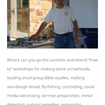
Larger
Image
Where can you go this summer and attend “how
to” workshops for making stone arrowheads,
leading small group Bible studies, making
sourdough bread, fly-fishing, crocheting, social
media witnessing, sermon preparation, metal
detecting, natural remedies, watercolor