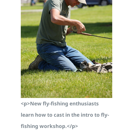
<p>New fly-fishing enthusiasts
learn how to cast in the intro to fly-
fishing workshop.</p>