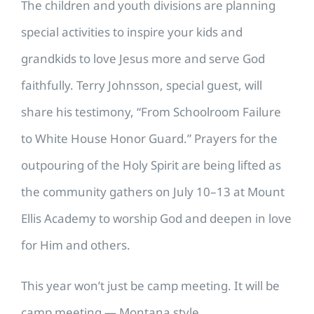
The children and youth divisions are planning
special activities to inspire your kids and
grandkids to love Jesus more and serve God
faithfully. Terry Johnsson, special guest, will
share his testimony, “From Schoolroom Failure
to White House Honor Guard.” Prayers for the
outpouring of the Holy Spirit are being lifted as
the community gathers on July 10–13 at Mount
Ellis Academy to worship God and deepen in love
for Him and others.
This year won’t just be camp meeting. It will be
camp meeting — Montana style.