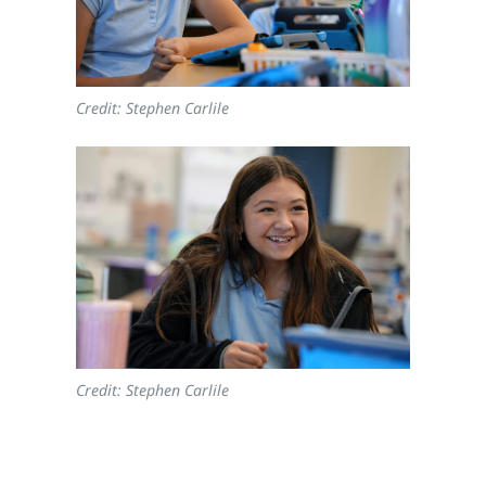
Credit: Stephen Carlile
Credit: Stephen Carlile