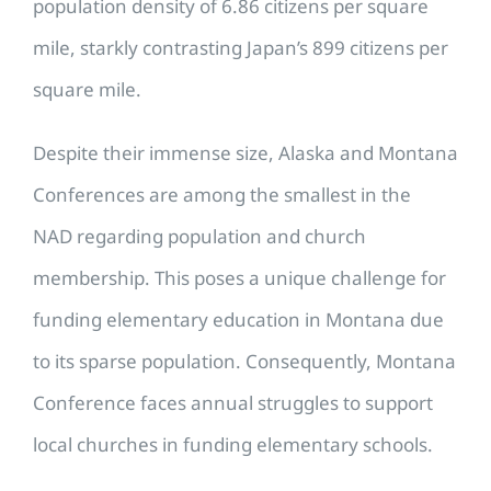
population density of 6.86 citizens per square
mile, starkly contrasting Japan’s 899 citizens per
square mile.
Despite their immense size, Alaska and Montana
Conferences are among the smallest in the
NAD regarding population and church
membership. This poses a unique challenge for
funding elementary education in Montana due
to its sparse population. Consequently, Montana
Conference faces annual struggles to support
local churches in funding elementary schools.