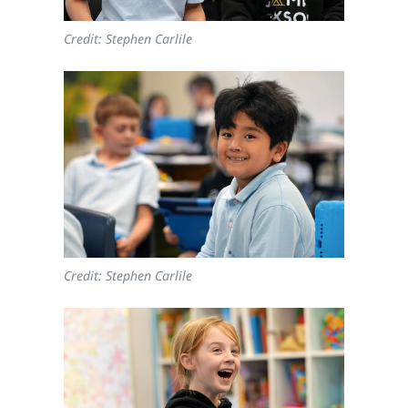
Credit: Stephen Carlile
Credit: Stephen Carlile