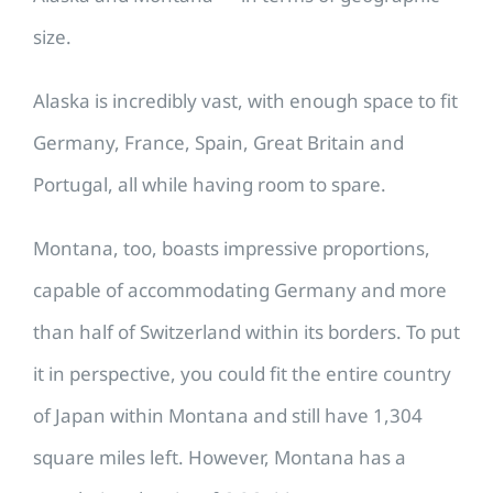
size.
Alaska is incredibly vast, with enough space to fit
Germany, France, Spain, Great Britain and
Portugal, all while having room to spare.
Montana, too, boasts impressive proportions,
capable of accommodating Germany and more
than half of Switzerland within its borders. To put
it in perspective, you could fit the entire country
of Japan within Montana and still have 1,304
square miles left. However, Montana has a