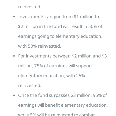
reinvested.
Investments ranging from $1 million to
$2 million in the fund will result in 50% of
earnings going to elementary education,
with 50% reinvested.
For investments between $2 million and $3
million, 75% of earnings will support
elementary education, with 25%
reinvested.
Once the fund surpasses $3 million, 95% of
earnings will benefit elementary education,
while 5% will be reinvested to combat