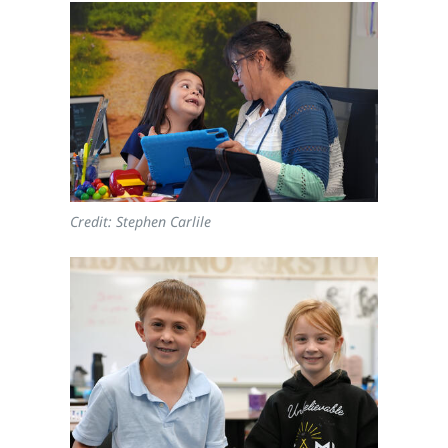
Credit: Stephen Carlile