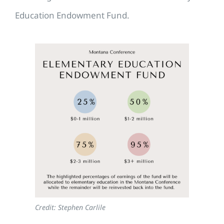
Education Endowment Fund.
Credit: Stephen Carlile