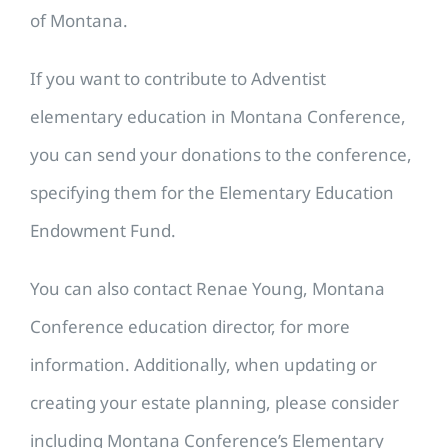
of Montana.
If you want to contribute to Adventist
elementary education in Montana Conference,
you can send your donations to the conference,
specifying them for the Elementary Education
Endowment Fund.
You can also contact Renae Young, Montana
Conference education director, for more
information. Additionally, when updating or
creating your estate planning, please consider
including Montana Conference’s Elementary