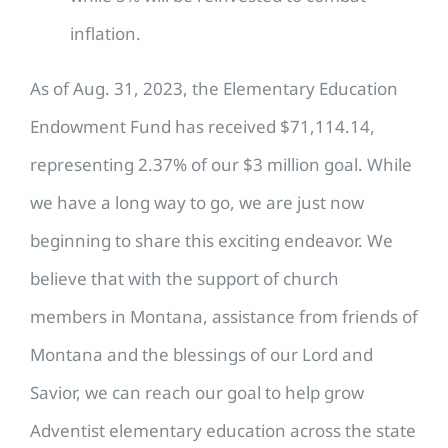
inflation.
As of Aug. 31, 2023, the Elementary Education
Endowment Fund has received $71,114.14,
representing 2.37% of our $3 million goal. While
we have a long way to go, we are just now
beginning to share this exciting endeavor. We
believe that with the support of church
members in Montana, assistance from friends of
Montana and the blessings of our Lord and
Savior, we can reach our goal to help grow
Adventist elementary education across the state