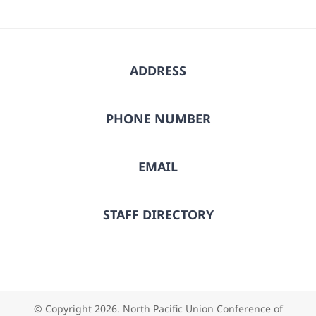
ADDRESS
PHONE NUMBER
EMAIL
STAFF DIRECTORY
© Copyright
2026. North Pacific Union Conference of