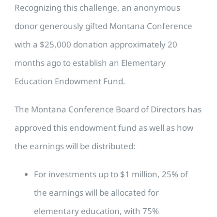
Recognizing this challenge, an anonymous
donor generously gifted Montana Conference
with a $25,000 donation approximately 20
months ago to establish an Elementary
Education Endowment Fund.
The Montana Conference Board of Directors has
approved this endowment fund as well as how
the earnings will be distributed:
For investments up to $1 million, 25% of
the earnings will be allocated for
elementary education, with 75%