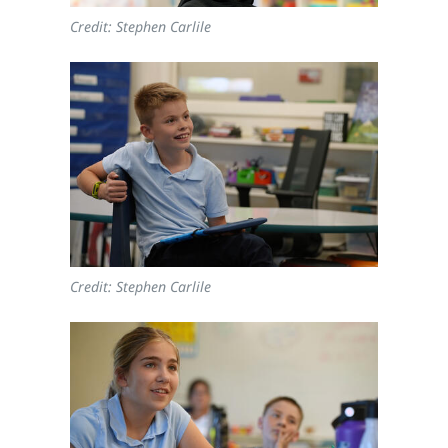
Credit: Stephen Carlile
Credit: Stephen Carlile