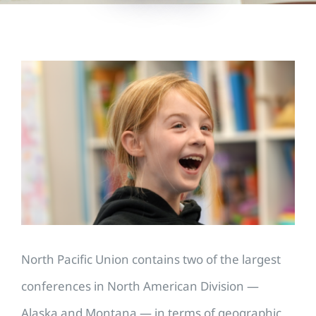
View
Larger
Image
North Pacific Union contains two of the largest
conferences in North American Division —
Alaska and Montana — in terms of geographic