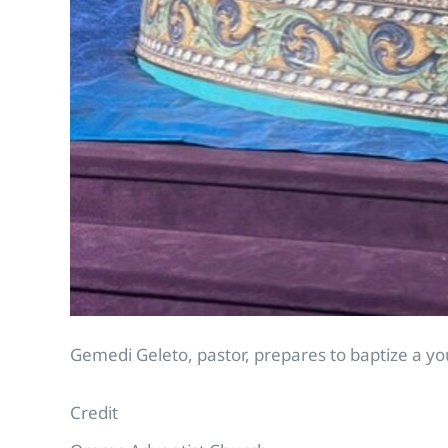
Gemedi Geleto, pastor, prepares to baptize a yo
Credit