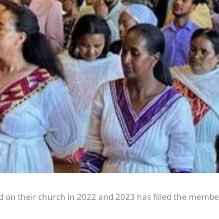
 on their church in 2022 and 2023 has filled the member