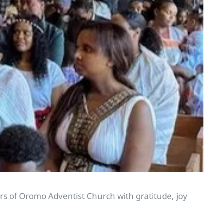
s of Oromo Adventist Church with gratitude, joy