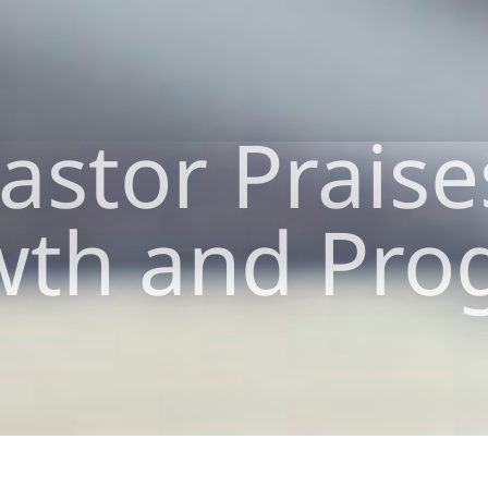
stor Praise
th and Pro