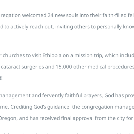
regation welcomed 24 new souls into their faith-filled fe
ed to actively reach out, inviting others to personally kn
hurches to visit Ethiopia on a mission trip, which include
cataract surgeries and 15,000 other medical procedures, 
d!
cal management and fervently faithful prayers, God has p
ome. Crediting God’s guidance, the congregation manage
Oregon, and has received final approval from the city for