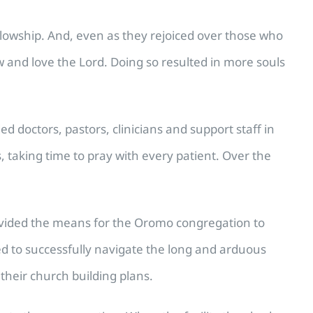
llowship. And, even as they rejoiced over those who
ow and love the Lord. Doing so resulted in more souls
d doctors, pastors, clinicians and support staff in
taking time to pray with every patient. Over the
rovided the means for the Oromo congregation to
d to successfully navigate the long and arduous
 their church building plans.