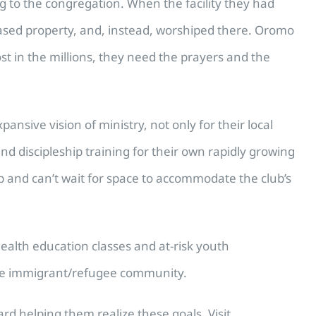
g to the congregation. When the facility they had
ased property, and, instead, worshiped there. Oromo
ost in the millions, they need the prayers and the
ive vision of ministry, not only for their local
d discipleship training for their own rapidly growing
b and can’t wait for space to accommodate the club’s
health education classes and at-risk youth
d the immigrant/refugee community.
d helping them realize these goals. Visit