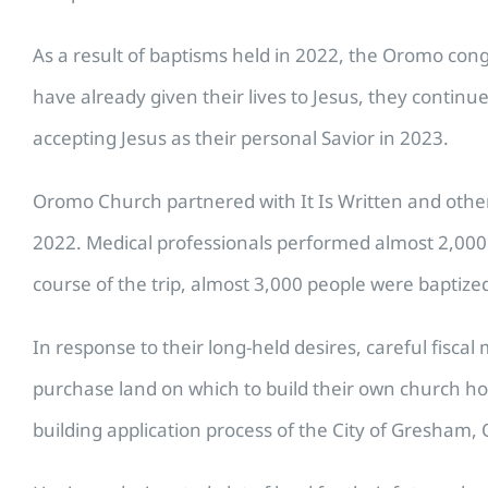
As a result of baptisms held in 2022, the Oromo cong
have already given their lives to Jesus, they continu
accepting Jesus as their personal Savior in 2023.
Oromo Church partnered with It Is Written and other c
2022. Medical professionals performed almost 2,000 
course of the trip, almost 3,000 people were baptize
In response to their long-held desires, careful fis
purchase land on which to build their own church h
building application process of the City of Gresham, 