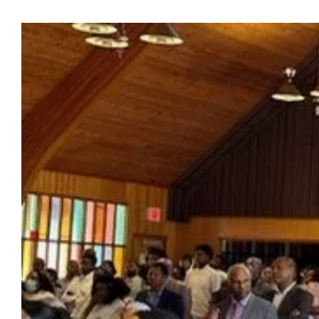
View
Larger
Image