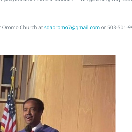
act Oromo Church at
sdaoromo7@gmail.com
or 503-501-9