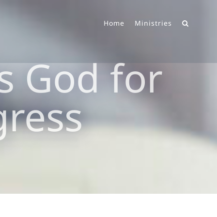
Home
Ministries
s God for
gress