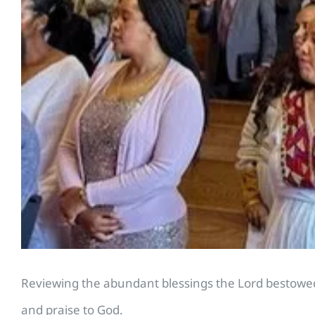
Reviewing the abundant blessings the Lord bestowed
and praise to God.