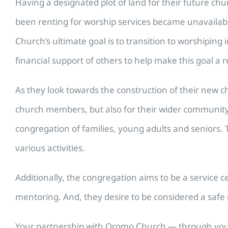
Having a designated plot of land for their future c
been renting for worship services became unavailab
Church’s ultimate goal is to transition to worshiping
financial support of others to help make this goal a re
As they look towards the construction of their new 
church members, but also for their wider community. 
congregation of families, young adults and seniors. 
various activities.
Additionally, the congregation aims to be a service 
mentoring. And, they desire to be considered a safe 
Your partnership with Oromo Church — through your p