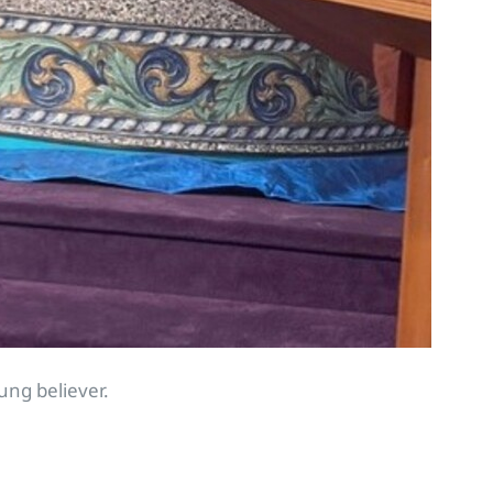
ung believer.