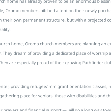
hurch home has already proven to be an enormous blessin
le, Oromo members pitched a tent on their newly purch
 in their own permanent structure, but with a projected c
ality.
church home, Oromo church members are planning an expans
They dream of providing a dedicated place of worship an
They are especially proud of their growing Pathfinder clu
center, providing refugee/immigrant orientation classes, 
gathering place for seniors, those with disabilities an
rayers and financial support — will go a long way towar