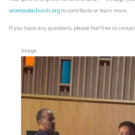
oromosdachurch.org
to contribute or learn more.
If you have any questions, please feel free to cont
Image