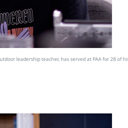
door leadership teacher, has served at PAA for 28 of his