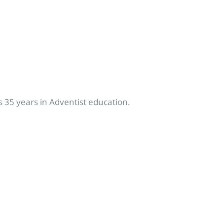
 35 years in Adventist education.