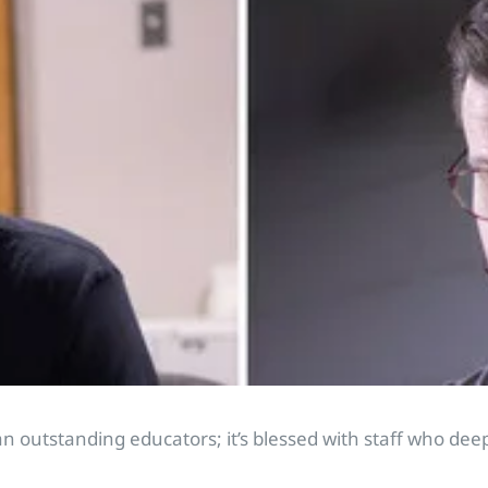
outstanding educators; it’s blessed with staff who deeply