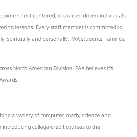
become Christ-centered, character-driven individuals.
vering lessons. Every staff member is committed to
, spiritually and personally. PAA students, families,
oss North American Division. PAA believes it’s
 Awards.
ching a variety of computer, math, science and
 introducing college-credit courses to the