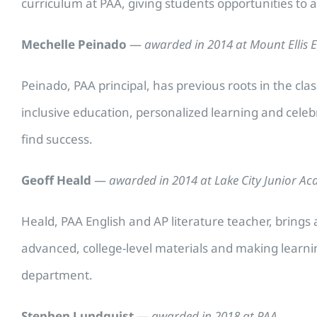
curriculum at PAA, giving students opportunities to a
Mechelle Peinado
—
awarded in 2014 at Mount Ellis 
Peinado, PAA principal, has previous roots in the cl
inclusive education, personalized learning and cele
find success.
Geoff Heald
—
awarded in 2014 at Lake City Junior A
Heald, PAA English and AP literature teacher, brings a
advanced, college-level materials and making learni
department.
Stephen Lundquist
—
awarded in 2018 at PAA