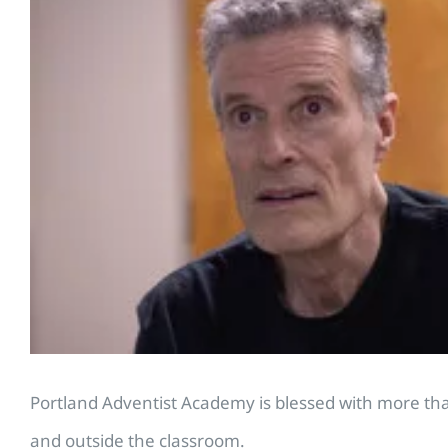
Portland Adventist Academy is blessed with more than 
and outside the classroom.