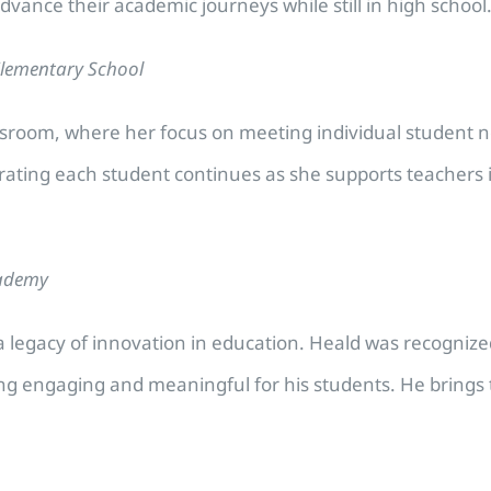
dvance their academic journeys while still in high school
Elementary School
assroom, where her focus on meeting individual student 
brating each student continues as she supports teacher
cademy
 legacy of innovation in education. Heald was recognized f
ng engaging and meaningful for his students. He brings t