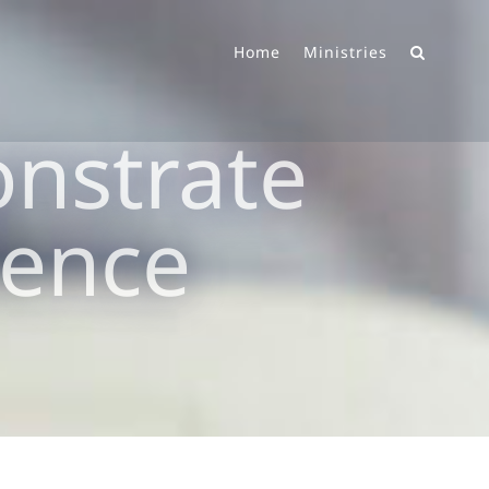
Home
Ministries
nstrate
lence