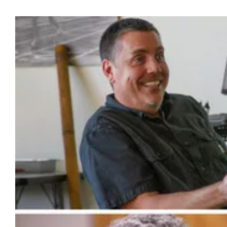
View
Larger
Image