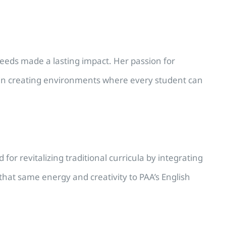
.
needs made a lasting impact. Her passion for
s in creating environments where every student can
or revitalizing traditional curricula by integrating
hat same energy and creativity to PAA’s English