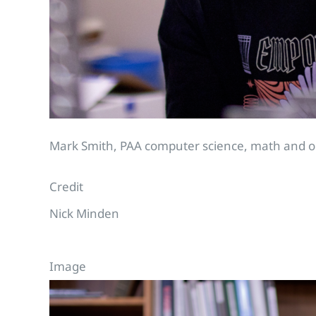
Mark Smith, PAA computer science, math and out
Credit
Nick Minden
Image