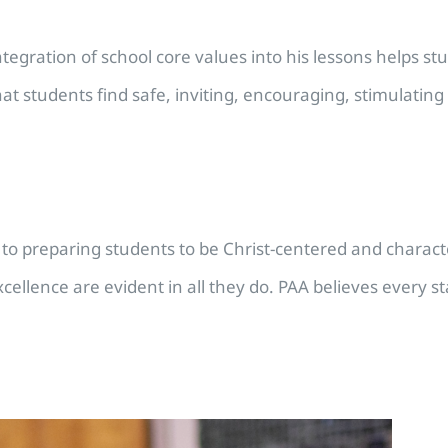
tegration of school core values into his lessons helps stud
 students find safe, inviting, encouraging, stimulating 
to preparing students to be Christ-centered and characte
d excellence are evident in all they do. PAA believes ever