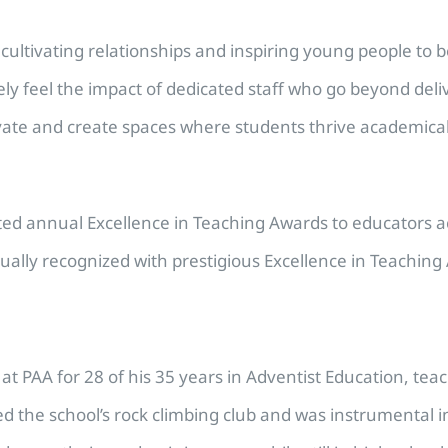
cultivating relationships and inspiring young people to 
ly feel the impact of dedicated staff who go beyond deli
ate and create spaces where students thrive academically
ed annual Excellence in Teaching Awards to educators acr
ally recognized with prestigious Excellence in Teaching
t PAA for 28 of his 35 years in Adventist Education, tea
 the school’s rock climbing club and was instrumental in