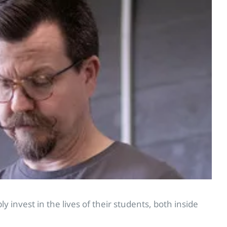
 invest in the lives of their students, both inside