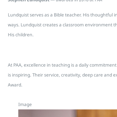
Lundquist serves as a Bible teacher. His thoughtful in
ways. Lundquist creates a classroom environment that
His children.
At PAA, excellence in teaching is a daily commitment 
is inspiring. Their service, creativity, deep care an
Award.
Image