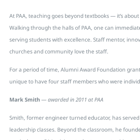
At PAA, teaching goes beyond textbooks — it’s about 
Walking through the halls of PAA, one can immediate
serving students with excellence. Staff mentor, innov
churches and community love the staff.
For a period of time, Alumni Award Foundation grant
unique to have four staff members who were individu
Mark Smith
—
awarded in 2011 at PAA
Smith, former engineer turned educator, has served a
leadership classes. Beyond the classroom, he founded