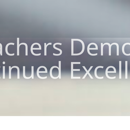
achers Demo
inued Excel