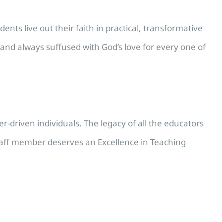
ents live out their faith in practical, transformative
and always suffused with God’s love for every one of
r-driven individuals. The legacy of all the educators
y staff member deserves an Excellence in Teaching