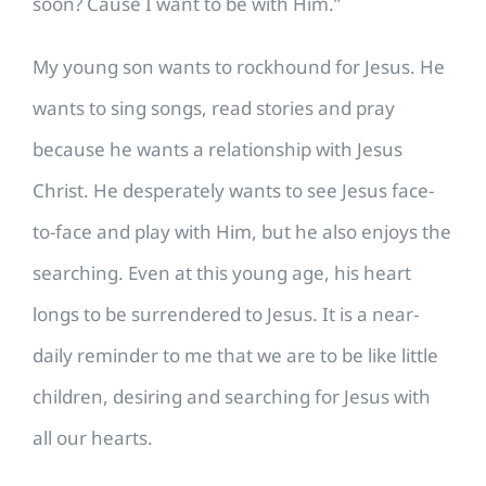
soon? Cause I want to be with Him.”
My young son wants to rockhound for Jesus. He
wants to sing songs, read stories and pray
because he wants a relationship with Jesus
Christ. He desperately wants to see Jesus face-
to-face and play with Him, but he also enjoys the
searching. Even at this young age, his heart
longs to be surrendered to Jesus. It is a near-
daily reminder to me that we are to be like little
children, desiring and searching for Jesus with
all our hearts.