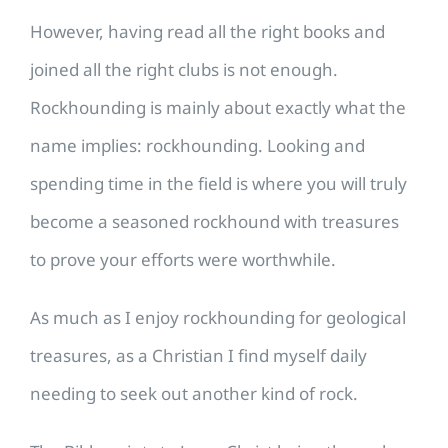
However, having read all the right books and
joined all the right clubs is not enough.
Rockhounding is mainly about exactly what the
name implies: rockhounding. Looking and
spending time in the field is where you will truly
become a seasoned rockhound with treasures
to prove your efforts were worthwhile.
​As much as I enjoy rockhounding for geological
treasures, as a Christian I find myself daily
needing to seek out another kind of rock.