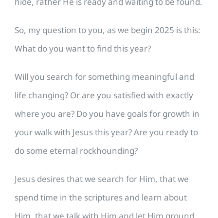
hide, rather He is ready and waiting to be found.
​So, my question to you, as we begin 2025 is this:
What do you want to find this year?
Will you search for something meaningful and
life changing? Or are you satisfied with exactly
where you are? Do you have goals for growth in
your walk with Jesus this year? Are you ready to
do some eternal rockhounding?
​Jesus desires that we search for Him, that we
spend time in the scriptures and learn about
Him, that we talk with Him and let Him ground