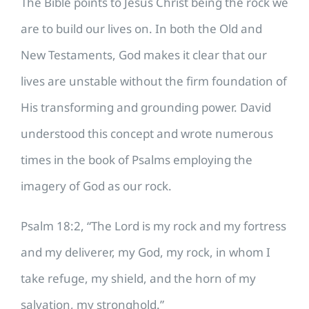
The Bible points to Jesus Christ being the rock we
are to build our lives on. In both the Old and
New Testaments, God makes it clear that our
lives are unstable without the firm foundation of
His transforming and grounding power. David
understood this concept and wrote numerous
times in the book of Psalms employing the
imagery of God as our rock.
Psalm 18:2, “The Lord is my rock and my fortress
and my deliverer, my God, my rock, in whom I
take refuge, my shield, and the horn of my
salvation, my stronghold.”