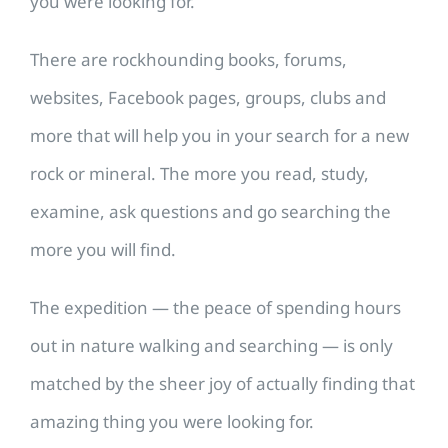
you were looking for.
There are rockhounding books, forums,
websites, Facebook pages, groups, clubs and
more that will help you in your search for a new
rock or mineral. The more you read, study,
examine, ask questions and go searching the
more you will find.
The expedition — the peace of spending hours
out in nature walking and searching — is only
matched by the sheer joy of actually finding that
amazing thing you were looking for.