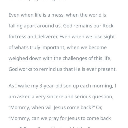
Even when life is a mess, when the world is
falling apart around us, God remains our Rock,
fortress and deliverer. Even when we lose sight
of what’s truly important, when we become
weighed down with the challenges of this life,
God works to remind us that He is ever present.
As I wake my 3-year-old son up each morning, I
am asked a very sincere and serious question,
“Mommy, when will Jesus come back?” Or,
“Mommy, can we pray for Jesus to come back