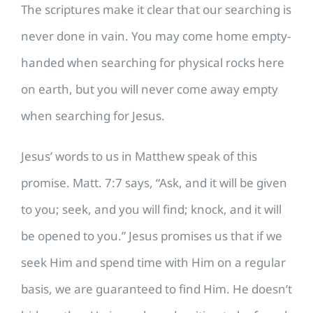
​The scriptures make it clear that our searching is
never done in vain. You may come home empty-
handed when searching for physical rocks here
on earth, but you will never come away empty
when searching for Jesus.
Jesus’ words to us in Matthew speak of this
promise. Matt. 7:7 says, “Ask, and it will be given
to you; seek, and you will find; knock, and it will
be opened to you.” Jesus promises us that if we
seek Him and spend time with Him on a regular
basis, we are guaranteed to find Him. He doesn’t