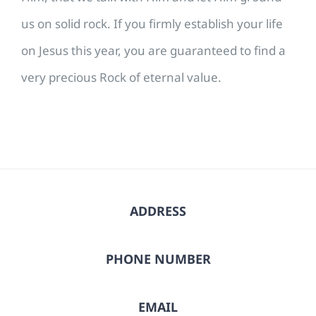
us on solid rock. If you firmly establish your life
on Jesus this year, you are guaranteed to find a
very precious Rock of eternal value.
ADDRESS
PHONE NUMBER
EMAIL