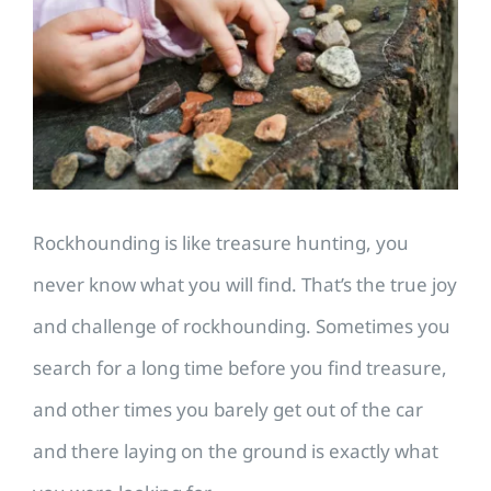
Image
​Rockhounding is like treasure hunting, you
never know what you will find. That’s the true joy
and challenge of rockhounding. Sometimes you
search for a long time before you find treasure,
and other times you barely get out of the car
and there laying on the ground is exactly what