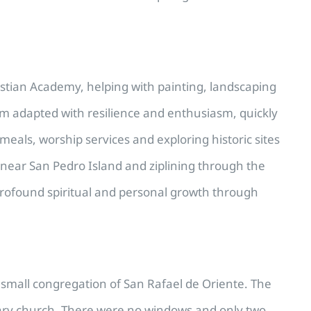
istian Academy, helping with painting, landscaping
am adapted with resilience and enthusiasm, quickly
eals, worship services and exploring historic sites
 near San Pedro Island and ziplining through the
 profound spiritual and personal growth through
e small congregation of San Rafael de Oriente. The
rary church. There were no windows and only two