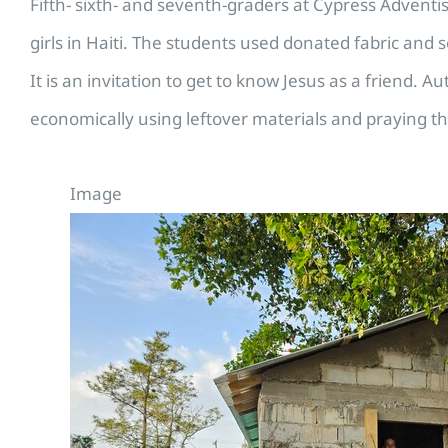
Fifth- sixth- and seventh-graders at Cypress Advent
girls in Haiti. The students used donated fabric and s
It is an invitation to get to know Jesus as a friend. A
economically using leftover materials and praying th
Image