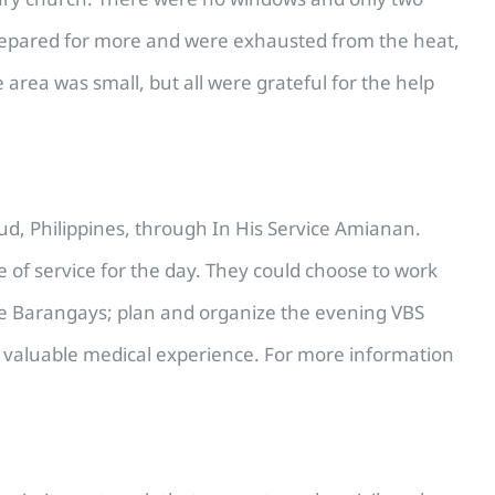
d prepared for more and were exhausted from the heat,
rea was small, but all were grateful for the help
ud, Philippines, through In His Service Amianan.
 of service for the day. They could choose to work
mote Barangays; plan and organize the evening VBS
ed valuable medical experience. For more information