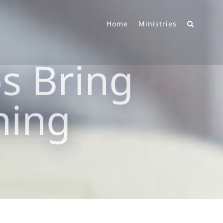
Home
Ministries
ps Bring
ning