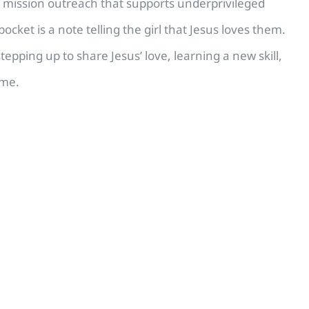
a mission outreach that supports underprivileged
cket is a note telling the girl that Jesus loves them.
stepping up to share Jesus’ love, learning a new skill,
ime.