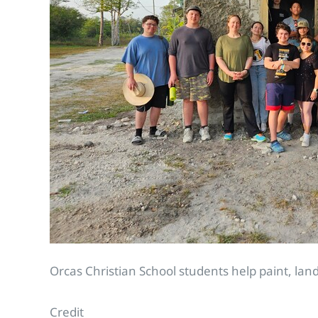
Orcas Christian School students help paint, la
Credit