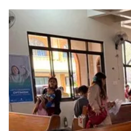
View
Larger
Image