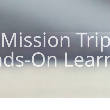
Mission Tri
ds-On Lear