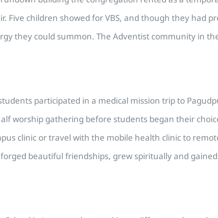
cal air. Five children showed for VBS, and though they ha
rgy they could summon. The Adventist community in the a
udents participated in a medical mission trip to Pagudp
lf worship gathering before students began their choice
pus clinic or travel with the mobile health clinic to re
forged beautiful friendships, grew spiritually and gain