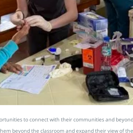
unities to connect with their communities and beyond. 
hem beyond the classroom and expand their view of the wo