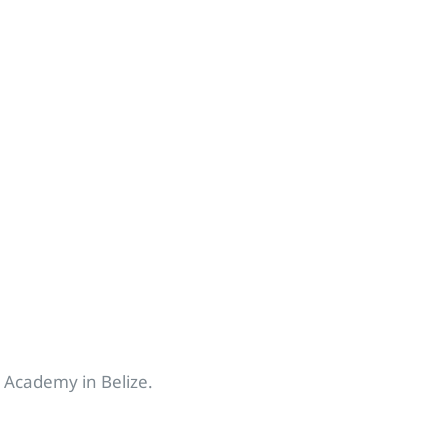
n Academy in Belize.