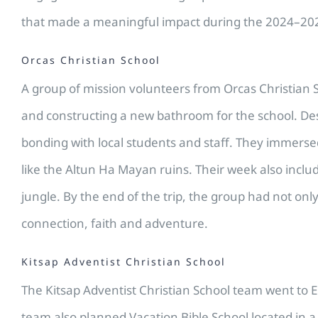
that made a meaningful impact during the 2024–202
Orcas Christian School
A group of mission volunteers from Orcas Christian 
and constructing a new bathroom for the school. Desp
bonding with local students and staff. They immersed
like the Altun Ha Mayan ruins. Their week also incl
jungle. By the end of the trip, the group had not on
connection, faith and adventure.
Kitsap Adventist Christian School
The Kitsap Adventist Christian School team went to E
team also planned Vacation Bible School located in