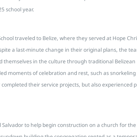
5 school year.
School traveled to Belize, where they served at Hope Chr
ite a last-minute change in their original plans, the te
 themselves in the culture through traditional Belizean m
uded moments of celebration and rest, such as snorkeling
ly completed their service projects, but also experienced
l Salvador to help begin construction on a church for th
 a rundown building the congregation rented as a tempo