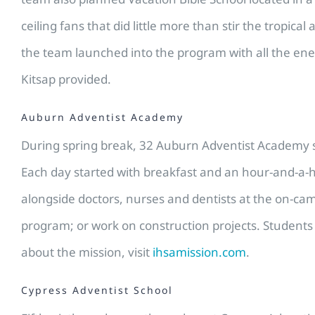
ceiling fans that did little more than stir the tropi
the team launched into the program with all the ene
Kitsap provided.
Auburn Adventist Academy
During spring break, 32 Auburn Adventist Academy st
Each day started with breakfast and an hour-and-a-ha
alongside doctors, nurses and dentists at the on-cam
program; or work on construction projects. Students 
about the mission, visit
ihsamission.com
.
Cypress Adventist School