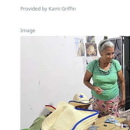
Provided by Kami Griffin
Image