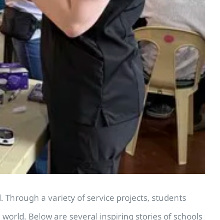
Through a variety of service projects, students
rld. Below are several inspiring stories of schools