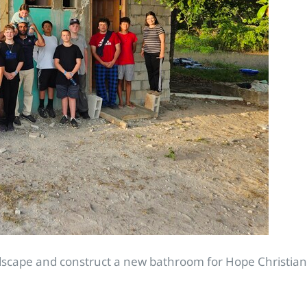
ndscape and construct a new bathroom for Hope Christia