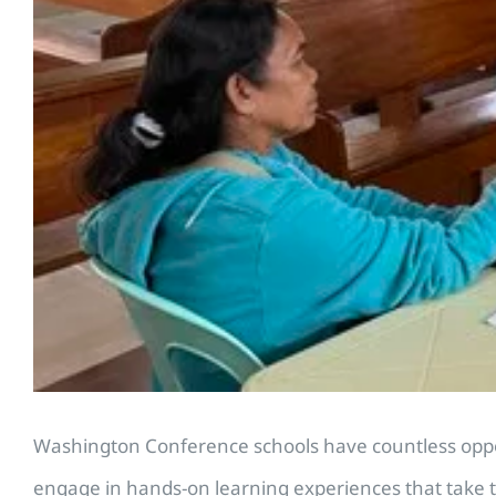
Washington Conference schools have countless opport
engage in hands-on learning experiences that take t