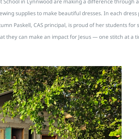
ist School in Lynnwood are making a difference through 
ewing supplies to make beautiful dresses. In each dress po
utumn Paskell, CAS principal, is proud of her students for 
at they can make an impact for Jesus — one stitch at a t