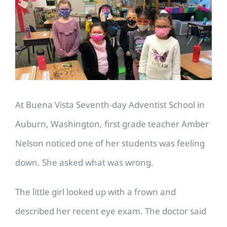
Image
At Buena Vista Seventh-day Adventist School in
Auburn, Washington, first grade teacher Amber
Nelson noticed one of her students was feeling
down. She asked what was wrong.
The little girl looked up with a frown and
described her recent eye exam. The doctor said