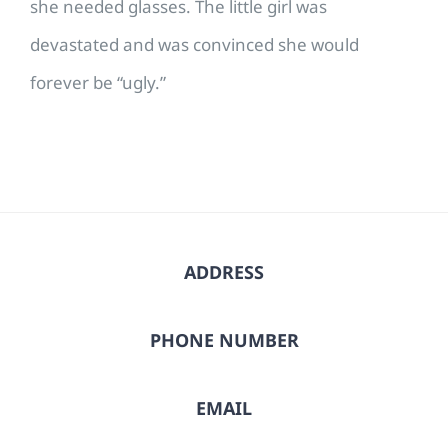
she needed glasses. The little girl was
devastated and was convinced she would
forever be “ugly.”
ADDRESS
PHONE NUMBER
EMAIL