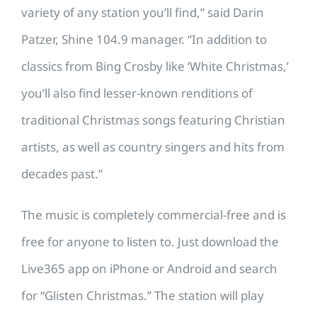
variety of any station you’ll find,” said Darin
Patzer, Shine 104.9 manager. “In addition to
classics from Bing Crosby like ‘White Christmas,’
you’ll also find lesser-known renditions of
traditional Christmas songs featuring Christian
artists, as well as country singers and hits from
decades past.”
The music is completely commercial-free and is
free for anyone to listen to. Just download the
Live365 app on iPhone or Android and search
for “Glisten Christmas.” The station will play