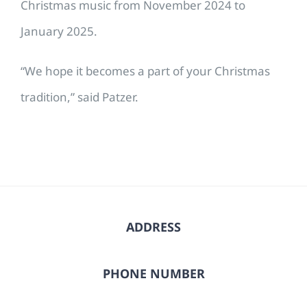
Christmas music from November 2024 to
January 2025.
“We hope it becomes a part of your Christmas
tradition,” said Patzer.
ADDRESS
PHONE NUMBER