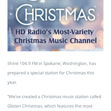
Larger
Image
Shine 104.9 FM in Spokane, Washington, has
prepared a special station for Christmas this
year.
“We’ve created a Christmas music station called
Glisten Christmas, which features the most