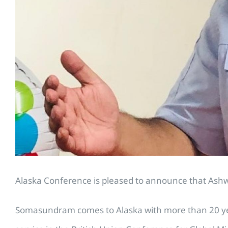
Alaska Conference is pleased to announce that Ashwi
Somasundram comes to Alaska with more than 20 year