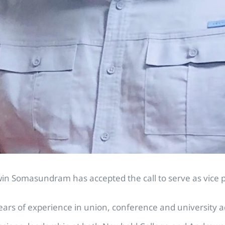
n Somasundram has accepted the call to serve as vice p
s of experience in union, conference and university ad