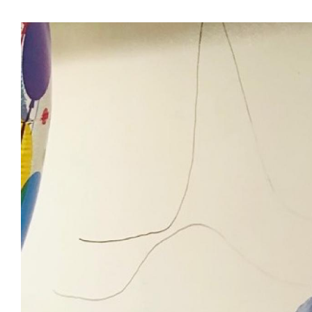
View
Larger
Image