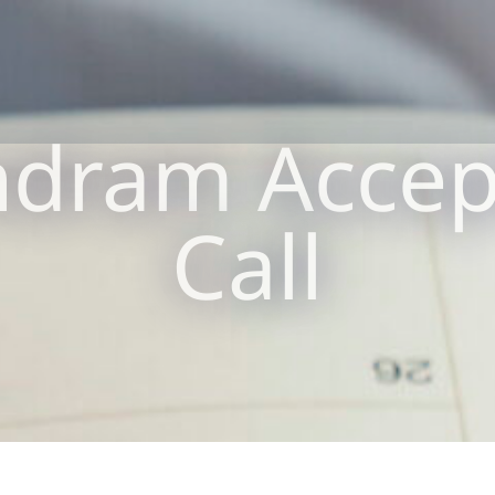
dram Accept
Call