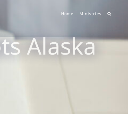
Home
Ministries
s Alaska