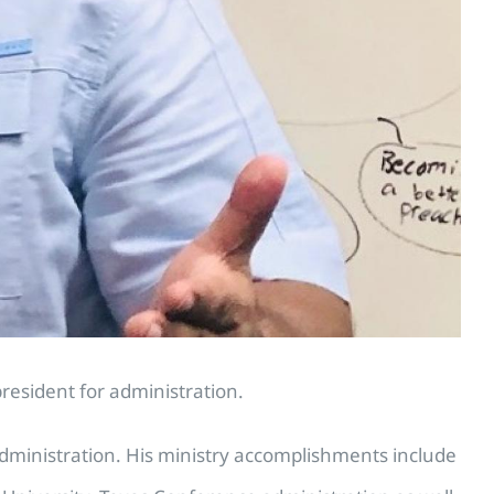
resident for administration.
ministration. His ministry accomplishments include