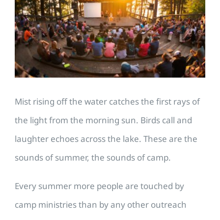
Image
Mist rising off the water catches the first rays of
the light from the morning sun. Birds call and
laughter echoes across the lake. These are the
sounds of summer, the sounds of camp.
Every summer more people are touched by
camp ministries than by any other outreach