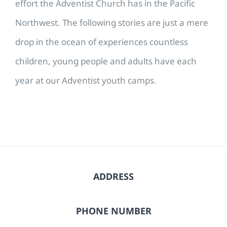
effort the Adventist Church has in the Pacific
Northwest. The following stories are just a mere
drop in the ocean of experiences countless
children, young people and adults have each
year at our Adventist youth camps.
ADDRESS
PHONE NUMBER