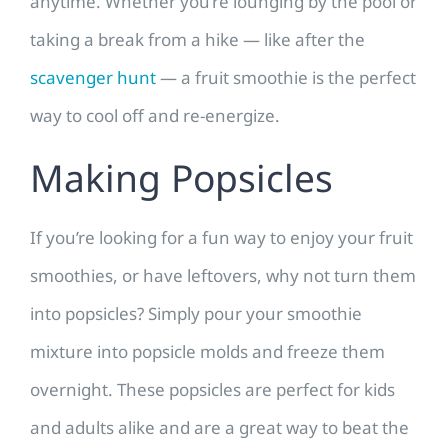
anytime. Whether you’re lounging by the pool or
taking a break from a hike — like after the
scavenger hunt
— a fruit smoothie is the perfect
way to cool off and re-energize.
Making Popsicles
If you’re looking for a fun way to enjoy your fruit
smoothies, or have leftovers, why not turn them
into popsicles? Simply pour your smoothie
mixture into popsicle molds and freeze them
overnight. These popsicles are perfect for kids
and adults alike and are a great way to beat the