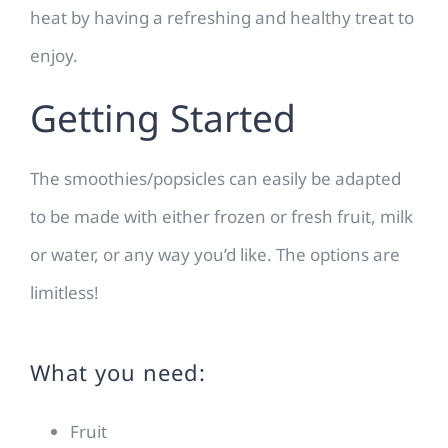
heat by having a refreshing and healthy treat to
enjoy.
Getting Started
The smoothies/popsicles can easily be adapted
to be made with either frozen or fresh fruit, milk
or water, or any way you’d like. The options are
limitless!
What you need:
Fruit