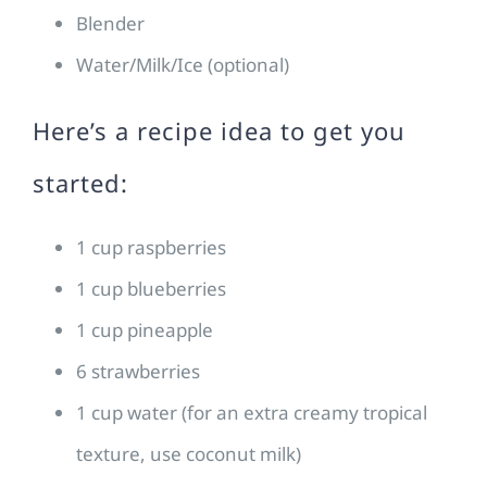
Blender
Water/Milk/Ice (optional)
Here’s a recipe idea to get you
started:
1 cup raspberries
1 cup blueberries
1 cup pineapple
6 strawberries
1 cup water (for an extra creamy tropical
texture, use coconut milk)