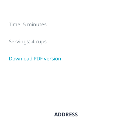
Time: 5 minutes
Servings: 4 cups
Download PDF version
ADDRESS