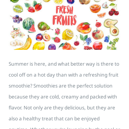
Image
Summer is here, and what better way is there to
cool off on a hot day than with a refreshing fruit
smoothie? Smoothies are the perfect solution
because they are cold, creamy and packed with
flavor. Not only are they delicious, but they are
also a healthy treat that can be enjoyed